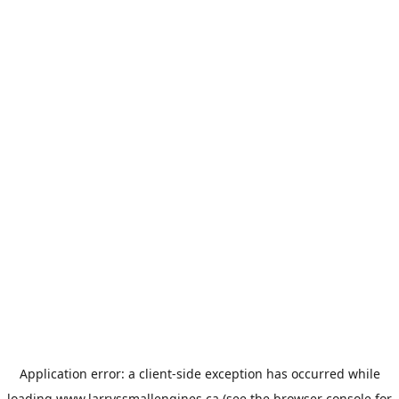
Application error: a
client
-side exception has occurred while
loading
www.larryssmallengines.ca
(see the
browser console
for