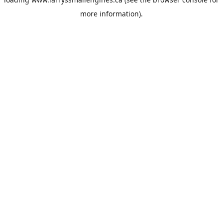
more information).