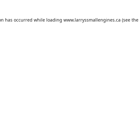
ion has occurred while loading
www.larryssmallengines.ca
(see the