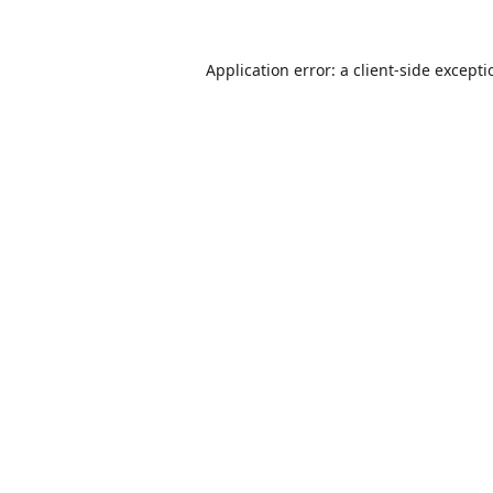
Application error: a
client
-side except