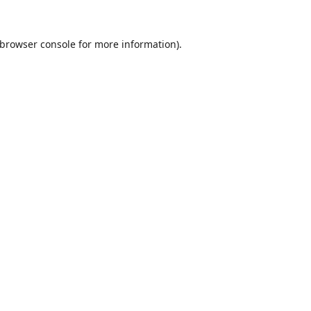
browser console
for more information).