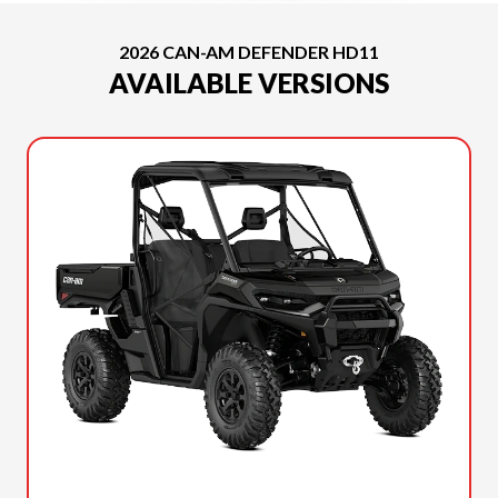
2026 CAN-AM DEFENDER HD11
AVAILABLE VERSIONS