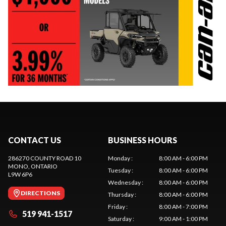
CONTACT US
BUSINESS HOURS
286270 COUNTY ROAD 10
Monday
:
8:00 AM - 6:00 PM
MONO
, ONTARIO
Tuesday
:
8:00 AM - 6:00 PM
L9W 6P6
Wednesday
:
8:00 AM - 6:00 PM
DIRECTIONS
Thursday
:
8:00 AM - 6:00 PM
Friday
:
8:00 AM - 7:00 PM
519 941-1517
Saturday
:
9:00 AM - 1:00 PM