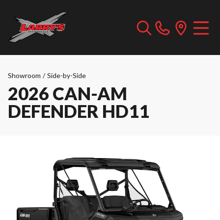
Showroom
/
Side-by-Side
2026 CAN-AM
DEFENDER HD11