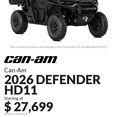
The model version in the image is the Defender XT Stealth Black HD11
Can-Am
2026 DEFENDER
HD11
Starting at
$ 27,699
All fees included