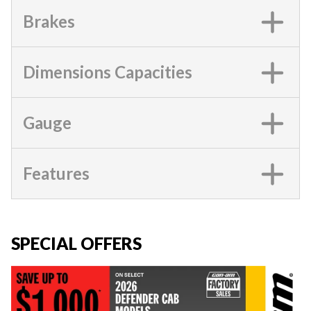
Brakes
Dimensions Capacities
Gauge
Features
SPECIAL OFFERS