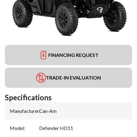
FINANCING REQUEST
TRADE-IN EVALUATION
Specifications
Manufacturer
:
Can-Am
Model
:
Defender HD11