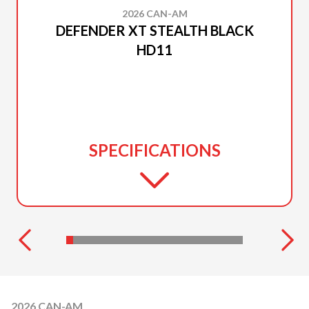
2026 CAN-AM
DEFENDER XT STEALTH BLACK
HD11
SPECIFICATIONS
2026 CAN-AM