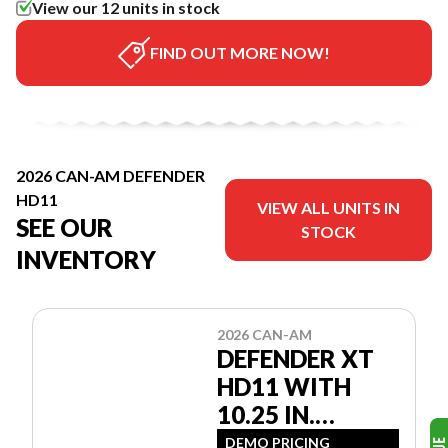
View our 12 units in stock
FIND OUT MORE NOW!
2026 CAN-AM DEFENDER
HD11
VIEW ALL UNITS IN
SEE OUR
STOCK
INVENTORY
2026 CAN-AM
DEFENDER XT
HD11 WITH
10.25 IN.
INFOTAINMENT
DEMO PRICING