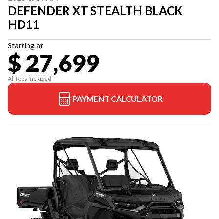
DEFENDER XT STEALTH BLACK
HD11
Starting at
$ 27,699
All fees included
PAYMENT CALCULATOR