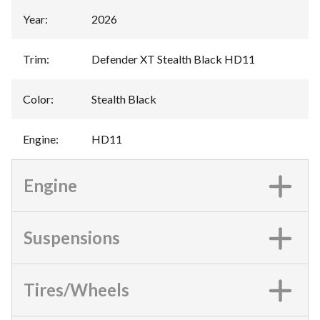
Year
:
2026
Trim
:
Defender XT Stealth Black HD11
Color
:
Stealth Black
Engine
:
HD11
Engine
Suspensions
Tires/Wheels