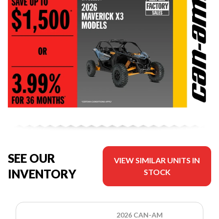
SEE OUR
VIEW SIMILAR UNITS IN
INVENTORY
STOCK
2026 CAN-AM