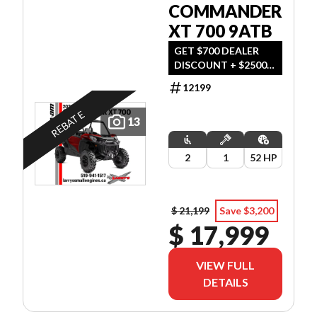
COMMANDER
XT 700 9ATB
GET $700 DEALER
DISCOUNT + $2500
REBATE OR
12199
FINANCING
STARTING AT 0%
REBATE
13
FOR 60 MONTHS
OAC OR 3-YEAR
WARRANTY. OFFER
2
1
52 HP
ENDS SEPTEMBER 30,
2026.
$ 21,199
Save $3,200
$ 17,999
VIEW FULL
DETAILS