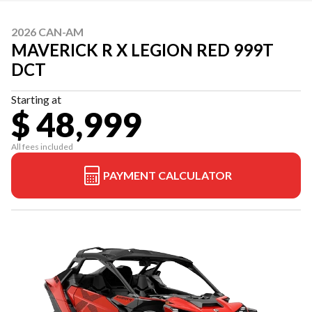
2026 CAN-AM
MAVERICK R X LEGION RED 999T
DCT
Starting at
$ 48,999
All fees included
PAYMENT CALCULATOR