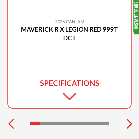
2026 CAN-AM
MAVERICK R X LEGION RED 999T
DCT
SPECIFICATIONS