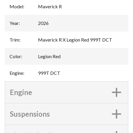
Model
:
Maverick R
Year
:
2026
Trim
:
Maverick R X Legion Red 999T DCT
Color
:
Legion Red
Engine
:
999T DCT
Engine
Suspensions