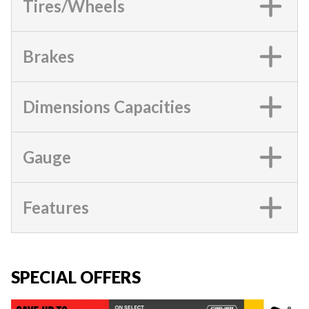
Tires/Wheels
Brakes
Dimensions Capacities
Gauge
Features
SPECIAL OFFERS