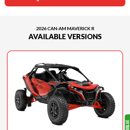
2026 CAN-AM MAVERICK R
AVAILABLE VERSIONS