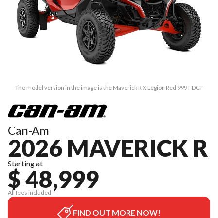
The model version in the image is the Maverick R X Legion Red 999T DCT
Can-Am
2026 MAVERICK R
Starting at
$ 48,999
All fees included
FIND OUT MORE NOW!