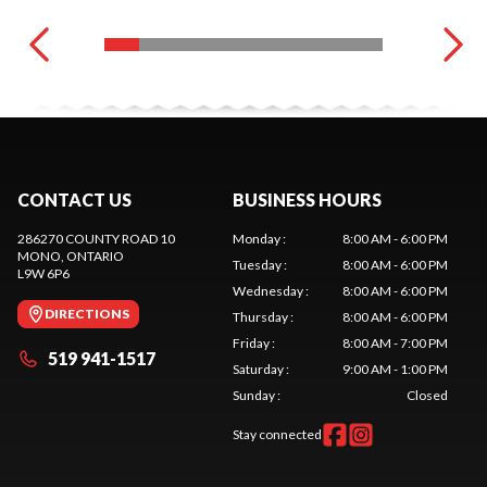
CONTACT US
BUSINESS HOURS
286270 COUNTY ROAD 10
Monday
:
8:00 AM - 6:00 PM
MONO
, ONTARIO
Tuesday
:
8:00 AM - 6:00 PM
L9W 6P6
Wednesday
:
8:00 AM - 6:00 PM
DIRECTIONS
Thursday
:
8:00 AM - 6:00 PM
Friday
:
8:00 AM - 7:00 PM
519 941-1517
Saturday
:
9:00 AM - 1:00 PM
Sunday
:
Closed
Stay connected