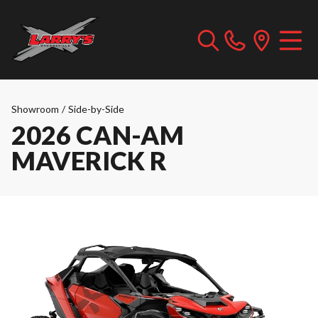
Showroom
/
Side-by-Side
2026 CAN-AM
MAVERICK R