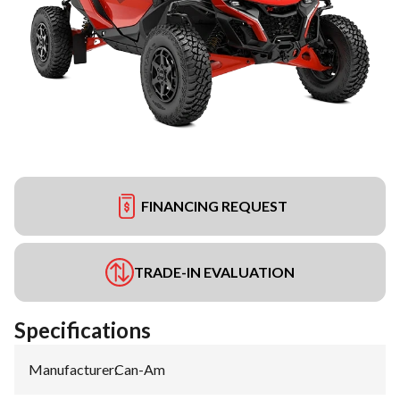
FINANCING REQUEST
TRADE-IN EVALUATION
Specifications
Manufacturer
:
Can-Am