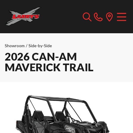
Showroom
/
Side-by-Side
2026 CAN-AM
MAVERICK TRAIL