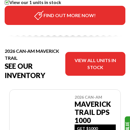
View our 1 units in stock
FIND OUT MORE NOW!
2026 CAN-AM MAVERICK
TRAIL
VIEW ALL UNITS IN
SEE OUR
STOCK
INVENTORY
2026 CAN-AM
MAVERICK
TRAIL DPS
1000
GET $1000