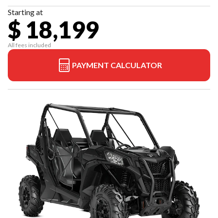
Starting at
$ 18,199
All fees included
PAYMENT CALCULATOR