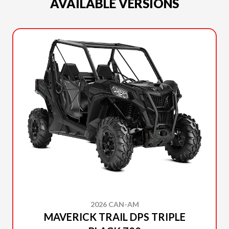
AVAILABLE VERSIONS
2026 CAN-AM
MAVERICK TRAIL DPS TRIPLE