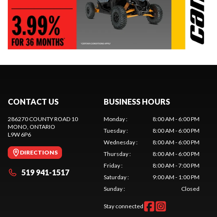
CONTACT US
BUSINESS HOURS
286270 COUNTY ROAD 10
Monday
:
8:00 AM - 6:00 PM
MONO
, ONTARIO
Tuesday
:
8:00 AM - 6:00 PM
L9W 6P6
Wednesday
:
8:00 AM - 6:00 PM
DIRECTIONS
Thursday
:
8:00 AM - 6:00 PM
Friday
:
8:00 AM - 7:00 PM
519 941-1517
Saturday
:
9:00 AM - 1:00 PM
Sunday
:
Closed
Stay connected