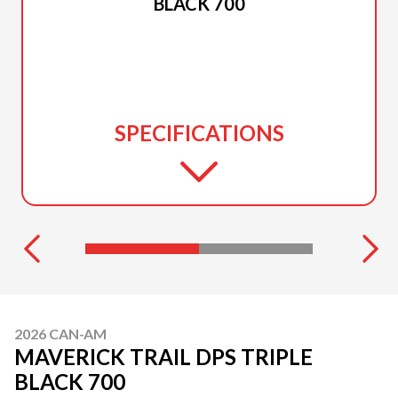
BLACK 700
SPECIFICATIONS
2026 CAN-AM
MAVERICK TRAIL DPS TRIPLE
BLACK 700