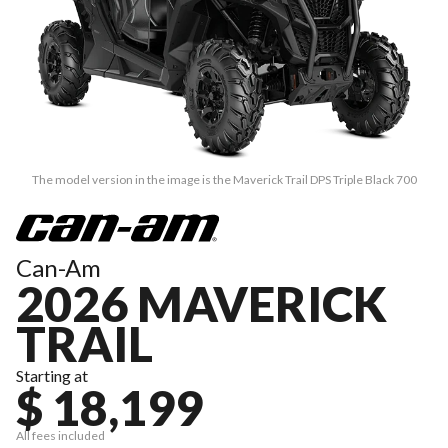
The model version in the image is the Maverick Trail DPS Triple Black 700
Can-Am
2026 MAVERICK
TRAIL
Starting at
$ 18,199
All fees included