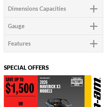
Dimensions Capacities
Gauge
Features
SPECIAL OFFERS