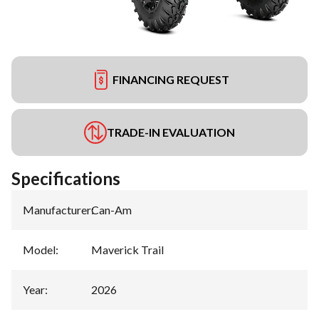
FINANCING REQUEST
TRADE-IN EVALUATION
Specifications
Manufacturer
:
Can-Am
Model
:
Maverick Trail
Year
:
2026