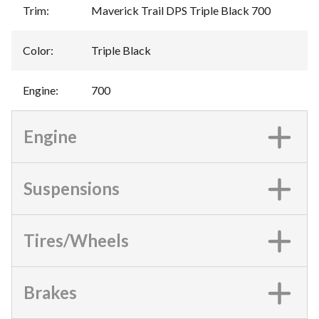
Trim
:
Maverick Trail DPS Triple Black 700
Color
:
Triple Black
Engine
:
700
Engine
Suspensions
Tires/Wheels
Brakes