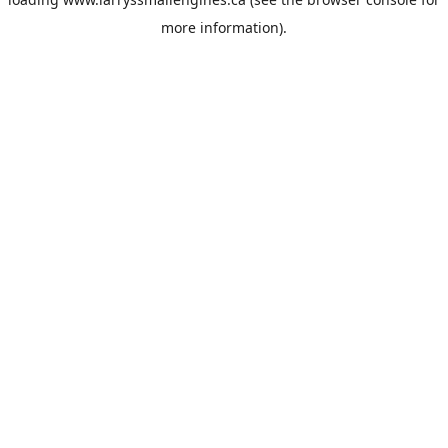
more information).