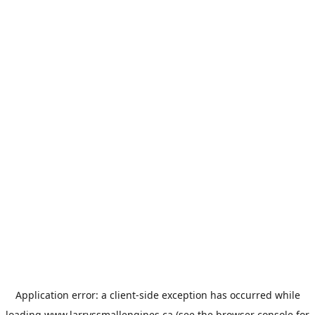
Application error: a
client
-side exception has occurred while
loading
www.larryssmallengines.ca
(see the
browser console
for