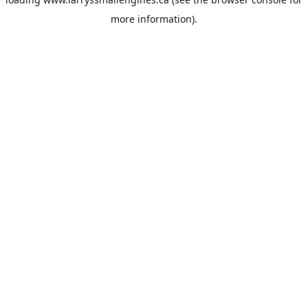
more information).