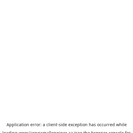
Application error: a
client
-side exception has occurred while
loading
www.larryssmallengines.ca
(see the
browser console
for