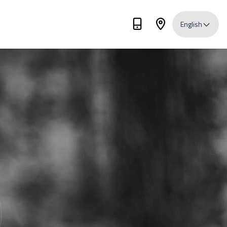
English