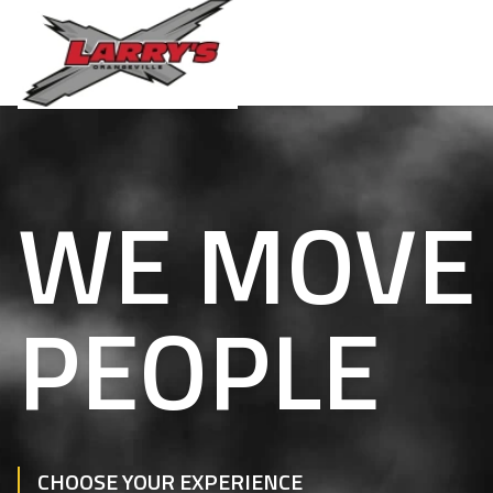
WE MOVE
PEOPLE
CHOOSE YOUR EXPERIENCE