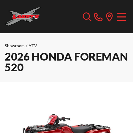
Showroom
/
ATV
2026 HONDA FOREMAN
520