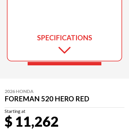
SPECIFICATIONS
2026 HONDA
FOREMAN 520 HERO RED
Starting at
$ 11,262