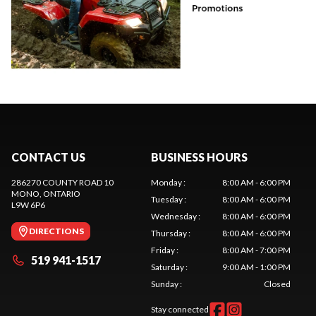
CONTACT US
BUSINESS HOURS
286270 COUNTY ROAD 10
Monday
:
8:00 AM - 6:00 PM
MONO
, ONTARIO
Tuesday
:
8:00 AM - 6:00 PM
L9W 6P6
Wednesday
:
8:00 AM - 6:00 PM
DIRECTIONS
Thursday
:
8:00 AM - 6:00 PM
Friday
:
8:00 AM - 7:00 PM
519 941-1517
Saturday
:
9:00 AM - 1:00 PM
Sunday
:
Closed
Stay connected