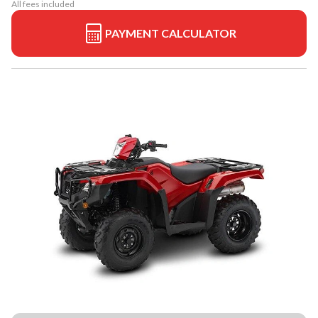
All fees included
PAYMENT CALCULATOR