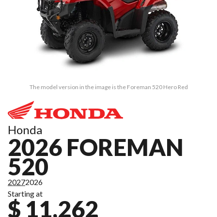
The model version in the image is the Foreman 520 Hero Red
Honda
2026 FOREMAN
520
2027
2026
Starting at
$ 11,262