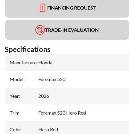
FINANCING REQUEST
TRADE-IN EVALUATION
Specifications
Manufacturer
:
Honda
Model
:
Foreman 520
Year
:
2026
Trim
:
Foreman 520 Hero Red
Color
:
Hero Red