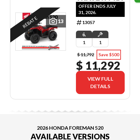
OFFER ENDS JULY
31, 2026.
REBATE
13
13057
1
1
$ 11,792
Save $500
$ 11,292
VIEW FULL
DETAILS
2026 HONDA FOREMAN 520
AVAILABLE VERSIONS