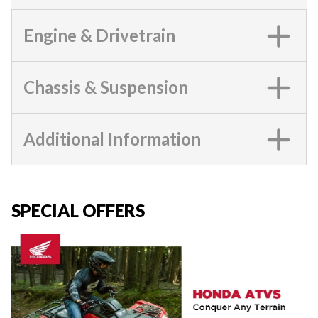
Engine & Drivetrain
Chassis & Suspension
Additional Information
SPECIAL OFFERS