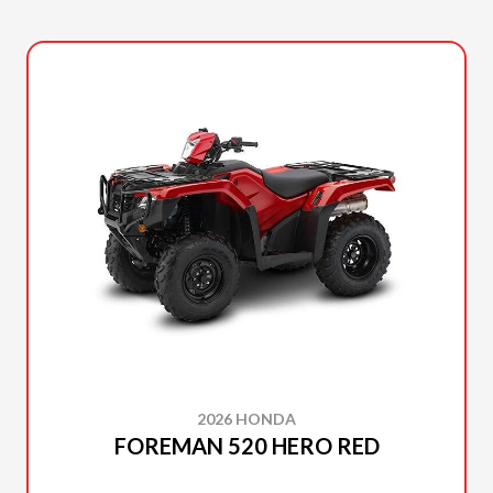
2026 HONDA
FOREMAN 520 HERO RED