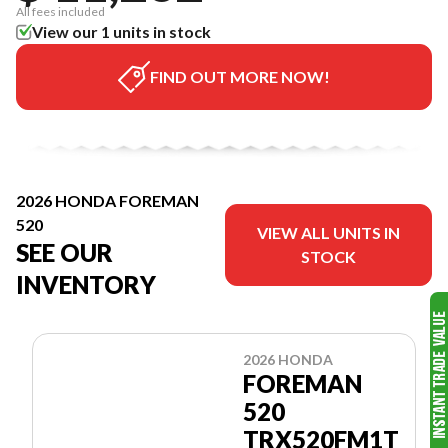
All fees included
View our 1 units in stock
FIND OUT MORE NOW!
2026 HONDA FOREMAN
520
VIEW ALL UNITS IN
SEE OUR
STOCK
INVENTORY
2026 HONDA
FOREMAN
520
TRX520FM1T