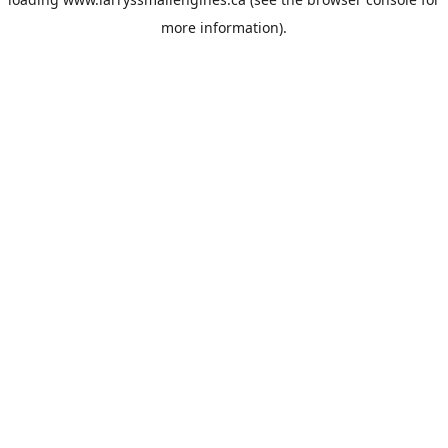
more information).