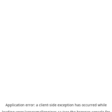
Application error: a
client
-side exception has occurred while
loading
www.larryssmallengines.ca
(see the
browser console
for