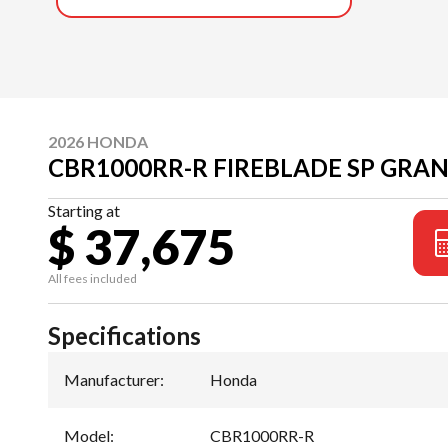
2026 HONDA
CBR1000RR-R FIREBLADE SP GRAN
Starting at
$ 37,675
All fees included
Specifications
Manufacturer
:
Honda
Model
:
CBR1000RR-R