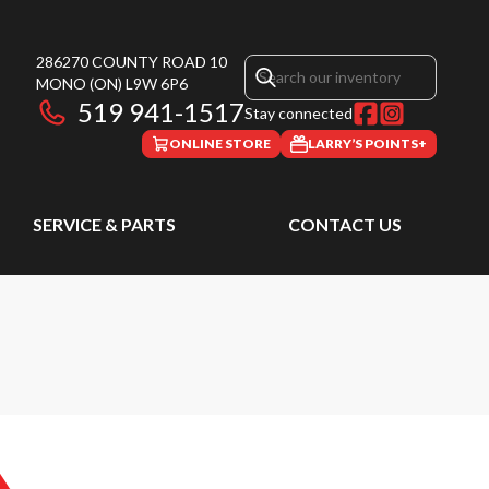
286270 COUNTY ROAD 10
MONO
(ON)
L9W 6P6
519 941-1517
Stay connected
ONLINE STORE
LARRY’S POINTS+
SERVICE & PARTS
CONTACT US