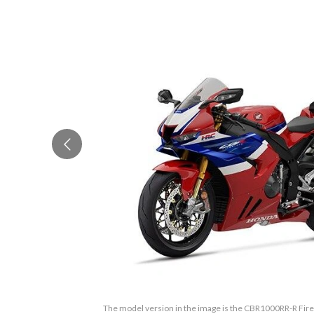
The model version in the image is the CBR1000RR-R Fire