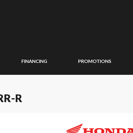
FINANCING
PROMOTIONS
RR-R