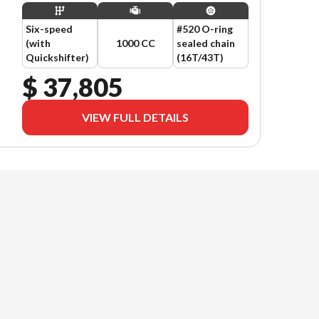
Six-speed
#520 O-ring
(with
1000 CC
sealed chain
Quickshifter)
(16T/43T)
$ 37,805
VIEW FULL DETAILS