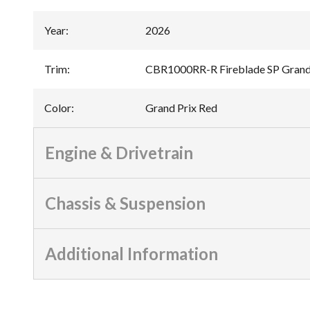
Year
:
2026
Trim
:
CBR1000RR-R Fireblade SP Grand
Color
:
Grand Prix Red
Engine & Drivetrain
Chassis & Suspension
Additional Information