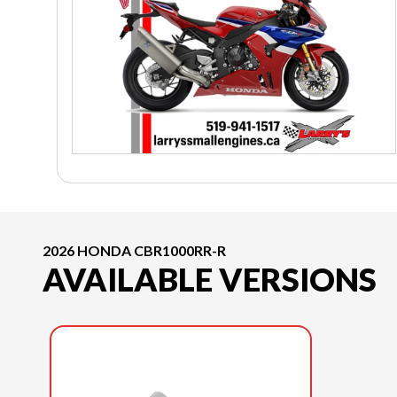
2026 HONDA CBR1000RR-R
AVAILABLE VERSIONS