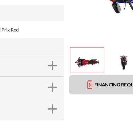
 Prix Red
FINANCING REQ