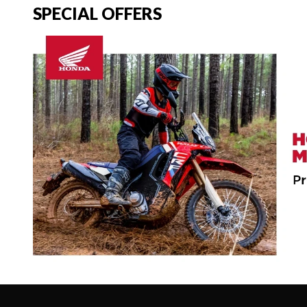
SPECIAL OFFERS