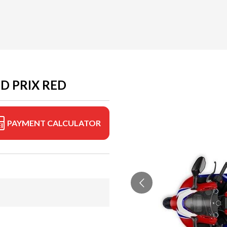
D PRIX RED
PAYMENT CALCULATOR