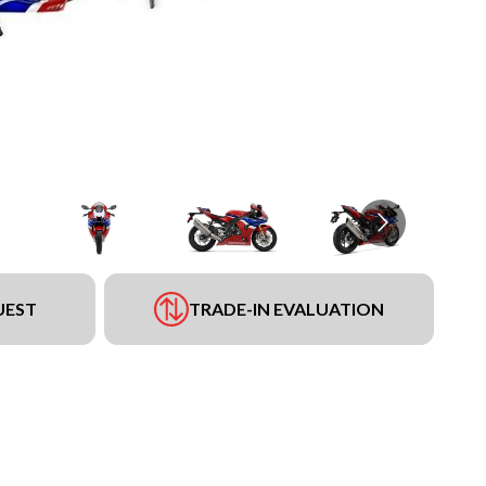
UEST
TRADE-IN EVALUATION