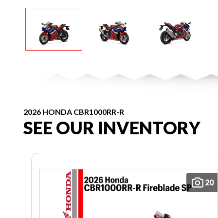
2026 HONDA CBR1000RR-R
SEE OUR INVENTORY
20