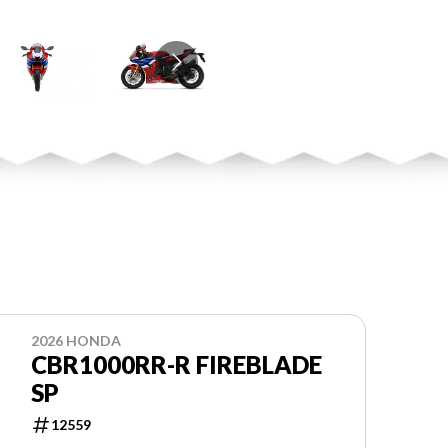
2026 HONDA
CBR1000RR-R FIREBLADE
SP
12559