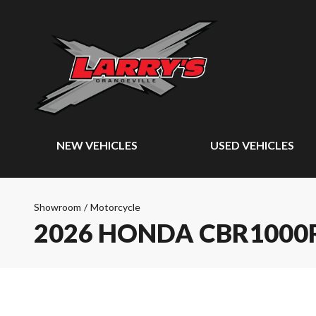
NEW VEHICLES
USED VEHICLES
Showroom
/
Motorcycle
2026 HONDA CBR1000