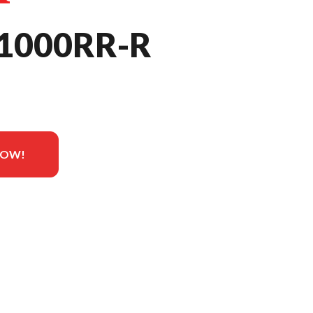
1000RR-R
NOW!
he image is the CBR1000RR-R Fireblade SP Grand Prix Red