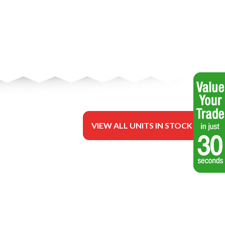
VIEW ALL UNITS IN STOCK