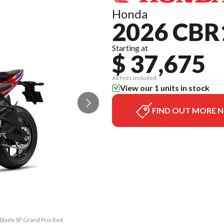
Honda
2026 CBR
Starting at
$ 37,675
All fees included
View our 1 units in stock
FIND OUT MORE 
blade SP Grand Prix Red
The model version in t