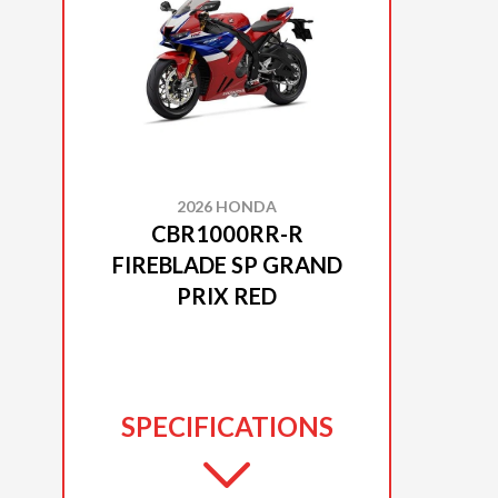
2026 HONDA
CBR1000RR-R
FIREBLADE SP GRAND
PRIX RED
SPECIFICATIONS