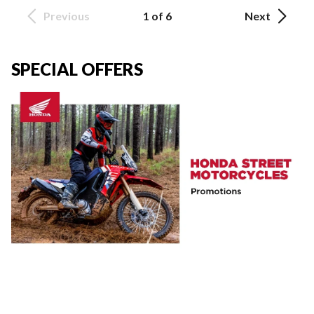
Previous
1 of 6
Next
SPECIAL OFFERS