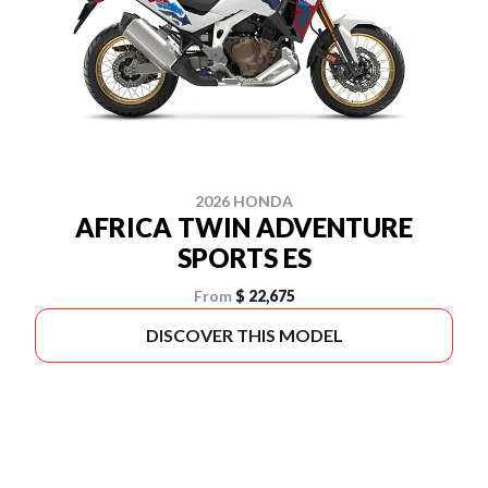
2026 HONDA
AFRICA TWIN ADVENTURE
SPORTS ES
From
$ 22,675
DISCOVER THIS MODEL