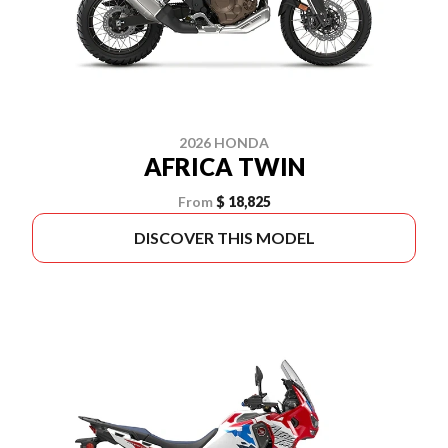
2026 HONDA
AFRICA TWIN
From
$ 18,825
DISCOVER THIS MODEL