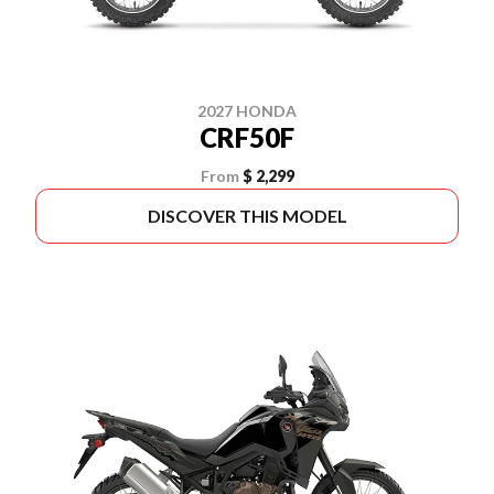
2027 HONDA
CRF50F
From
$ 2,299
DISCOVER THIS MODEL