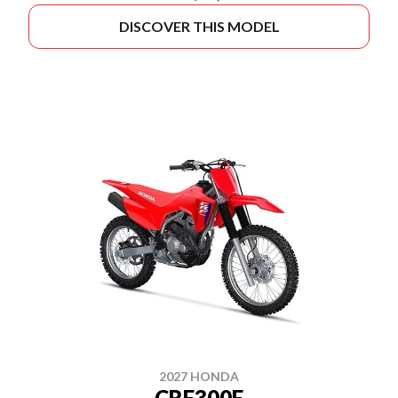
DISCOVER THIS MODEL
2027 HONDA
CRF300F