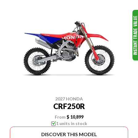
2027 HONDA
CRF250R
From
$ 10,899
1 units in stock
DISCOVER THIS MODEL