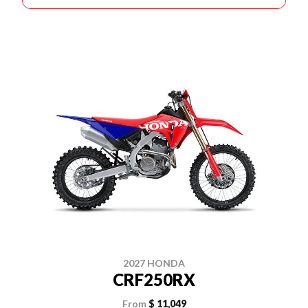
2027 HONDA
CRF250RX
From
$ 11,049