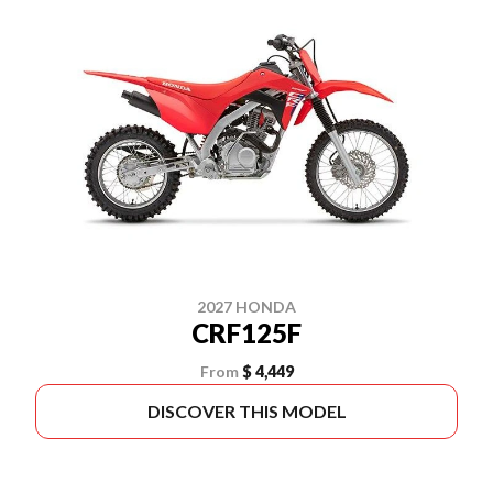
2027 HONDA
CRF125F
From
$ 4,449
DISCOVER THIS MODEL