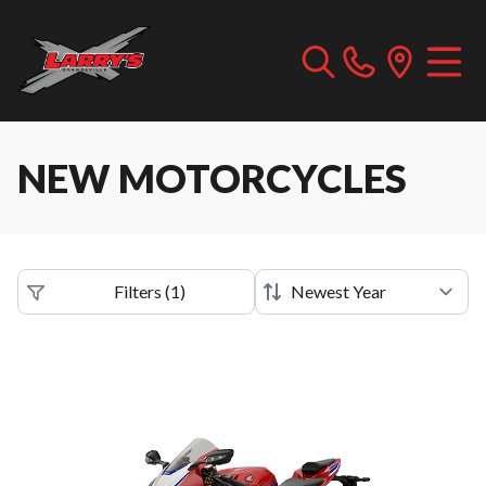
NEW MOTORCYCLES
Filters
(
1
)