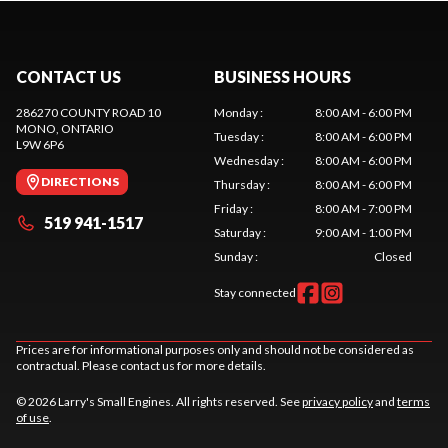
CONTACT US
BUSINESS HOURS
286270 COUNTY ROAD 10
Monday
:
8:00 AM - 6:00 PM
MONO
, ONTARIO
Tuesday
:
8:00 AM - 6:00 PM
L9W 6P6
Wednesday
:
8:00 AM - 6:00 PM
DIRECTIONS
Thursday
:
8:00 AM - 6:00 PM
Friday
:
8:00 AM - 7:00 PM
519 941-1517
Saturday
:
9:00 AM - 1:00 PM
Sunday
:
Closed
Stay connected
Prices are for informational purposes only and should not be considered as
contractual. Please contact us for more details.
© 2026 Larry's Small Engines. All rights reserved. See
privacy policy
and
terms
of use
.