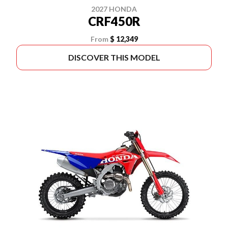
2027 HONDA
CRF450R
From
$ 12,349
DISCOVER THIS MODEL