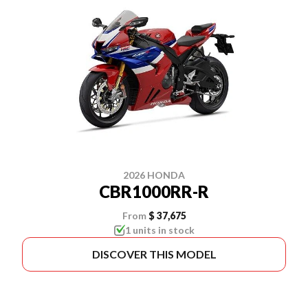
2026 HONDA
CBR1000RR-R
From
$ 37,675
1 units in stock
DISCOVER THIS MODEL