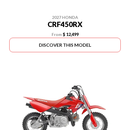
2027 HONDA
CRF450RX
From
$ 12,499
DISCOVER THIS MODEL