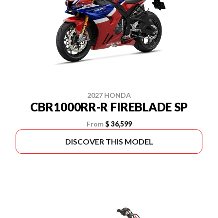
2027 HONDA
CBR1000RR-R FIREBLADE SP
From
$ 36,599
DISCOVER THIS MODEL