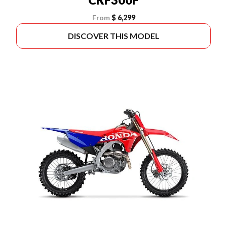
From
$ 6,299
DISCOVER THIS MODEL