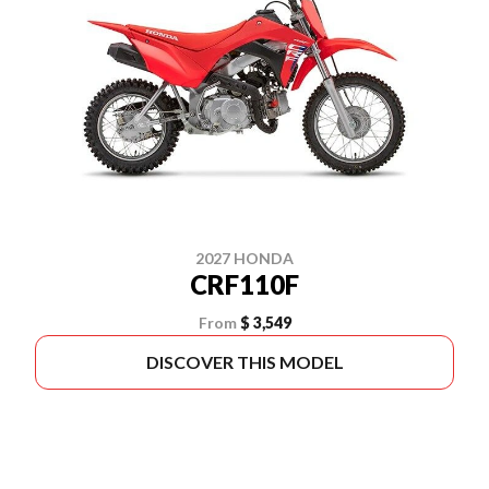
2027 HONDA
CRF110F
From
$ 3,549
DISCOVER THIS MODEL