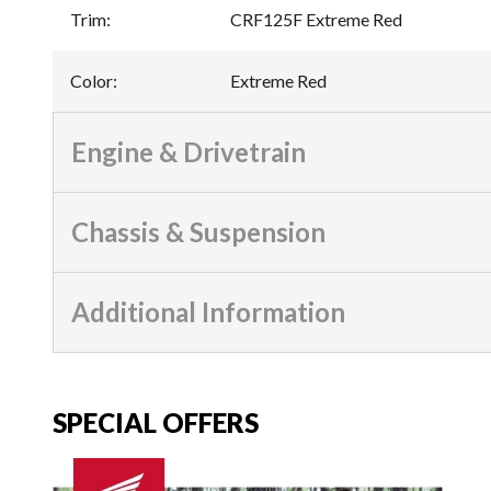
Trim
:
CRF125F Extreme Red
Color
:
Extreme Red
Engine & Drivetrain
Chassis & Suspension
Additional Information
SPECIAL OFFERS