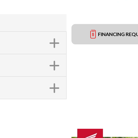
FINANCING REQ