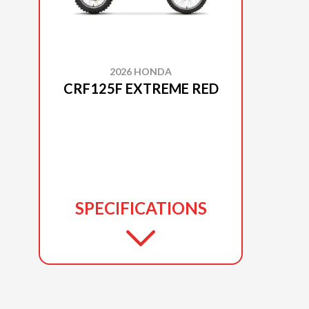
2026 HONDA
CRF125F EXTREME RED
SPECIFICATIONS