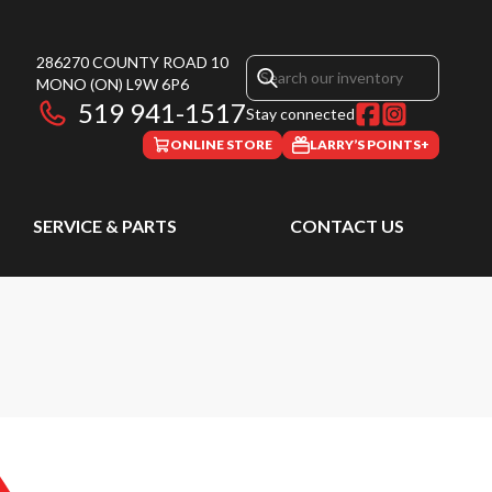
286270 COUNTY ROAD 10
MONO
(ON)
L9W 6P6
519 941-1517
Stay connected
ONLINE STORE
LARRY’S POINTS+
SERVICE & PARTS
CONTACT US