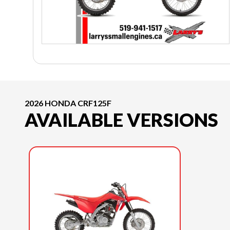
2026 HONDA CRF125F
AVAILABLE VERSIONS