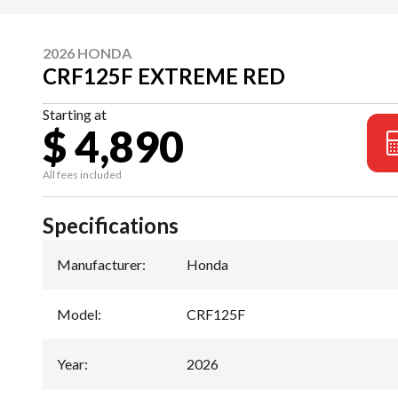
2026 HONDA
CRF125F EXTREME RED
Starting at
$ 4,890
All fees included
Specifications
Manufacturer
:
Honda
Model
:
CRF125F
Year
:
2026