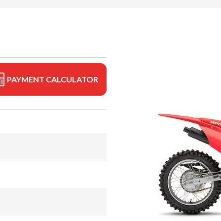
PAYMENT CALCULATOR