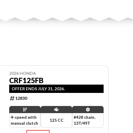
2026 HONDA
CRF125FB
OFFER ENDS JULY 31, 2026.
12830
4-speed with
#428 chain,
125 CC
manual clutch
13T/49T