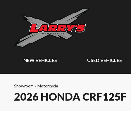
NEW VEHICLES
USED VEHICLES
Showroom
/
Motorcycle
2026 HONDA CRF125F