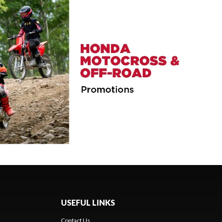
USEFUL LINKS
Contact Us