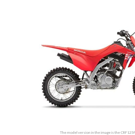
The model version in the image is the CRF125