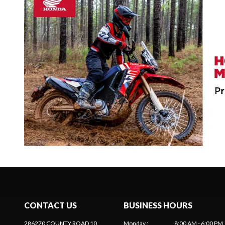
CONTACT US
BUSINESS HOURS
286270 COUNTY ROAD 10
Monday
:
8:00 AM - 6:00 PM