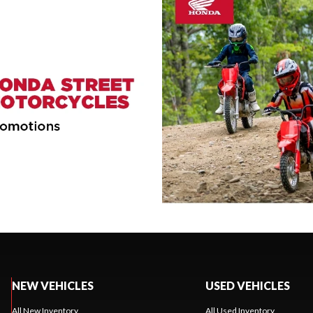
NEW VEHICLES
USED VEHICLES
All New Inventory
All Used Inventory