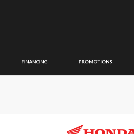
FINANCING
PROMOTIONS