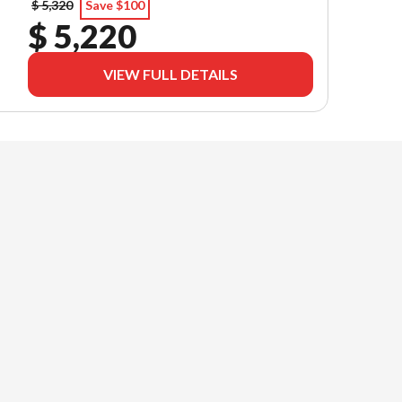
$ 5,320
Save $100
$ 5,220
VIEW FULL DETAILS