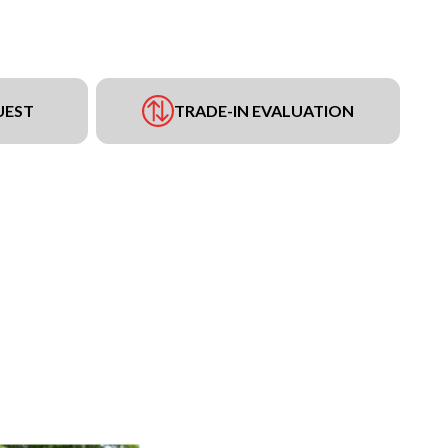
UEST
TRADE-IN EVALUATION