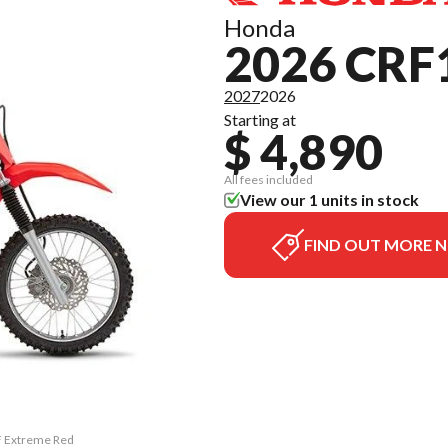
Honda
2026 CRF
2027
2026
Starting at
$ 4,890
All fees included
View our 1 units in stock
FIND OUT MORE 
F Extreme Red