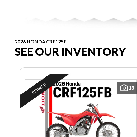
2026 HONDA CRF125F
SEE OUR INVENTORY
REBATE
13