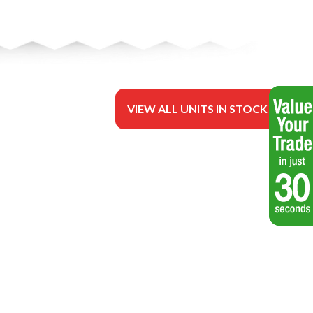
VIEW ALL UNITS IN STOCK