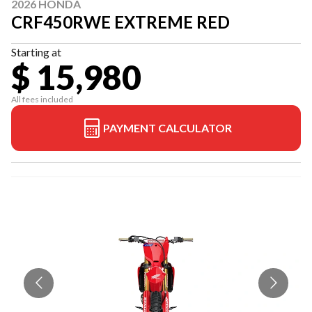
2026 HONDA
CRF450RWE EXTREME RED
Starting at
$ 15,980
All fees included
PAYMENT CALCULATOR