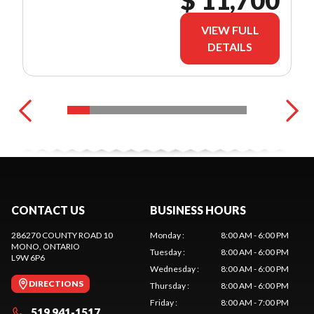
$ 11,700
VIEW FULL
DETAILS
CONTACT US
BUSINESS HOURS
286270 COUNTY ROAD 10
Monday
:
8:00 AM - 6:00 PM
MONO
, ONTARIO
Tuesday
:
8:00 AM - 6:00 PM
L9W 6P6
Wednesday
:
8:00 AM - 6:00 PM
DIRECTIONS
Thursday
:
8:00 AM - 6:00 PM
Friday
:
8:00 AM - 7:00 PM
519 941-1517