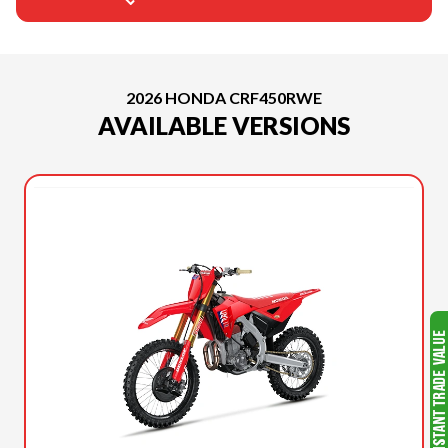
2026 HONDA CRF450RWE
AVAILABLE VERSIONS