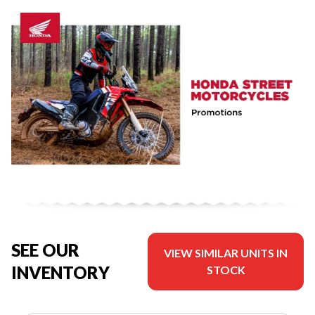
SEE OUR
VIEW SIMILAR UNITS IN
INVENTORY
STOCK