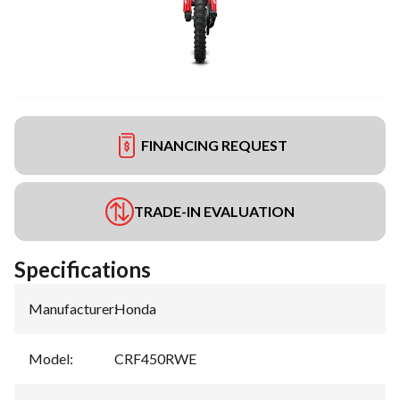
FINANCING REQUEST
TRADE-IN EVALUATION
Specifications
Manufacturer
:
Honda
Model
:
CRF450RWE