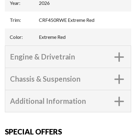
Year
:
2026
Trim
:
CRF450RWE Extreme Red
Color
:
Extreme Red
Engine & Drivetrain
Chassis & Suspension
Additional Information
SPECIAL OFFERS