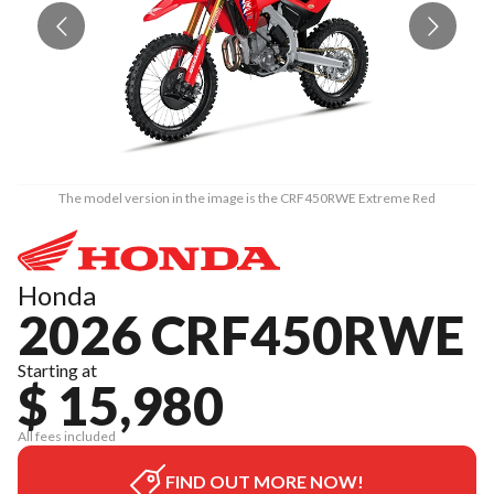
The model version in the image is the CRF450RWE Extreme Red
Honda
2026 CRF450RWE
Starting at
$ 15,980
All fees included
FIND OUT MORE NOW!