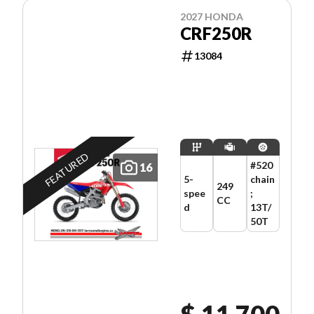
2027 HONDA
CRF250R
13084
FEATURED
#520
16
5-
chain
249
spee
;
CC
d
13T/
50T