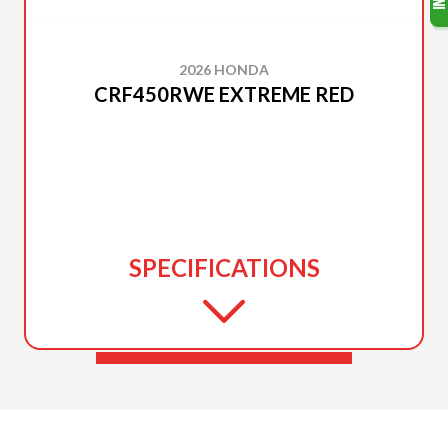
2026 HONDA
CRF450RWE EXTREME RED
SPECIFICATIONS