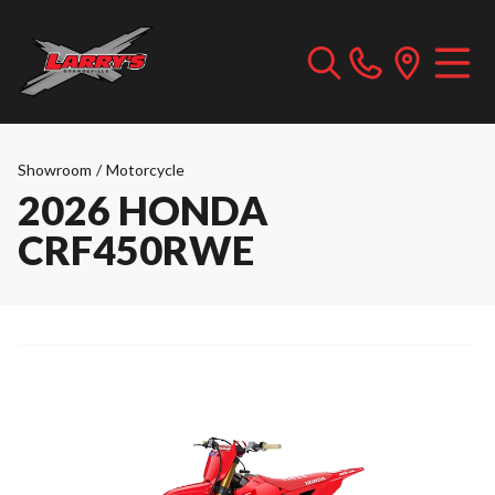
Showroom
/
Motorcycle
2026 HONDA
CRF450RWE