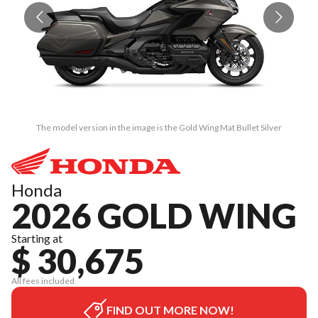
The model version in the image is the Gold Wing Mat Bullet Silver
Honda
2026 GOLD WING
Starting at
$ 30,675
All fees included
FIND OUT MORE NOW!