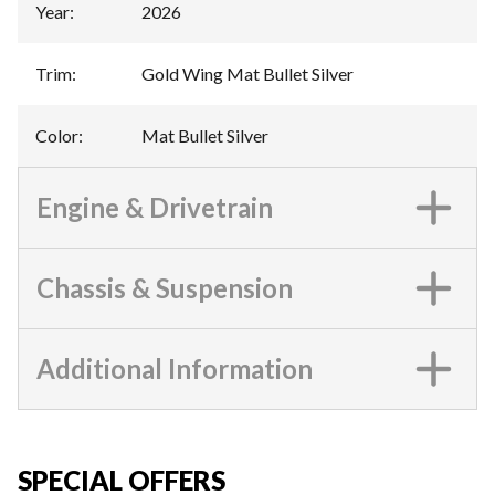
Year
:
2026
Trim
:
Gold Wing Mat Bullet Silver
Color
:
Mat Bullet Silver
Engine & Drivetrain
Chassis & Suspension
Additional Information
SPECIAL OFFERS