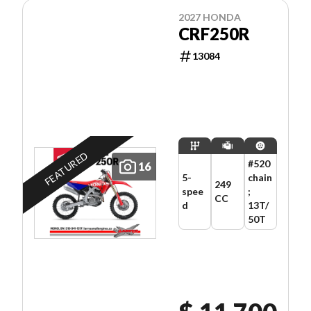
2027 HONDA
CRF250R
13084
FEATURED
#520
16
5-
chain
249
spee
;
CC
d
13T/
50T