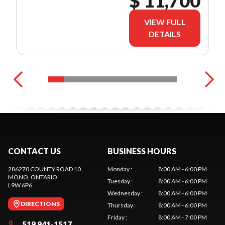
$ 11,700
VIEW FULL
DETAILS
CONTACT US
BUSINESS HOURS
286270 COUNTY ROAD 10
Monday
:
8:00 AM - 6:00 PM
MONO
, ONTARIO
Tuesday
:
8:00 AM - 6:00 PM
L9W 6P6
Wednesday
:
8:00 AM - 6:00 PM
DIRECTIONS
Thursday
:
8:00 AM - 6:00 PM
Friday
:
8:00 AM - 7:00 PM
519 941-1517