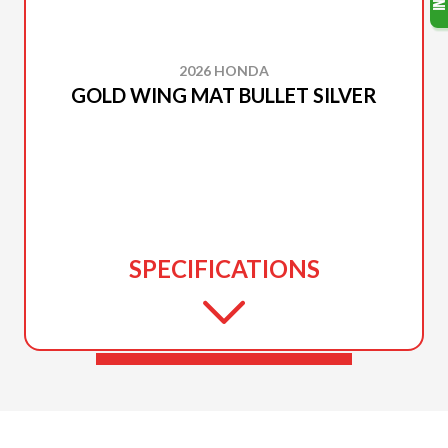
2026 HONDA
GOLD WING MAT BULLET SILVER
SPECIFICATIONS