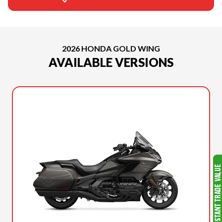
2026 HONDA GOLD WING
AVAILABLE VERSIONS