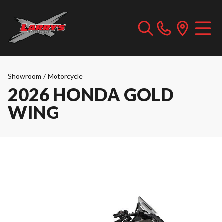
Showroom
/
Motorcycle
2026 HONDA GOLD
WING