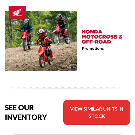
SEE OUR
VIEW SIMILAR UNITS IN
INVENTORY
STOCK