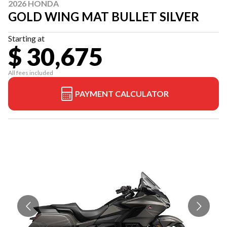
2026 HONDA
GOLD WING MAT BULLET SILVER
Starting at
$ 30,675
All fees included
PAYMENT CALCULATOR