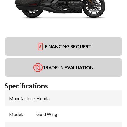
FINANCING REQUEST
TRADE-IN EVALUATION
Specifications
Manufacturer
:
Honda
Model
:
Gold Wing