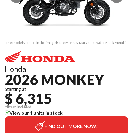
The model version in the image is the Monkey Mat Gunpowder Black Metallic
Th
Honda
2026 MONKEY
Starting at
$ 6,315
All fees included
View our 1 units in stock
FIND OUT MORE NOW!