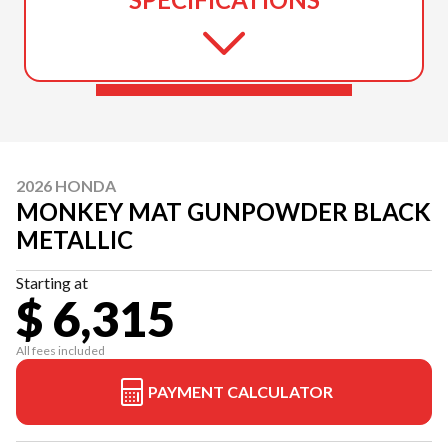
2026 HONDA
MONKEY MAT GUNPOWDER BLACK
METALLIC
Starting at
$ 6,315
All fees included
PAYMENT CALCULATOR