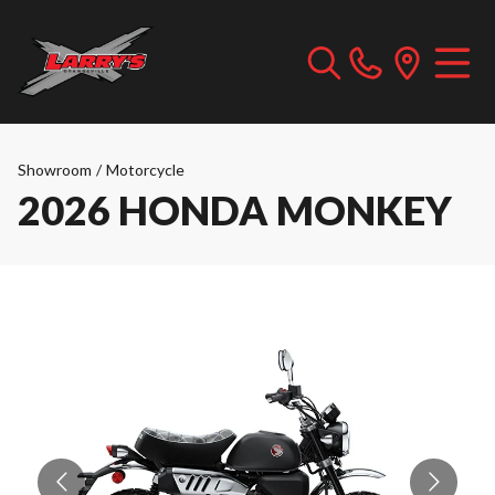
Showroom
/
Motorcycle
2026 HONDA MONKEY