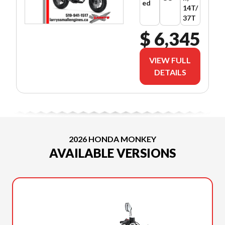
ed
14T/
37T
$ 6,345
VIEW FULL
DETAILS
2026 HONDA MONKEY
AVAILABLE VERSIONS