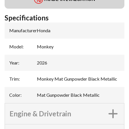
Specifications
Manufacturer
:
Honda
Model
:
Monkey
Year
:
2026
Trim
:
Monkey Mat Gunpowder Black Metallic
Color
:
Mat Gunpowder Black Metallic
Engine & Drivetrain