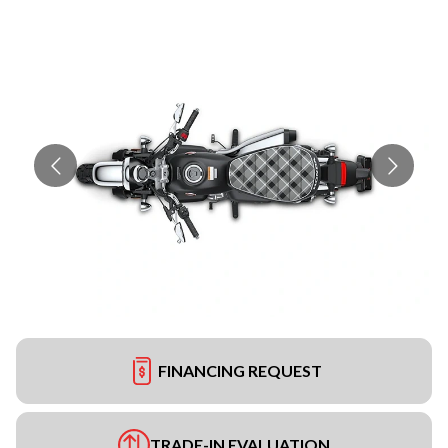
FINANCING REQUEST
TRADE-IN EVALUATION