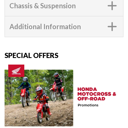
Chassis & Suspension
Additional Information
SPECIAL OFFERS