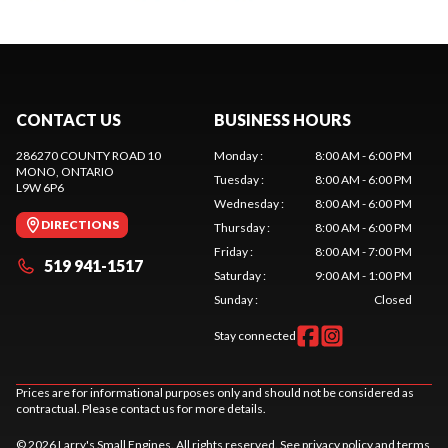
CONTACT US
BUSINESS HOURS
286270 COUNTY ROAD 10
Monday
:
8:00 AM - 6:00 PM
MONO
, ONTARIO
Tuesday
:
8:00 AM - 6:00 PM
L9W 6P6
Wednesday
:
8:00 AM - 6:00 PM
DIRECTIONS
Thursday
:
8:00 AM - 6:00 PM
Friday
:
8:00 AM - 7:00 PM
519 941-1517
Saturday
:
9:00 AM - 1:00 PM
Sunday
:
Closed
Stay connected
Prices are for informational purposes only and should not be considered as
contractual. Please contact us for more details.
© 2026 Larry's Small Engines. All rights reserved. See
privacy policy
and
terms