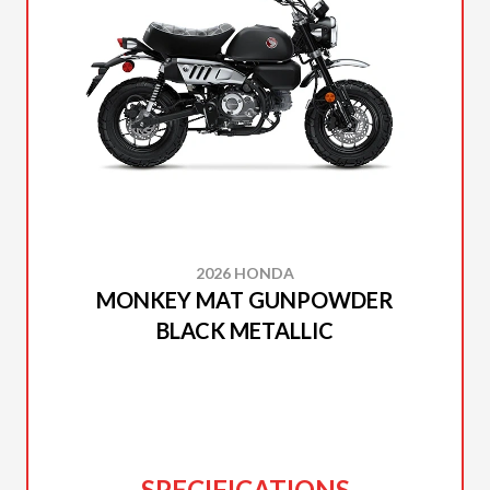
2026 HONDA
MONKEY MAT GUNPOWDER
BLACK METALLIC
SPECIFICATIONS