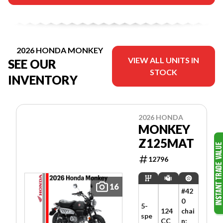
2026 HONDA MONKEY
VIEW ALL UNITS IN
SEE OUR
STOCK
INVENTORY
2026 HONDA
MONKEY
Z125MAT
12796
16
#42
0
5-
124
chai
spe
CC
n;