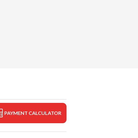
PAYMENT CALCULATOR