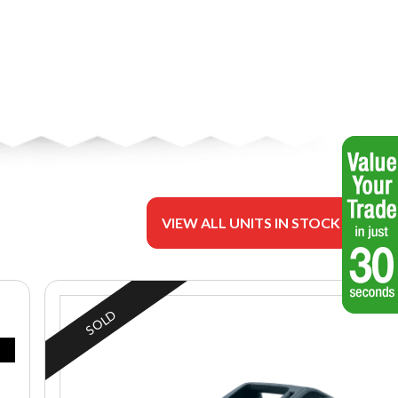
VIEW ALL UNITS IN STOCK
SOLD