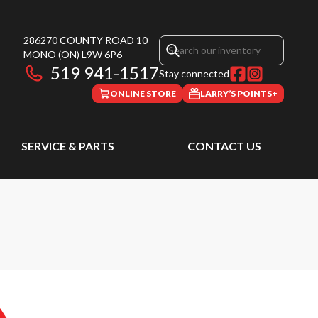
286270 COUNTY ROAD 10
MONO
(ON)
L9W 6P6
519 941-1517
Stay connected
ONLINE STORE
LARRY’S POINTS+
SERVICE & PARTS
CONTACT US