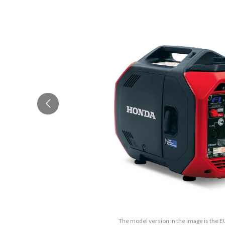
The model version in the image is the 