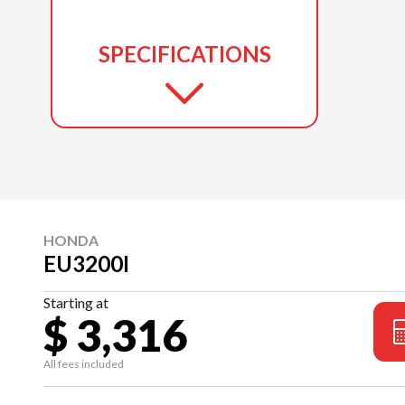
SPECIFICATIONS
HONDA
EU3200I
Starting at
$ 3,316
All fees included