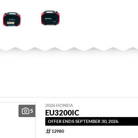
2026 HONDA
5
EU3200IC
OFFER ENDS SEPTEMBER 30, 2026.
12980