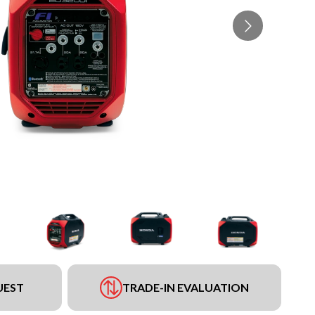
UEST
TRADE-IN EVALUATION