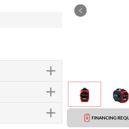
FINANCING REQ