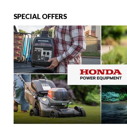
SPECIAL OFFERS