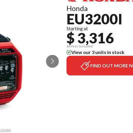
Honda
EU3200I
Starting at
$ 3,316
All fees included
View our 3 units in stock
FIND OUT MORE 
EU3200i
The mo