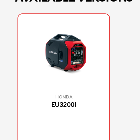
HONDA
EU3200I