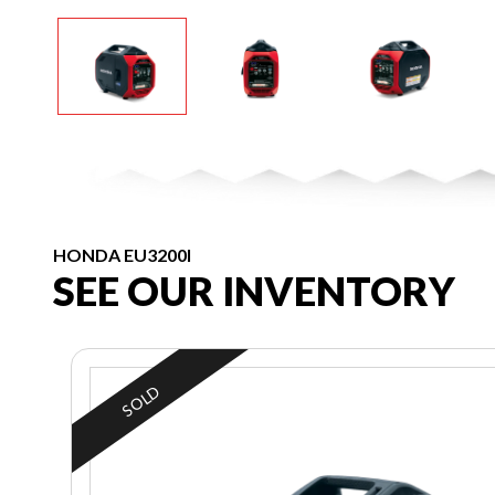
HONDA EU3200I
SEE OUR INVENTORY
SOLD