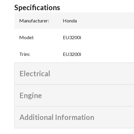
Specifications
Manufacturer
:
Honda
Model
:
EU3200i
Trim
:
EU3200i
Electrical
Engine
Additional Information