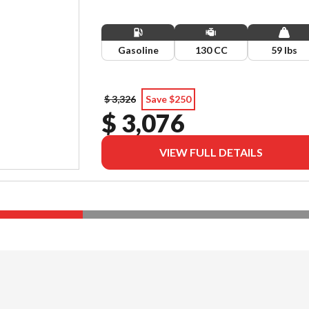
Gasoline
130 CC
59 lbs
$ 3,326
Save $250
$ 3,076
VIEW FULL DETAILS