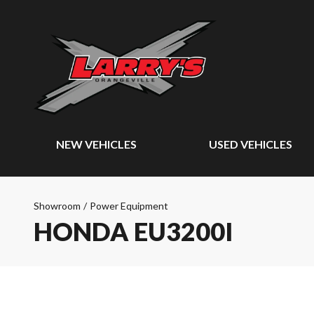
NEW VEHICLES
USED VEHICLES
Showroom
/
Power Equipment
HONDA EU3200I