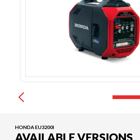
HONDA EU3200I
AVAILABLE VERSIONS