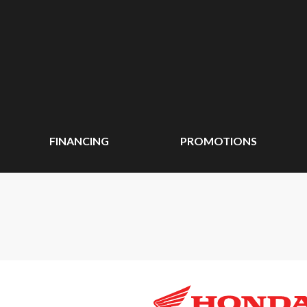
FINANCING
PROMOTIONS