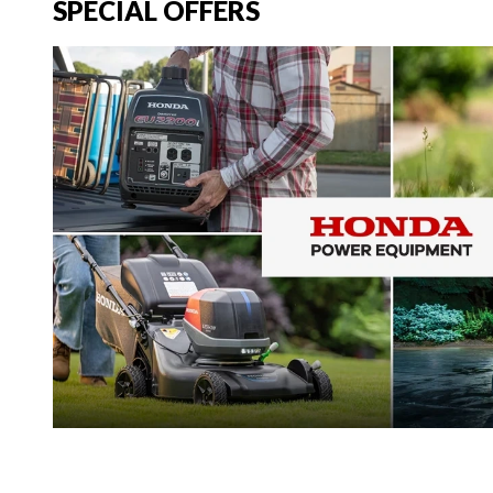
SPECIAL OFFERS