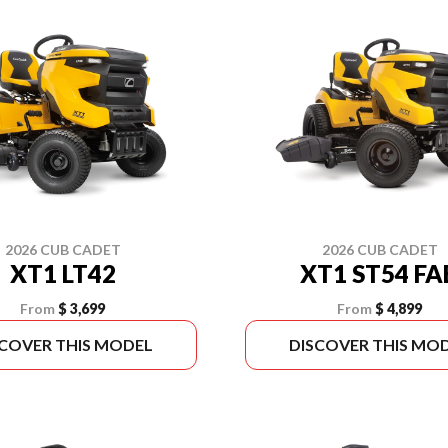
2026 CUB CADET
2026 CUB CADET
XT1 LT42
XT1 ST54 FA
From
$ 3,699
From
$ 4,899
SCOVER THIS MODEL
DISCOVER THIS MO