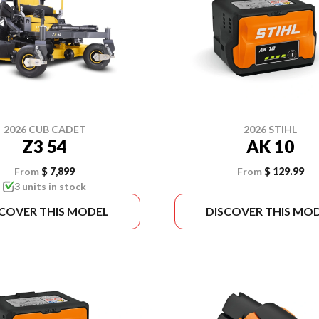
2026 CUB CADET
2026 STIHL
Z3 54
AK 10
From
$ 7,899
From
$ 129.99
3 units in stock
SCOVER THIS MODEL
DISCOVER THIS MO