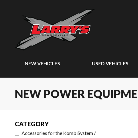
NEW VEHICLES
USED VEHICLES
NEW POWER EQUIPM
CATEGORY
Accessories for the KombiSystem /