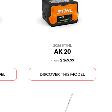
2026 STIHL
AK 20
From
$ 169.99
DEL
DISCOVER THIS MODEL