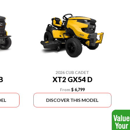
2026 CUB CADET
B
XT2 GX54 D
From
$ 6,799
DEL
DISCOVER THIS MODEL