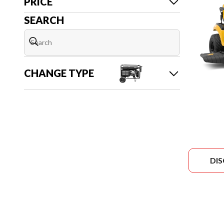
PRICE
SEARCH
CHANGE TYPE
DI