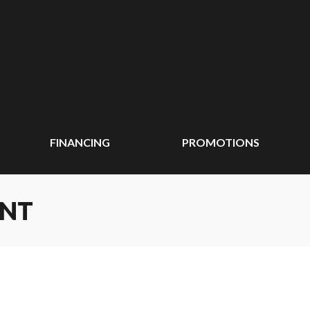
FINANCING
PROMOTIONS
ENT