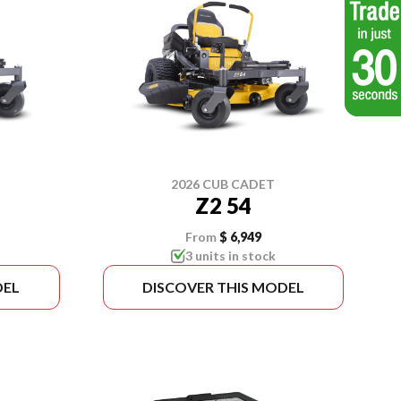
2026 CUB CADET
Z2 54
From
$ 6,949
3 units in stock
DEL
DISCOVER THIS MODEL