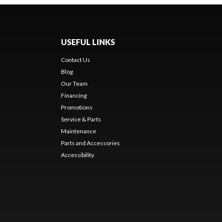
USEFUL LINKS
Contact Us
Blog
Our Team
Financing
Promotions
Service & Parts
Maintenance
Parts and Accessories
Accessibility