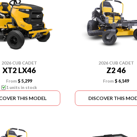
2026 CUB CADET
2026 CUB CADET
XT2 LX46
Z2 46
From
$ 5,299
From
$ 6,149
1 units in stock
SCOVER THIS MODEL
DISCOVER THIS MO