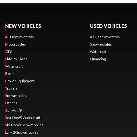
NEW VEHICLES
USED VEHICLES
All New Inventory
All Used Inventory
Motorcycles
Snowmobiles
ATVs
Watercraft
Side-by-Sides
Financing
Watercraft
Boats
Power Equipment
Trailers
Snowmobiles
Others
Can-Am®
Sea-Doo® Watercraft
Ski-Doo® Snowmobiles
Lynx® Snowmobiles