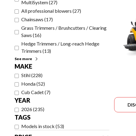
MultiSystem
(
27
)
All professional blowers
(
27
)
Chainsaws
(
17
)
Grass Trimmers / Brushcutters / Clearing
Saws
(
16
)
Hedge Trimmers / Long-reach Hedge
Trimmers
(
13
)
See more
MAKE
Stihl
(
228
)
Honda
(
52
)
Cub Cadet
(
7
)
YEAR
DI
2026
(
235
)
TAGS
Models in stock
(
53
)