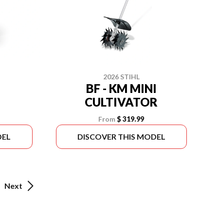
2026 STIHL
BF - KM MINI
CULTIVATOR
From
$ 319.99
DEL
DISCOVER THIS MODEL
Next