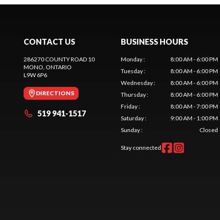
CONTACT US
BUSINESS HOURS
286270 COUNTY ROAD 10
Monday
:
8:00 AM - 6:00 PM
MONO
, ONTARIO
Tuesday
:
8:00 AM - 6:00 PM
L9W 6P6
Wednesday
:
8:00 AM - 6:00 PM
DIRECTIONS
Thursday
:
8:00 AM - 6:00 PM
Friday
:
8:00 AM - 7:00 PM
519 941-1517
Saturday
:
9:00 AM - 1:00 PM
Sunday
:
Closed
Stay connected