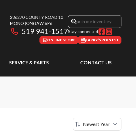
286270 COUNTY ROAD 10
MONO
(ON)
L9W 6P6
519 941-1517
Stay connected
ONLINE STORE
LARRY’S POINTS+
SERVICE & PARTS
CONTACT US