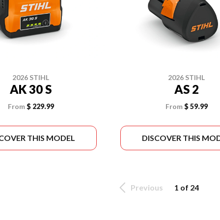
2026 STIHL
2026 STIHL
AK 30 S
AS 2
From
$ 229.99
From
$ 59.99
SCOVER THIS MODEL
DISCOVER THIS MO
Previous
1 of 24