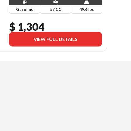
Gasoline
57 CC
49.6 lbs
$ 1,304
VIEW FULL DETAILS