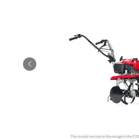
The model version in the image is the F