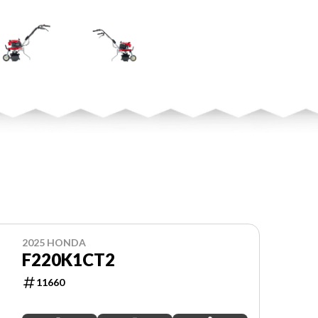
2025 HONDA
F220K1CT2
11660