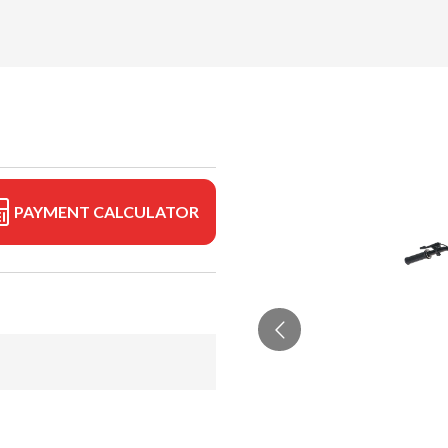
PAYMENT CALCULATOR