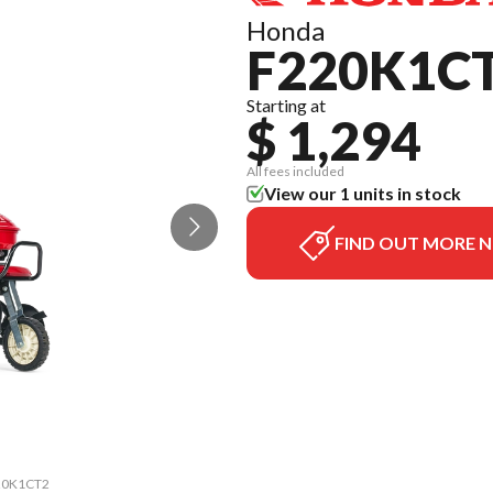
Honda
F220K1C
Starting at
$ 1,294
All fees included
View our 1 units in stock
FIND OUT MORE 
220K1CT2
The mod