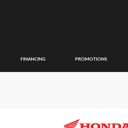
FINANCING
PROMOTIONS