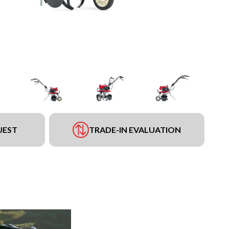
UEST
TRADE-IN EVALUATION