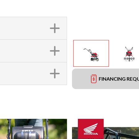
FINANCING REQ