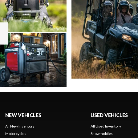
NEW VEHICLES
USED VEHICLES
All New Inventory
All Used Inventory
Motorcycles
Snowmobiles