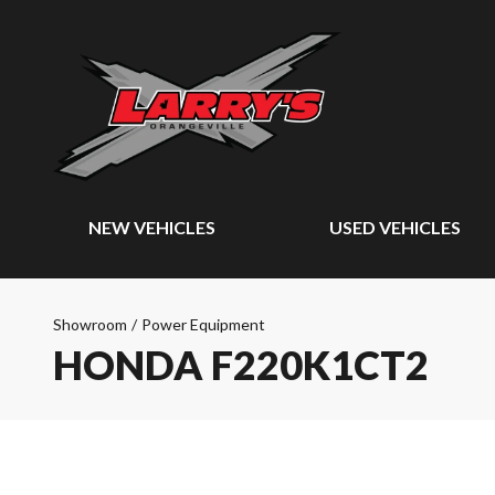
NEW VEHICLES
USED VEHICLES
Showroom
/
Power Equipment
HONDA F220K1CT2