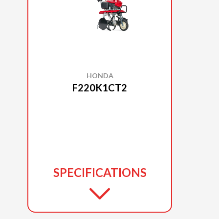
HONDA
F220K1CT2
SPECIFICATIONS