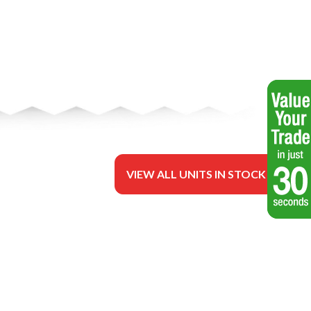
VIEW ALL UNITS IN STOCK