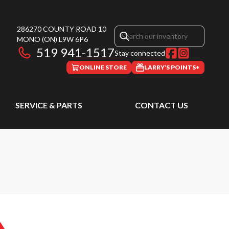
286270 COUNTY ROAD 10
MONO
(ON)
L9W 6P6
519 941-1517
Stay connected
ONLINE STORE
LARRY’S POINTS+
SERVICE & PARTS
CONTACT US