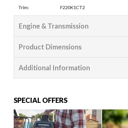
Trim
:
F220K1CT2
Engine & Transmission
Product Dimensions
Additional Information
SPECIAL OFFERS