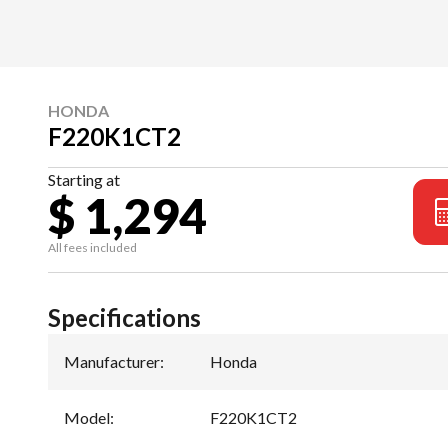
HONDA
F220K1CT2
Starting at
$ 1,294
All fees included
Specifications
Manufacturer
:
Honda
Model
:
F220K1CT2