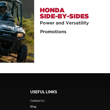
USEFUL LINKS
Contact Us
Blog