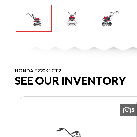
HONDA F220K1CT2
SEE OUR INVENTORY
5