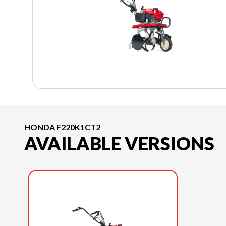
HONDA F220K1CT2
AVAILABLE VERSIONS