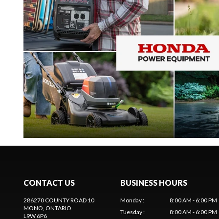
CONTACT US
BUSINESS HOURS
286270 COUNTY ROAD 10
Monday
:
8:00 AM - 6:00 PM
MONO
, ONTARIO
Tuesday
:
8:00 AM - 6:00 PM
L9W 6P6