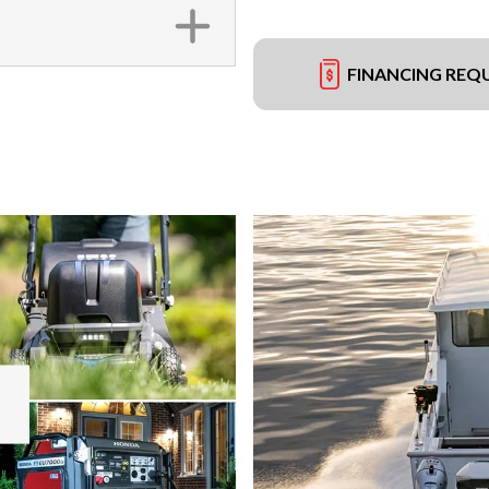
FINANCING REQ