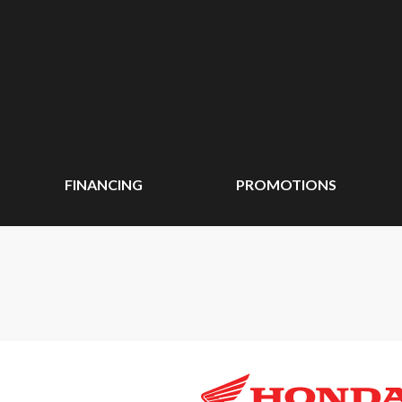
FINANCING
PROMOTIONS