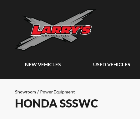
NEW VEHICLES
USED VEHICLES
Showroom
/
Power Equipment
HONDA SSSWC