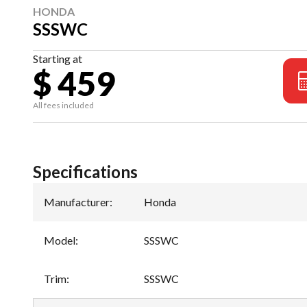
HONDA
SSSWC
Starting at
$ 459
All fees included
Specifications
Manufacturer
:
Honda
Model
:
SSSWC
Trim
:
SSSWC