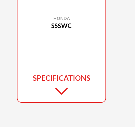
HONDA
SSSWC
SPECIFICATIONS