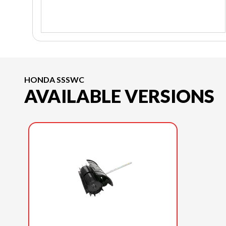
HONDA SSSWC
AVAILABLE VERSIONS