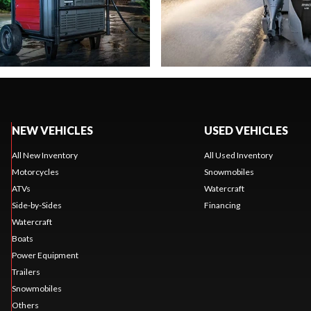
NEW VEHICLES
USED VEHICLES
All New Inventory
All Used Inventory
Motorcycles
Snowmobiles
ATVs
Watercraft
Side-by-Sides
Financing
Watercraft
Boats
Power Equipment
Trailers
Snowmobiles
Others