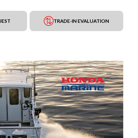
UEST
TRADE-IN EVALUATION