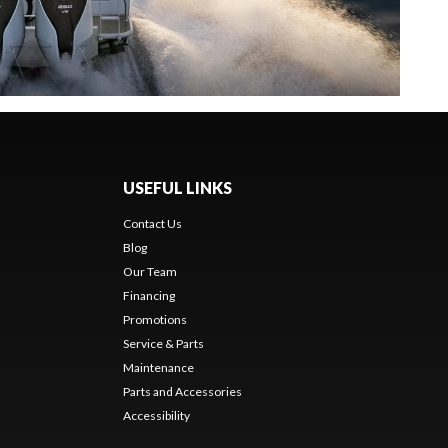
USEFUL LINKS
Contact Us
Blog
Our Team
Financing
Promotions
Service & Parts
Maintenance
Parts and Accessories
Accessibility