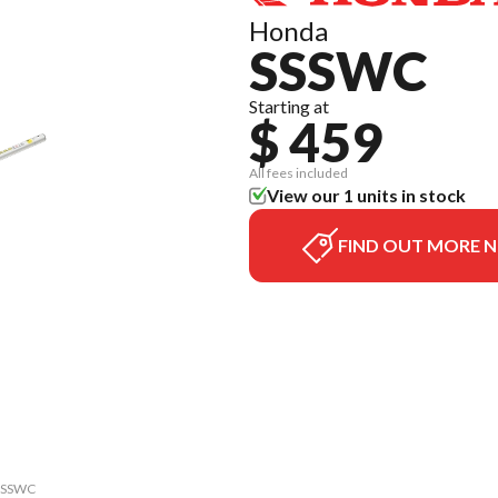
Honda
SSSWC
Starting at
$ 459
All fees included
View our 1 units in stock
FIND OUT MORE 
 SSSWC