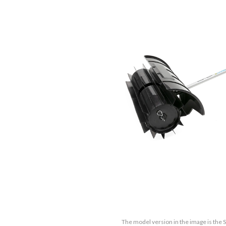
The model version in the image is the