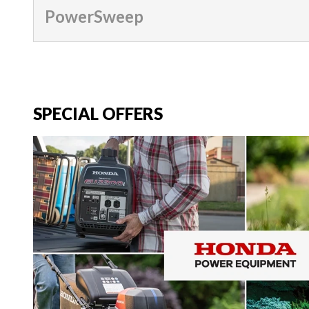
PowerSweep
SPECIAL OFFERS