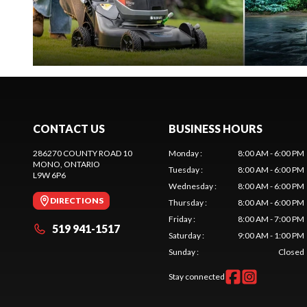
CONTACT US
BUSINESS HOURS
286270 COUNTY ROAD 10
Monday
:
8:00 AM - 6:00 PM
MONO
, ONTARIO
Tuesday
:
8:00 AM - 6:00 PM
L9W 6P6
Wednesday
:
8:00 AM - 6:00 PM
DIRECTIONS
Thursday
:
8:00 AM - 6:00 PM
Friday
:
8:00 AM - 7:00 PM
519 941-1517
Saturday
:
9:00 AM - 1:00 PM
Sunday
:
Closed
Stay connected