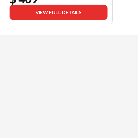
VIEW FULL DETAILS