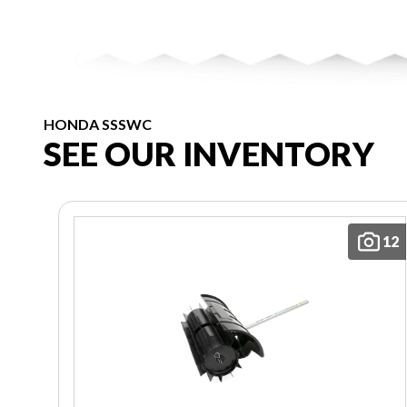
HONDA SSSWC
SEE OUR INVENTORY
12