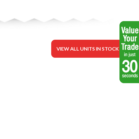
VIEW ALL UNITS IN STOCK