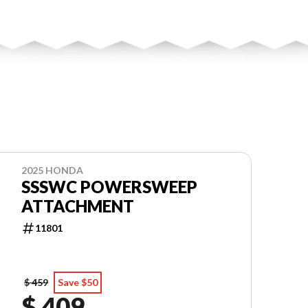
2025 HONDA
SSSWC POWERSWEEP
ATTACHMENT
11801
$ 459
Save $50
$ 409