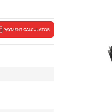
PAYMENT CALCULATOR