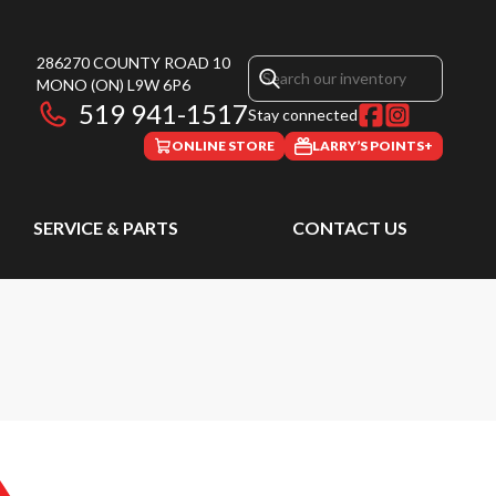
286270 COUNTY ROAD 10
MONO
(ON)
L9W 6P6
519 941-1517
Stay connected
ONLINE STORE
LARRY’S POINTS+
SERVICE & PARTS
CONTACT US