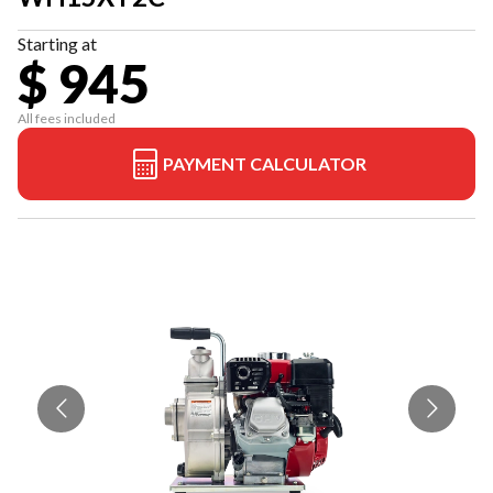
Starting at
$ 945
All fees included
PAYMENT CALCULATOR