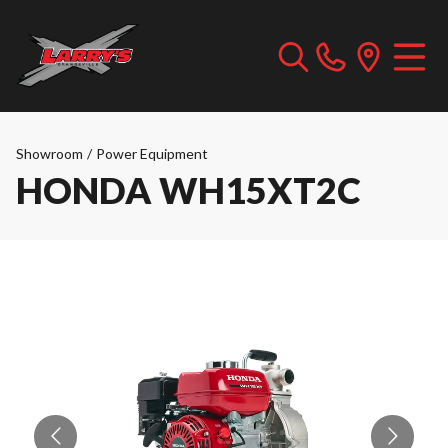
Showroom
/
Power Equipment
HONDA WH15XT2C