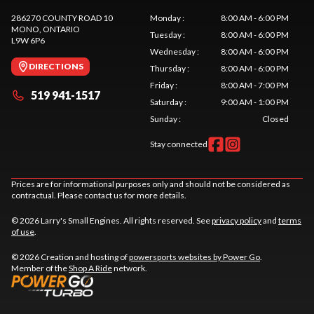
286270 COUNTY ROAD 10
Monday
:
8:00 AM - 6:00 PM
MONO
, ONTARIO
Tuesday
:
8:00 AM - 6:00 PM
L9W 6P6
Wednesday
:
8:00 AM - 6:00 PM
DIRECTIONS
Thursday
:
8:00 AM - 6:00 PM
Friday
:
8:00 AM - 7:00 PM
519 941-1517
Saturday
:
9:00 AM - 1:00 PM
Sunday
:
Closed
Stay connected
Prices are for informational purposes only and should not be considered as
contractual. Please contact us for more details.
© 2026 Larry's Small Engines. All rights reserved. See
privacy policy
and
terms
of use
.
© 2026 Creation and hosting of
powersports websites by Power Go
.
Member of the
Shop A Ride
network.