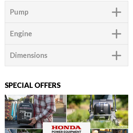
Pump
Engine
Dimensions
SPECIAL OFFERS