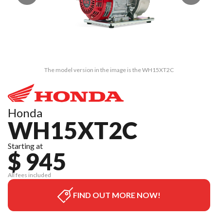
The model version in the image is the WH15XT2C
Honda
WH15XT2C
Starting at
$ 945
All fees included
FIND OUT MORE NOW!