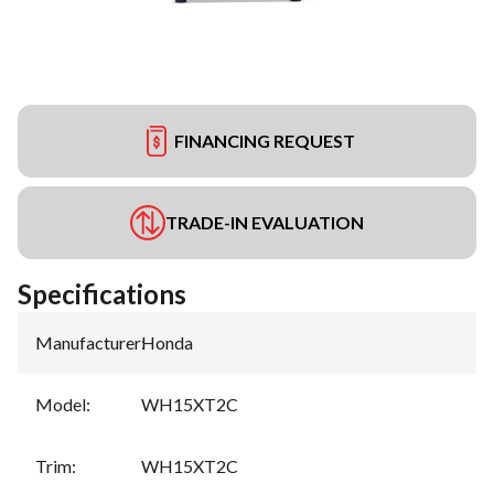
FINANCING REQUEST
TRADE-IN EVALUATION
Specifications
Manufacturer
:
Honda
Model
:
WH15XT2C
Trim
:
WH15XT2C