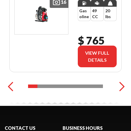
16
Gas
49
20
oline
CC
lbs
$ 765
VIEW FULL
DETAILS
CONTACT US
BUSINESS HOURS