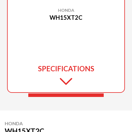
HONDA
WH15XT2C
SPECIFICATIONS
HONDA
WH15XT2C