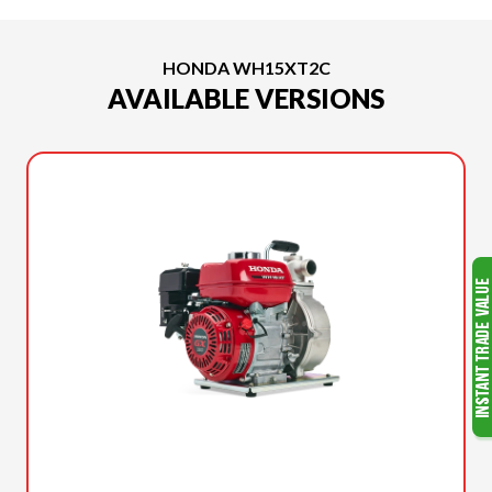
HONDA WH15XT2C
AVAILABLE VERSIONS