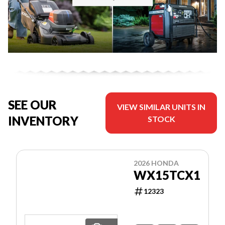
SEE OUR
VIEW SIMILAR UNITS IN
INVENTORY
STOCK
2026 HONDA
WX15TCX1
12323