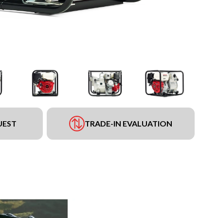
UEST
TRADE-IN EVALUATION