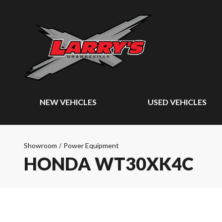
NEW VEHICLES
USED VEHICLES
Showroom
/
Power Equipment
HONDA WT30XK4C