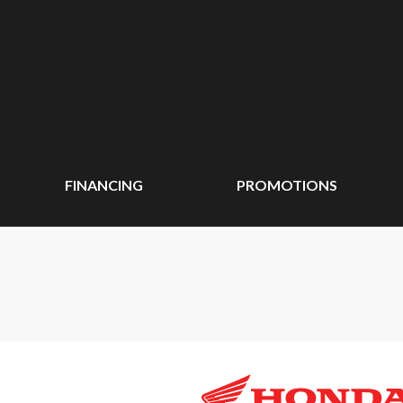
FINANCING
PROMOTIONS