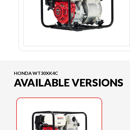
HONDA WT30XK4C
AVAILABLE VERSIONS