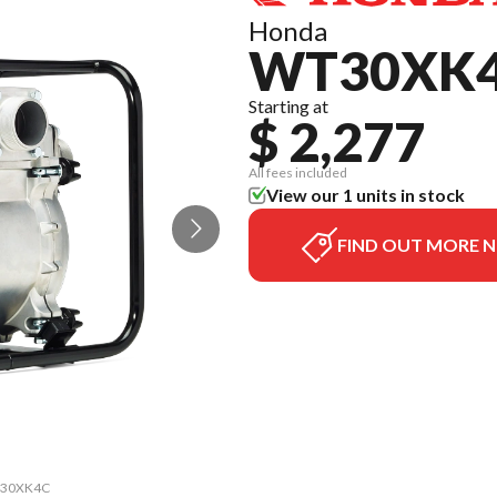
Honda
WT30XK
Starting at
$ 2,277
All fees included
View our 1 units in stock
FIND OUT MORE 
WT30XK4C
The mod