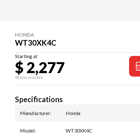
HONDA
WT30XK4C
Starting at
$ 2,277
All fees included
Specifications
Manufacturer
:
Honda
Model
:
WT30XK4C