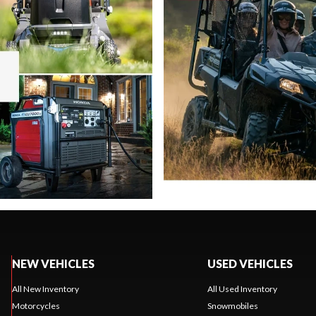
NEW VEHICLES
USED VEHICLES
All New Inventory
All Used Inventory
Motorcycles
Snowmobiles