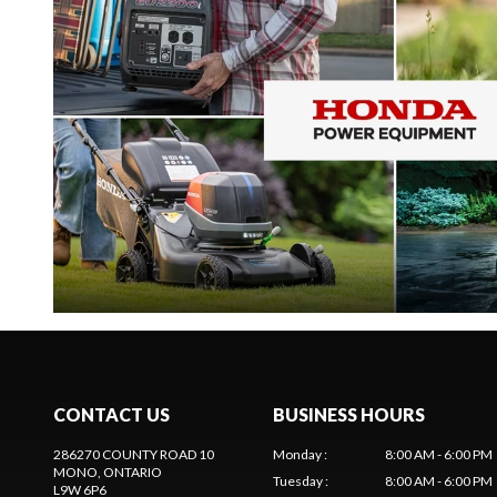
CONTACT US
BUSINESS HOURS
286270 COUNTY ROAD 10
Monday
:
8:00 AM - 6:00 PM
MONO
, ONTARIO
Tuesday
:
8:00 AM - 6:00 PM
L9W 6P6