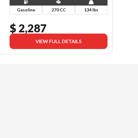
Gasoline
270 CC
134 lbs
$ 2,287
VIEW FULL DETAILS