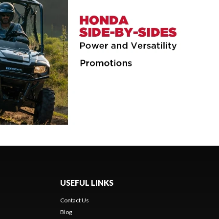
USEFUL LINKS
Contact Us
Blog