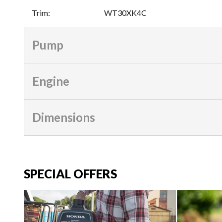
Trim
:
WT30XK4C
Pump
Engine
Dimensions
SPECIAL OFFERS