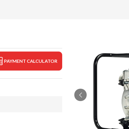
PAYMENT CALCULATOR