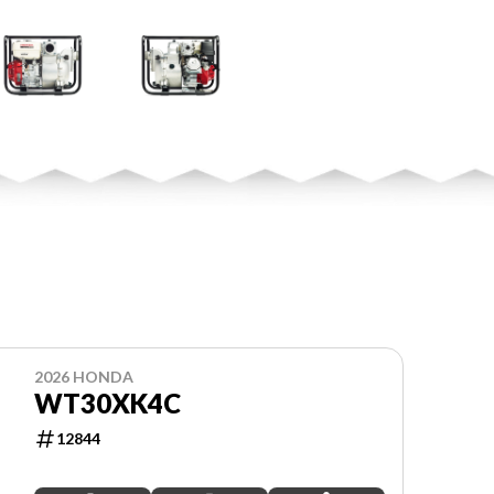
2026 HONDA
WT30XK4C
12844