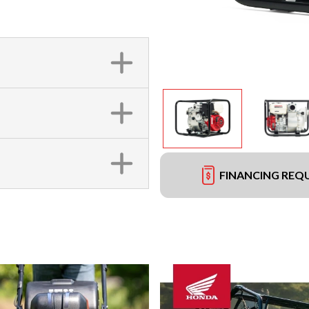
FINANCING REQ