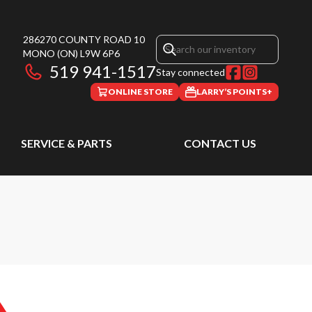
286270 COUNTY ROAD 10
MONO
(ON)
L9W 6P6
519 941-1517
Stay connected
ONLINE STORE
LARRY’S POINTS+
SERVICE & PARTS
CONTACT US