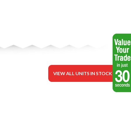
VIEW ALL UNITS IN STOCK