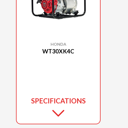
HONDA
WT30XK4C
SPECIFICATIONS