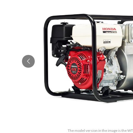
The model version in the image is the 