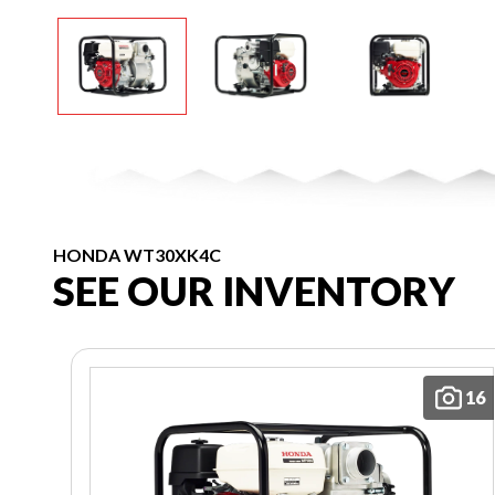
HONDA WT30XK4C
SEE OUR INVENTORY
16