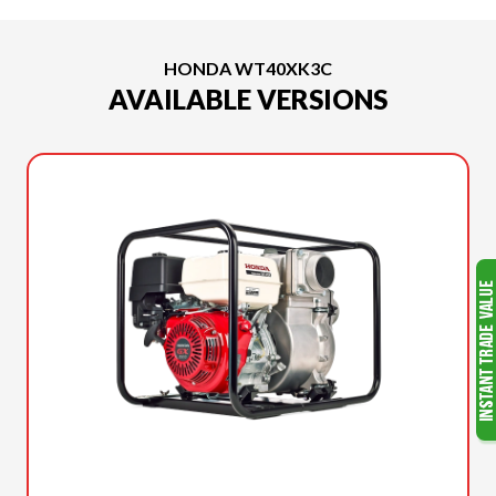
HONDA WT40XK3C
AVAILABLE VERSIONS