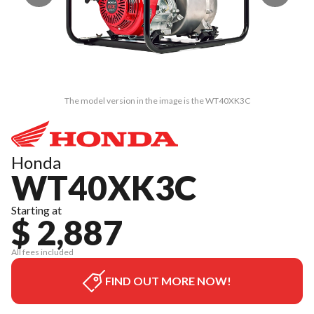
The model version in the image is the WT40XK3C
Honda
WT40XK3C
Starting at
$ 2,887
All fees included
FIND OUT MORE NOW!