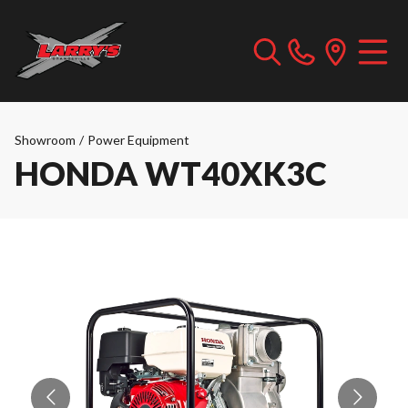
Showroom
/
Power Equipment
HONDA WT40XK3C