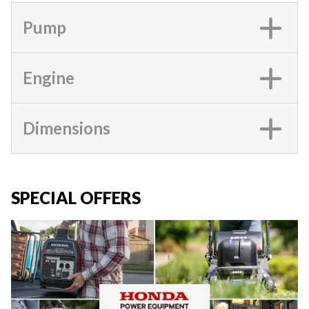
Pump
Engine
Dimensions
SPECIAL OFFERS