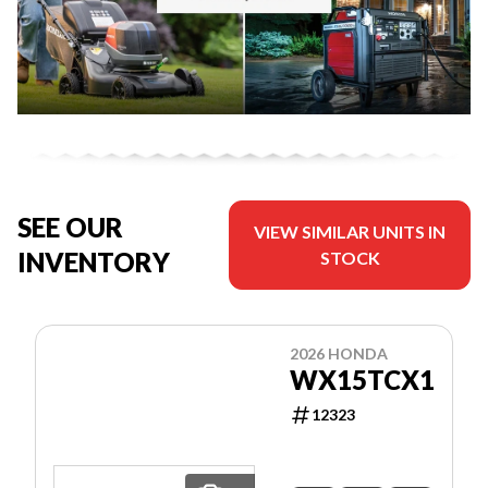
SEE OUR
VIEW SIMILAR UNITS IN
INVENTORY
STOCK
2026 HONDA
WX15TCX1
12323