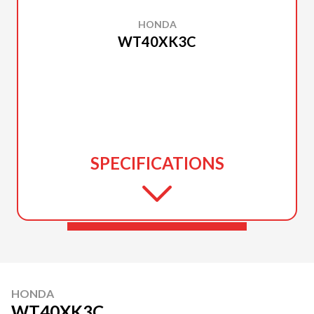
HONDA
WT40XK3C
SPECIFICATIONS
HONDA
WT40XK3C