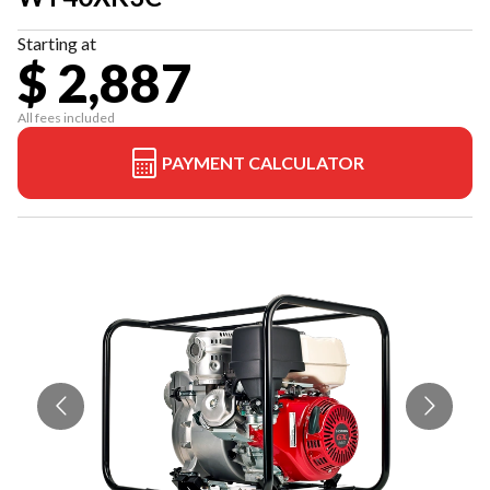
Starting at
$ 2,887
All fees included
PAYMENT CALCULATOR