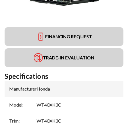
FINANCING REQUEST
TRADE-IN EVALUATION
Specifications
Manufacturer
:
Honda
Model
:
WT40XK3C
Trim
:
WT40XK3C