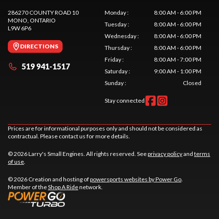
286270 COUNTY ROAD 10
Monday
:
8:00 AM - 6:00 PM
MONO
, ONTARIO
Tuesday
:
8:00 AM - 6:00 PM
L9W 6P6
Wednesday
:
8:00 AM - 6:00 PM
DIRECTIONS
Thursday
:
8:00 AM - 6:00 PM
Friday
:
8:00 AM - 7:00 PM
519 941-1517
Saturday
:
9:00 AM - 1:00 PM
Sunday
:
Closed
Stay connected
Prices are for informational purposes only and should not be considered as
contractual. Please contact us for more details.
© 2026 Larry's Small Engines. All rights reserved. See
privacy policy
and
terms
of use
.
© 2026 Creation and hosting of
powersports websites by Power Go
.
Member of the
Shop A Ride
network.