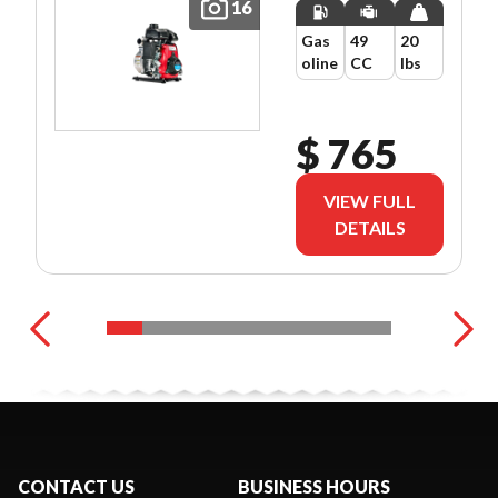
16
Gas
49
20
oline
CC
lbs
$ 765
VIEW FULL
DETAILS
CONTACT US
BUSINESS HOURS