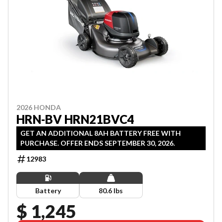
2026 HONDA
HRN-BV HRN21BVC4
GET AN ADDITIONAL 8AH BATTERY FREE WITH
PURCHASE. OFFER ENDS SEPTEMBER 30, 2026.
12983
Battery
80.6 lbs
$ 1,245