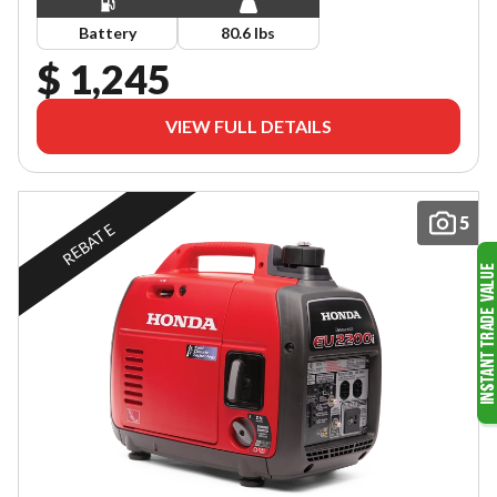
Battery
80.6 lbs
$ 1,245
VIEW FULL DETAILS
5
REBATE