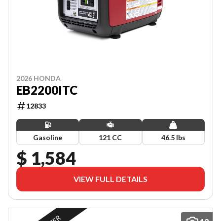
2026 HONDA
EB2200ITC
12833
Gasoline
121 CC
46.5 lbs
$ 1,584
VIEW FULL DETAILS