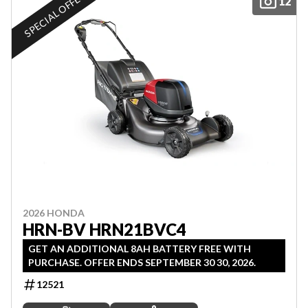
SPECIAL OFFER
12
2026 HONDA
HRN-BV HRN21BVC4
GET AN ADDITIONAL 8AH BATTERY FREE WITH
PURCHASE. OFFER ENDS SEPTEMBER 30 30, 2026.
12521