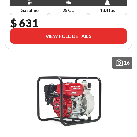
Gasoline
25 CC
13.4 lbs
$ 631
VIEW FULL DETAILS
16