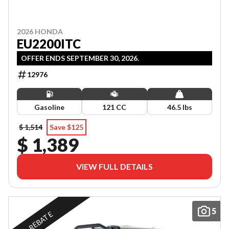
2026 HONDA
EU2200ITC
OFFER ENDS SEPTEMBER 30, 2026.
12976
Gasoline
121 CC
46.5 lbs
$ 1,514
Save $125
$ 1,389
VIEW FULL DETAILS
5
REBATE