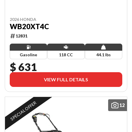
2026 HONDA
WB20XT4C
12831
Gasoline
118 CC
44.1 lbs
$ 631
VIEW FULL DETAILS
SPECIAL OFFER
12