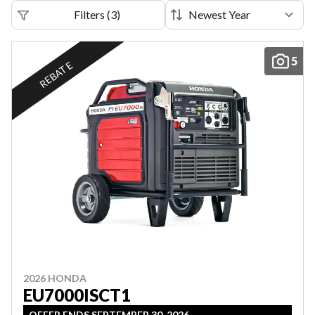
Filters
(
3
)
5
REBATE
2026 HONDA
EU7000ISCT1
OFFER ENDS SEPTEMBER 30, 2026.