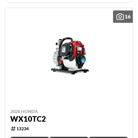
16
2026 HONDA
WX10TC2
13234