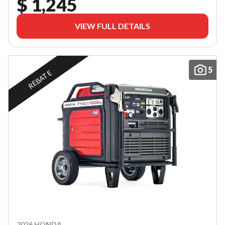
$ 1,245
VIEW FULL DETAILS
5
REBATE
2026 HONDA