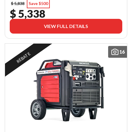
$ 5,838
Save $500
$ 5,338
VIEW FULL DETAILS
16
REBATE