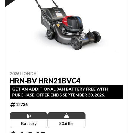
2026 HONDA
HRN-BV HRN21BVC4
GET AN ADDITIONAL 8AH BATTERY FREE WITH
PURCHASE. OFFER ENDS SEPTEMBER 30, 2026.
12736
Battery
80.6 lbs