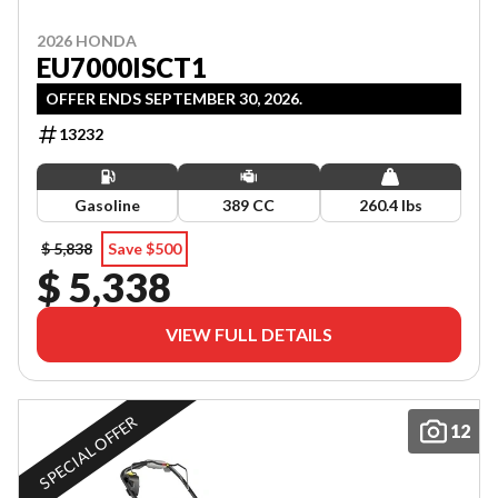
2026 HONDA
EU7000ISCT1
OFFER ENDS SEPTEMBER 30, 2026.
13232
Gasoline
389 CC
260.4 lbs
$ 5,838
Save $500
$ 5,338
VIEW FULL DETAILS
SPECIAL OFFER
12