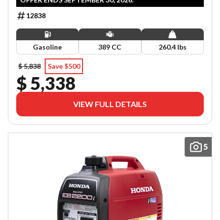
12838
Gasoline
389 CC
260.4 lbs
$ 5,838
Save $500
$ 5,338
VIEW FULL DETAILS
5