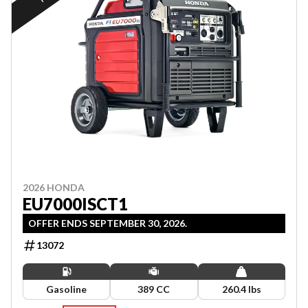
2026 HONDA
EU7000ISCT1
OFFER ENDS SEPTEMBER 30, 2026.
13072
Gasoline
389 CC
260.4 lbs