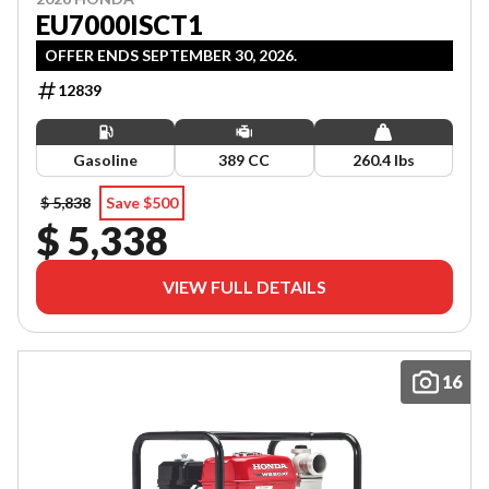
EU7000ISCT1
OFFER ENDS SEPTEMBER 30, 2026.
12839
Gasoline
389 CC
260.4 lbs
$ 5,838
Save $500
$ 5,338
VIEW FULL DETAILS
16