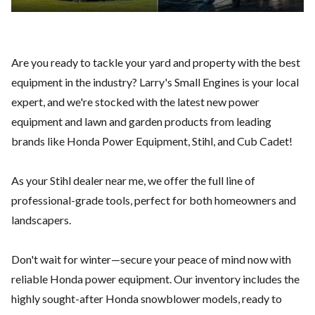
Are you ready to tackle your yard and property with the best
equipment in the industry? Larry's Small Engines is your local
expert, and we're stocked with the latest new power
equipment and lawn and garden products from leading
brands like
Honda Power Equipment
,
Stihl,
and
Cub Cadet
!
As your Stihl dealer near me, we offer the full line of
professional-grade tools, perfect for both homeowners and
landscapers.
Don't wait for winter—secure your peace of mind now with
reliable Honda power equipment. Our inventory includes the
highly sought-after Honda snowblower models, ready to