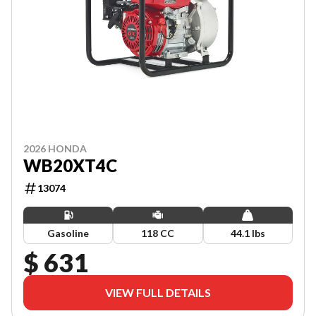
2026 HONDA
WB20XT4C
13074
Gasoline
118 CC
44.1 lbs
$ 631
VIEW FULL DETAILS