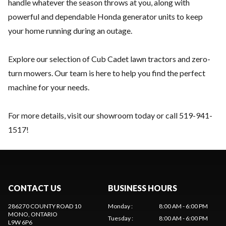
handle whatever the season throws at you, along with
powerful and dependable Honda generator units to keep
your home running during an outage.
Explore our selection of Cub Cadet lawn tractors and zero-
turn mowers. Our team is here to help you find the perfect
machine for your needs.
For more details, visit our showroom today or call
519-941-
1517
!
CONTACT US
BUSINESS HOURS
286270 COUNTY ROAD 10
Monday
:
8:00 AM - 6:00 PM
MONO
, ONTARIO
Tuesday
:
8:00 AM - 6:00 PM
L9W 6P6