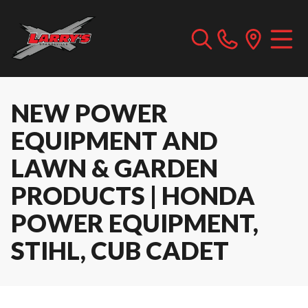
NEW POWER
EQUIPMENT AND
LAWN & GARDEN
PRODUCTS | HONDA
POWER EQUIPMENT,
STIHL, CUB CADET