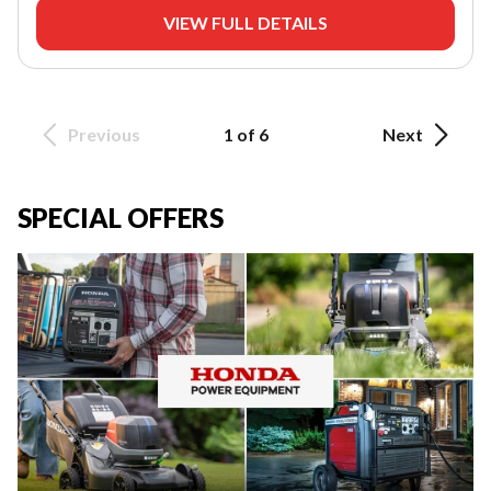
VIEW FULL DETAILS
Previous
1 of 6
Next
SPECIAL OFFERS