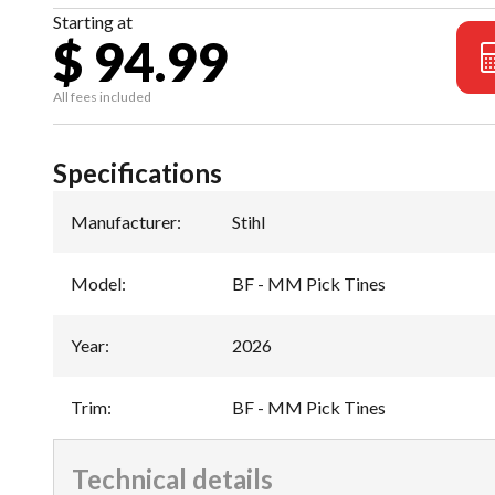
Starting at
$ 94.99
All fees included
Specifications
Manufacturer
:
Stihl
Model
:
BF - MM Pick Tines
Year
:
2026
Trim
:
BF - MM Pick Tines
Technical details