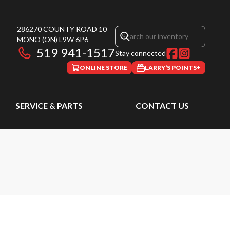
286270 COUNTY ROAD 10
MONO
(ON)
L9W 6P6
519 941-1517
Stay connected
ONLINE STORE
LARRY’S POINTS+
SERVICE & PARTS
CONTACT US