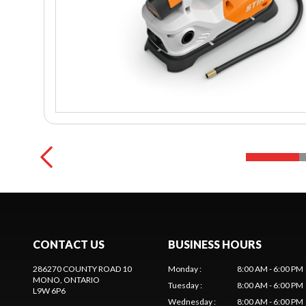
CONTACT US
BUSINESS HOURS
286270 COUNTY ROAD 10
Monday
:
8:00 AM - 6:00 PM
MONO
, ONTARIO
Tuesday
:
8:00 AM - 6:00 PM
L9W 6P6
Wednesday
:
8:00 AM - 6:00 PM