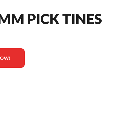
 MM PICK TINES
NOW!