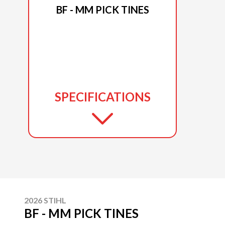
BF - MM PICK TINES
SPECIFICATIONS
2026 STIHL
BF - MM PICK TINES