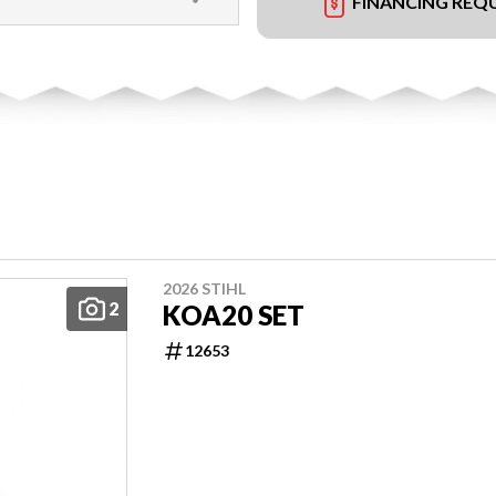
FINANCING REQ
2026 STIHL
2
KOA20 SET
12653