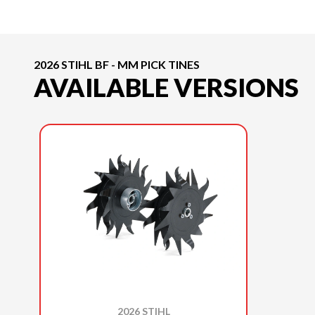
2026 STIHL BF - MM PICK TINES
AVAILABLE VERSIONS
2026 STIHL