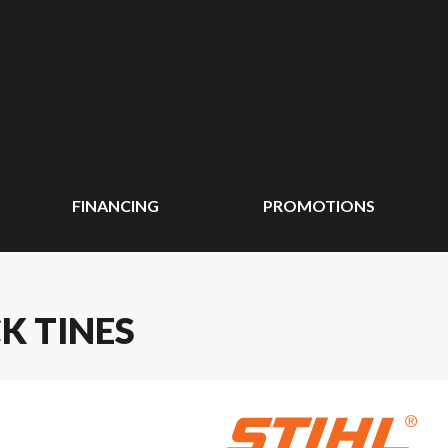
FINANCING
PROMOTIONS
CK TINES