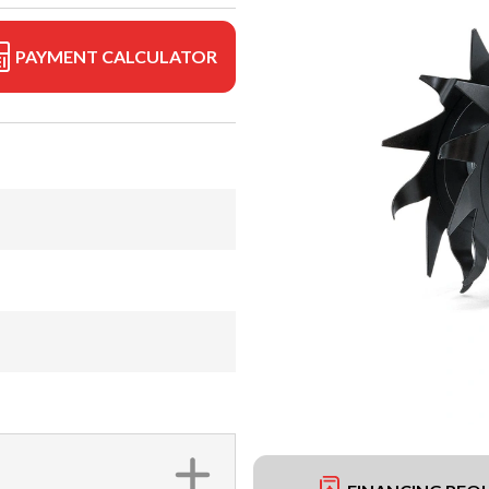
PAYMENT CALCULATOR