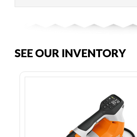
SEE OUR INVENTORY