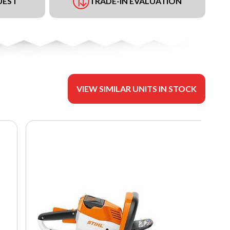
UEST
TRADE-IN EVALUATION
VIEW SIMILAR UNITS IN STOCK