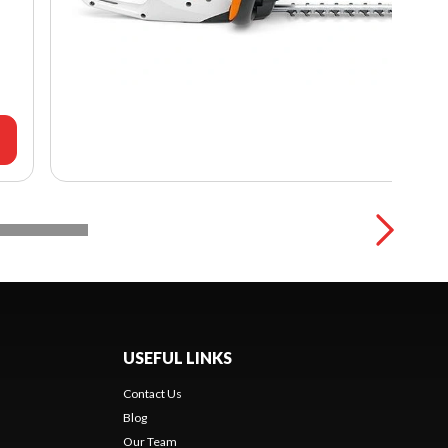
USEFUL LINKS
Contact Us
Blog
Our Team