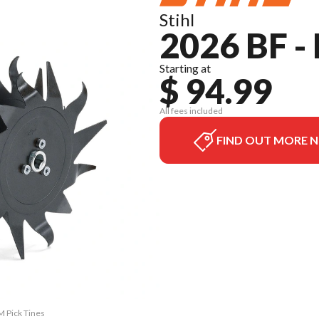
Stihl
2026 BF -
Starting at
$ 94.99
All fees included
FIND OUT MORE 
M Pick Tines