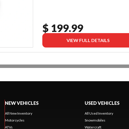
$ 199.99
VIEW FULL DETAILS
NEW VEHICLES
USED VEHICLES
All New Inventory
All Used Inventory
Motorcycles
Snowmobiles
ATVs
Watercraft