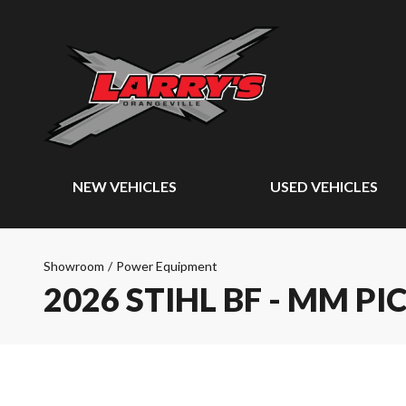
NEW VEHICLES
USED VEHICLES
Showroom
/
Power Equipment
2026 STIHL BF - MM PI