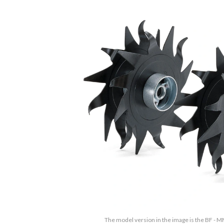
The model version in the image is the BF - M