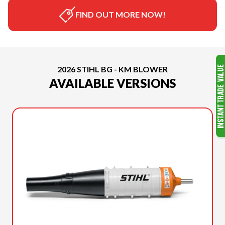
FIND OUT MORE NOW!
2026 STIHL BG - KM BLOWER
AVAILABLE VERSIONS