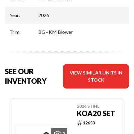
Year
:
2026
Trim
:
BG - KM Blower
SEE OUR
VIEW SIMILAR UNITS IN
INVENTORY
STOCK
2026 STIHL
KOA20 SET
12653
2