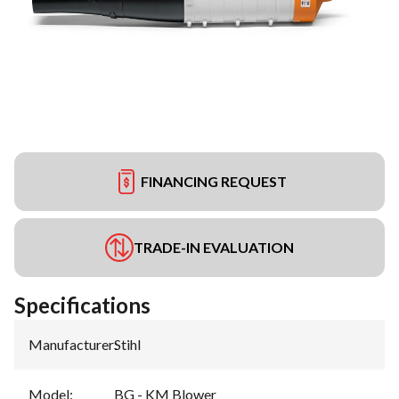
FINANCING REQUEST
TRADE-IN EVALUATION
Specifications
Manufacturer
:
Stihl
Model
:
BG - KM Blower