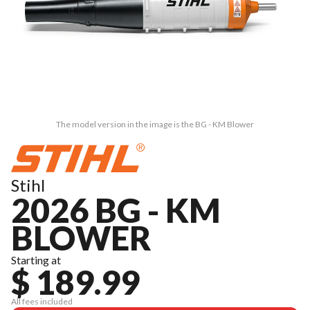
The model version in the image is the BG - KM Blower
Stihl
2026 BG - KM
BLOWER
Starting at
$ 189.99
All fees included