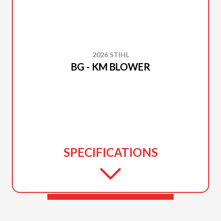
2026 STIHL
BG - KM BLOWER
SPECIFICATIONS