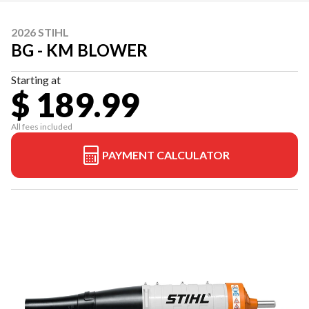
2026 STIHL
BG - KM BLOWER
Starting at
$ 189.99
All fees included
PAYMENT CALCULATOR