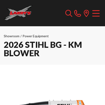
Showroom
/
Power Equipment
2026 STIHL BG - KM
BLOWER