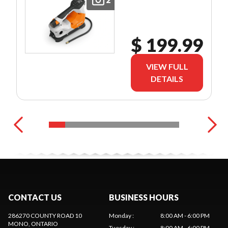
$ 199.99
VIEW FULL
DETAILS
CONTACT US
BUSINESS HOURS
286270 COUNTY ROAD 10
Monday
:
8:00 AM - 6:00 PM
MONO
, ONTARIO
Tuesday
:
8:00 AM - 6:00 PM