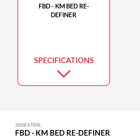
FBD - KM BED RE-
DEFINER
SPECIFICATIONS
2026 STIHL
FBD - KM BED RE-DEFINER