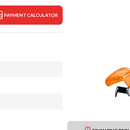
PAYMENT CALCULATOR