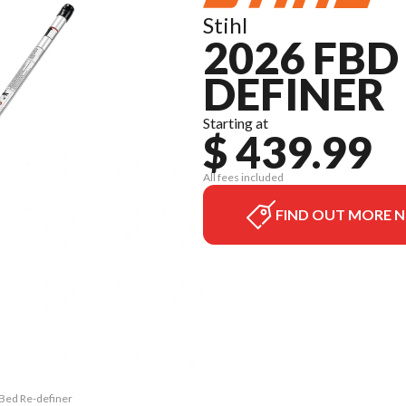
Stihl
2026 FBD 
DEFINER
Starting at
$ 439.99
All fees included
FIND OUT MORE 
 Bed Re-definer