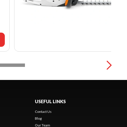
USEFUL LINKS
Contact Us
Blog
Our Team