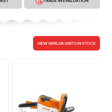
UEST
TRADE-IN EVALUATION
VIEW SIMILAR UNITS IN STOCK