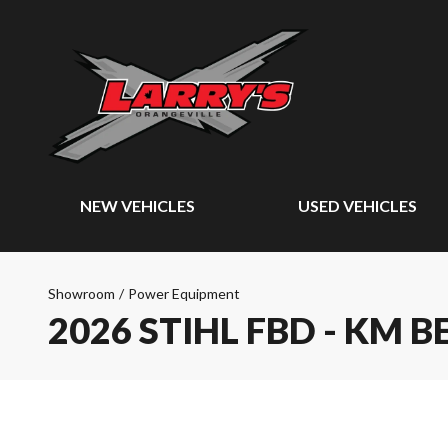
NEW VEHICLES
USED VEHICLES
Showroom
/
Power Equipment
2026 STIHL FBD - KM B