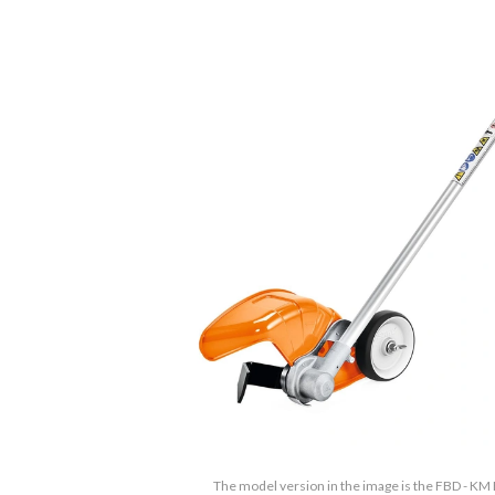
The model version in the image is the FBD - KM