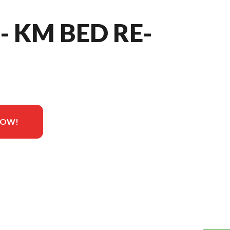
- KM BED RE-
NOW!