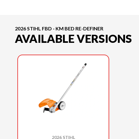
2026 STIHL FBD - KM BED RE-DEFINER
AVAILABLE VERSIONS
2026 STIHL