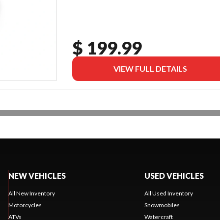
$ 199.99
VIEW FULL DETAILS
NEW VEHICLES
USED VEHICLES
All New Inventory
All Used Inventory
Motorcycles
Snowmobiles
ATVs
Watercraft