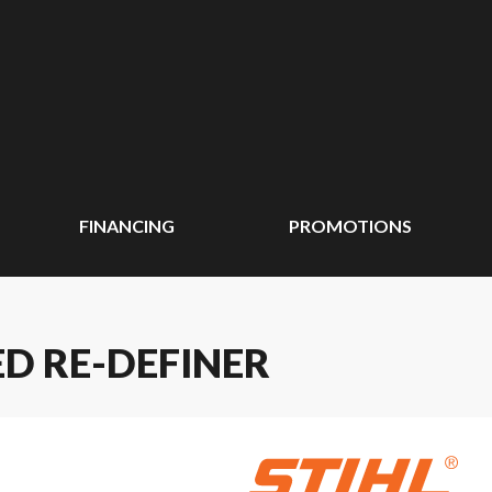
FINANCING
PROMOTIONS
ED RE-DEFINER