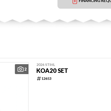
FINANCING REQ
2026 STIHL
2
KOA20 SET
12653