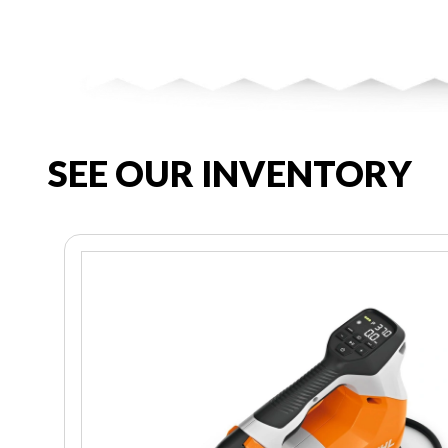
SEE OUR INVENTORY