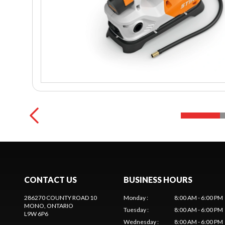
CONTACT US
BUSINESS HOURS
286270 COUNTY ROAD 10
Monday
:
8:00 AM - 6:00 PM
MONO
, ONTARIO
Tuesday
:
8:00 AM - 6:00 PM
L9W 6P6
Wednesday
:
8:00 AM - 6:00 PM