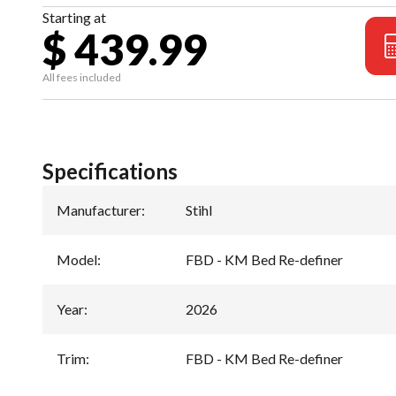
Starting at
$ 439.99
All fees included
Specifications
Manufacturer
:
Stihl
Model
:
FBD - KM Bed Re-definer
Year
:
2026
Trim
:
FBD - KM Bed Re-definer