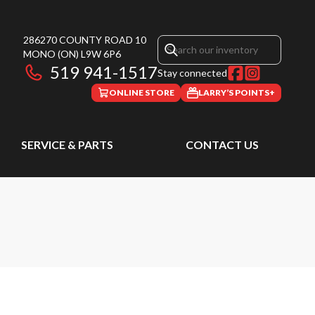
286270 COUNTY ROAD 10
MONO
(ON)
L9W 6P6
519 941-1517
Stay connected
ONLINE STORE
LARRY’S POINTS+
SERVICE & PARTS
CONTACT US