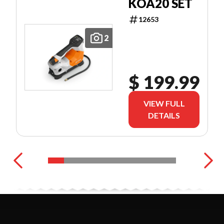
KOA20 SET
12653
2
$ 199.99
VIEW FULL
DETAILS