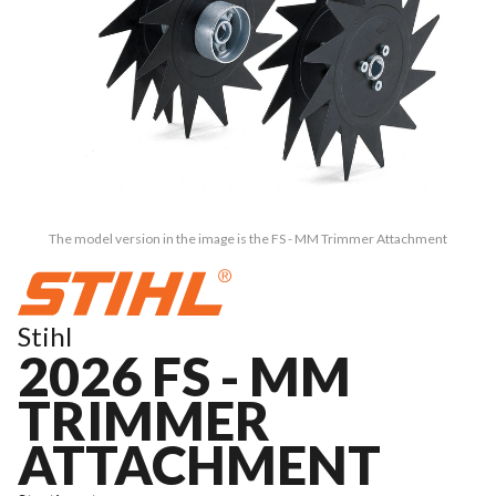
The model version in the image is the FS - MM Trimmer Attachment
Stihl
2026 FS - MM
TRIMMER
ATTACHMENT