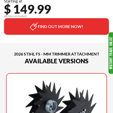
Starting at
$ 149.99
All fees included
FIND OUT MORE NOW!
2026 STIHL FS - MM TRIMMER ATTACHMENT
AVAILABLE VERSIONS