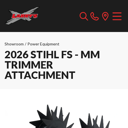
Showroom
/
Power Equipment
2026 STIHL FS - MM
TRIMMER
ATTACHMENT