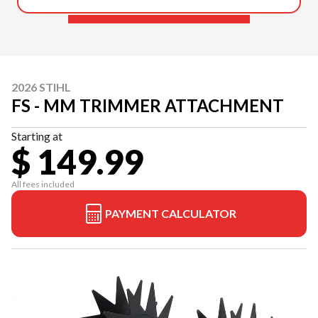
2026 STIHL
FS - MM TRIMMER ATTACHMENT
Starting at
$ 149.99
All fees included
PAYMENT CALCULATOR