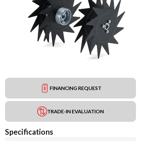
FINANCING REQUEST
TRADE-IN EVALUATION
Specifications