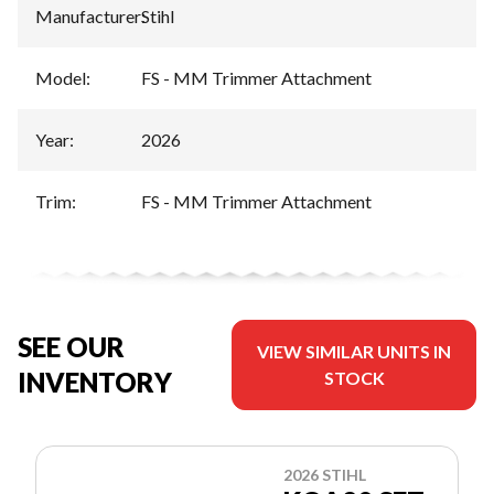
Manufacturer
:
Stihl
Model
:
FS - MM Trimmer Attachment
Year
:
2026
Trim
:
FS - MM Trimmer Attachment
SEE OUR
VIEW SIMILAR UNITS IN
INVENTORY
STOCK
2026 STIHL