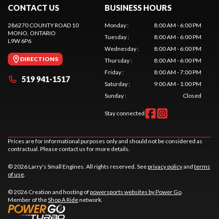
CONTACT US
BUSINESS HOURS
286270 COUNTY ROAD 10
Monday
:
8:00 AM - 6:00 PM
MONO
, ONTARIO
Tuesday
:
8:00 AM - 6:00 PM
L9W 6P6
Wednesday
:
8:00 AM - 6:00 PM
DIRECTIONS
Thursday
:
8:00 AM - 6:00 PM
Friday
:
8:00 AM - 7:00 PM
519 941-1517
Saturday
:
9:00 AM - 1:00 PM
Sunday
:
Closed
Stay connected
Prices are for informational purposes only and should not be considered as
contractual. Please contact us for more details.
© 2026 Larry's Small Engines. All rights reserved. See
privacy policy
and
terms
of use
.
© 2026 Creation and hosting of
powersports websites by Power Go
.
Member of the
Shop A Ride
network.