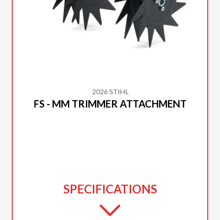
2026 STIHL
FS - MM TRIMMER ATTACHMENT
SPECIFICATIONS