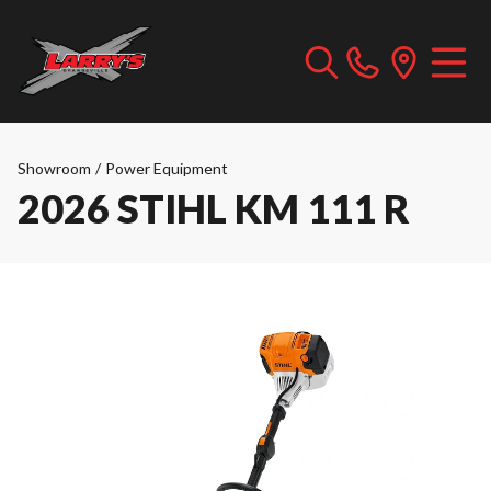
Showroom
/
Power Equipment
2026 STIHL KM 111 R