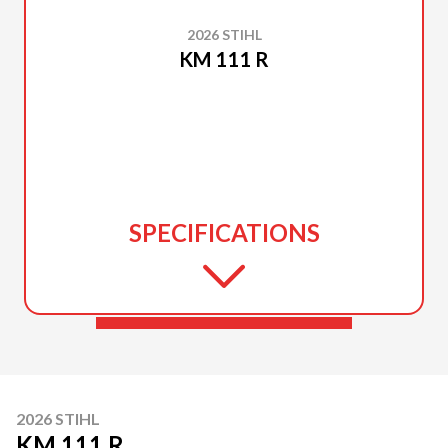
2026 STIHL
KM 111 R
SPECIFICATIONS
2026 STIHL
KM 111 R