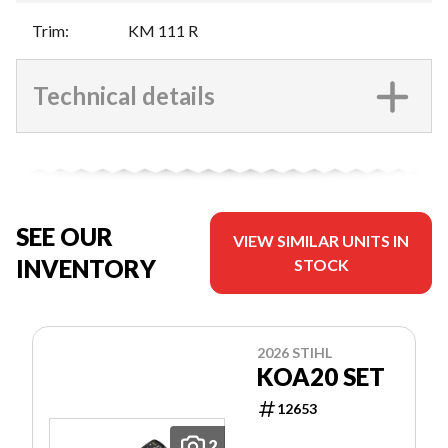
Trim
:
KM 111 R
Technical details
SEE OUR
VIEW SIMILAR UNITS IN
INVENTORY
STOCK
2026 STIHL
KOA20 SET
12653
2