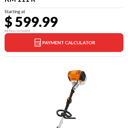
Starting at
$ 599.99
All fees included
PAYMENT CALCULATOR