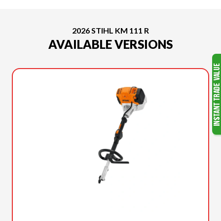
2026 STIHL KM 111 R
AVAILABLE VERSIONS