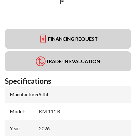
FINANCING REQUEST
TRADE-IN EVALUATION
Specifications
Manufacturer
:
Stihl
Model
:
KM 111 R
Year
:
2026