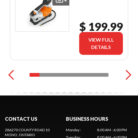
$ 199.99
VIEW FULL
DETAILS
CONTACT US
BUSINESS HOURS
286270 COUNTY ROAD 10
Monday
:
8:00 AM - 6:00 PM
MONO
, ONTARIO
Tuesday
:
8:00 AM - 6:00 PM