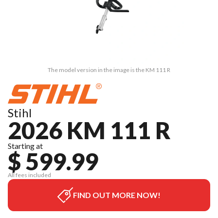
The model version in the image is the KM 111 R
Stihl
2026 KM 111 R
Starting at
$ 599.99
All fees included
FIND OUT MORE NOW!