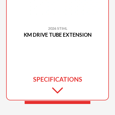
2026 STIHL
KM DRIVE TUBE EXTENSION
SPECIFICATIONS