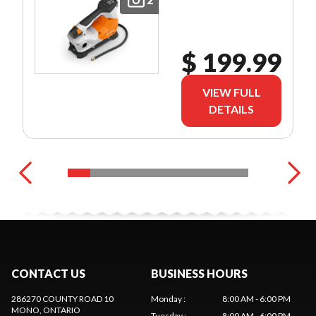
$ 199.99
VIEW FULL
DETAILS
CONTACT US
BUSINESS HOURS
286270 COUNTY ROAD 10
Monday
:
8:00 AM - 6:00 PM
MONO
, ONTARIO
Tuesday
:
8:00 AM - 6:00 PM