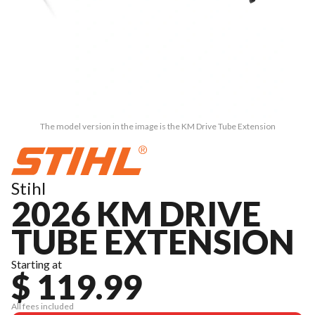
The model version in the image is the KM Drive Tube Extension
Stihl
2026 KM DRIVE
TUBE EXTENSION
Starting at
$ 119.99
All fees included