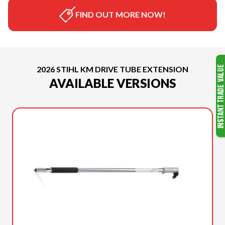
FIND OUT MORE NOW!
2026 STIHL KM DRIVE TUBE EXTENSION
AVAILABLE VERSIONS