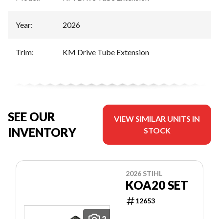
Year
:
2026
Trim
:
KM Drive Tube Extension
SEE OUR
VIEW SIMILAR UNITS IN
INVENTORY
STOCK
2026 STIHL
KOA20 SET
12653
2