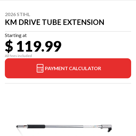
2026 STIHL
KM DRIVE TUBE EXTENSION
Starting at
$ 119.99
All fees included
PAYMENT CALCULATOR