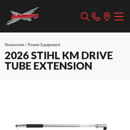
Showroom
/
Power Equipment
2026 STIHL KM DRIVE
TUBE EXTENSION