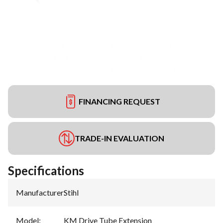
FINANCING REQUEST
TRADE-IN EVALUATION
Specifications
Manufacturer
:
Stihl
Model
:
KM Drive Tube Extension