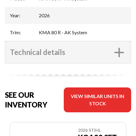
Year
:
2026
Trim
:
KMA 80 R - AK System
Technical details
SEE OUR
VIEW SIMILAR UNITS IN
INVENTORY
STOCK
2026 STIHL