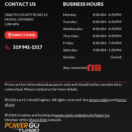
CONTACT US
BUSINESS HOURS
286270 COUNTY ROAD 10
Monday
:
8:00 AM - 6:00 PM
MONO
, ONTARIO
Tuesday
:
8:00 AM - 6:00 PM
L9W 6P6
Wednesday
:
8:00 AM - 6:00 PM
DIRECTIONS
Thursday
:
8:00 AM - 6:00 PM
Friday
:
8:00 AM - 7:00 PM
519 941-1517
Saturday
:
9:00 AM - 1:00 PM
Sunday
:
Closed
Stay connected
Prices are for informational purposes only and should not be considered as
contractual. Please contact us for more details.
© 2026 Larry's Small Engines. All rights reserved. See
privacy policy
and
terms
of use
.
© 2026 Creation and hosting of
powersports websites by Power Go
.
Member of the
Shop A Ride
network.