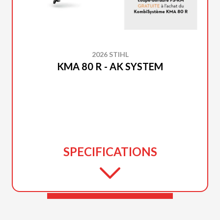
2026 STIHL
KMA 80 R - AK SYSTEM
SPECIFICATIONS