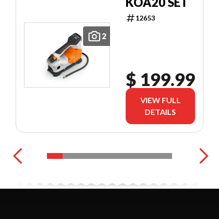
KOA20 SET
12653
2
$ 199.99
VIEW FULL
DETAILS