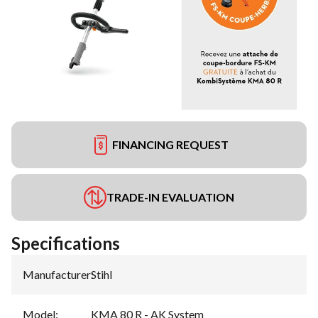
FINANCING REQUEST
TRADE-IN EVALUATION
Specifications
Manufacturer
:
Stihl
Model
:
KMA 80 R - AK System