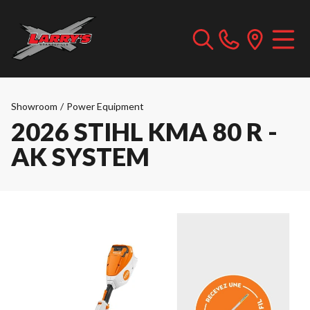
Showroom
/
Power Equipment
2026 STIHL KMA 80 R -
AK SYSTEM