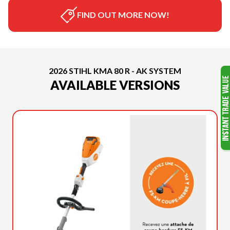
FIND OUT MORE NOW!
2026 STIHL KMA 80 R - AK SYSTEM
AVAILABLE VERSIONS