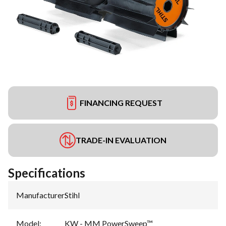
FINANCING REQUEST
TRADE-IN EVALUATION
Specifications
Manufacturer
:
Stihl
Model
:
KW - MM PowerSweep™