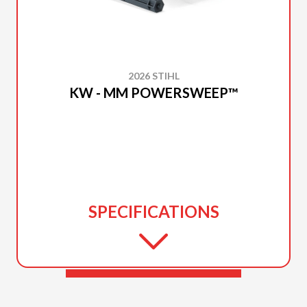
2026 STIHL
KW - MM POWERSWEEP™
SPECIFICATIONS