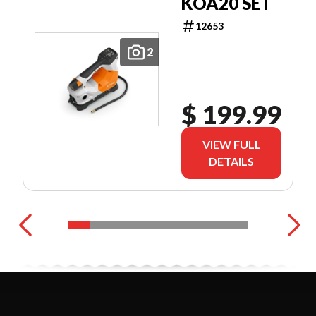
KOA20 SET
12653
2
$ 199.99
VIEW FULL
DETAILS