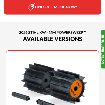
FIND OUT MORE NOW!
2026 STIHL KW - MM POWERSWEEP™
AVAILABLE VERSIONS