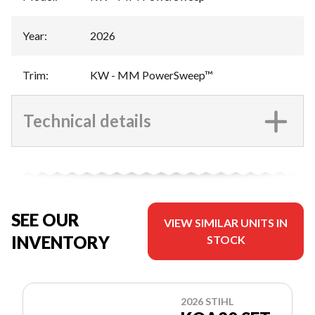
Year
:
2026
Trim
:
KW - MM PowerSweep™
Technical details
SEE OUR
VIEW SIMILAR UNITS IN
INVENTORY
STOCK
2026 STIHL