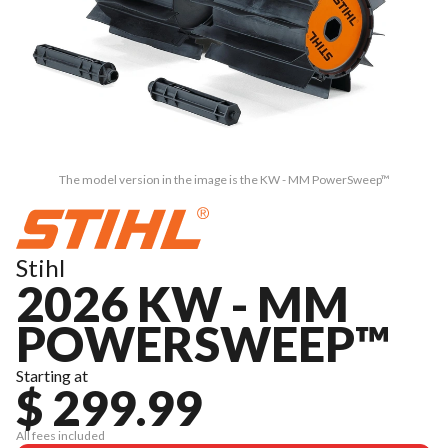
The model version in the image is the KW - MM PowerSweep™
Stihl
2026 KW - MM
POWERSWEEP™
Starting at
$ 299.99
All fees included