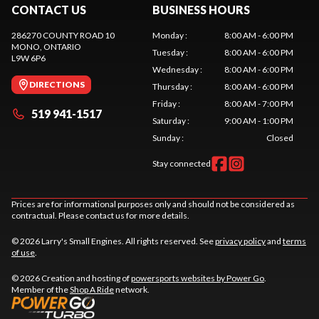
CONTACT US
BUSINESS HOURS
286270 COUNTY ROAD 10
Monday
:
8:00 AM - 6:00 PM
MONO
, ONTARIO
Tuesday
:
8:00 AM - 6:00 PM
L9W 6P6
Wednesday
:
8:00 AM - 6:00 PM
DIRECTIONS
Thursday
:
8:00 AM - 6:00 PM
Friday
:
8:00 AM - 7:00 PM
519 941-1517
Saturday
:
9:00 AM - 1:00 PM
Sunday
:
Closed
Stay connected
Prices are for informational purposes only and should not be considered as
contractual. Please contact us for more details.
© 2026 Larry's Small Engines. All rights reserved. See
privacy policy
and
terms
of use
.
© 2026 Creation and hosting of
powersports websites by Power Go
.
Member of the
Shop A Ride
network.