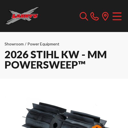
Showroom
/
Power Equipment
2026 STIHL KW - MM
POWERSWEEP™