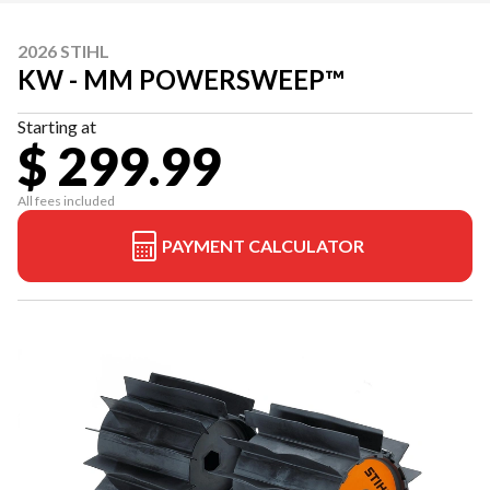
2026 STIHL
KW - MM POWERSWEEP™
Starting at
$ 299.99
All fees included
PAYMENT CALCULATOR