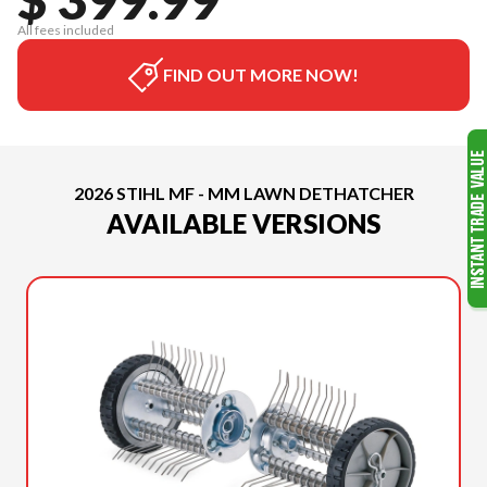
All fees included
FIND OUT MORE NOW!
2026 STIHL MF - MM LAWN DETHATCHER
AVAILABLE VERSIONS