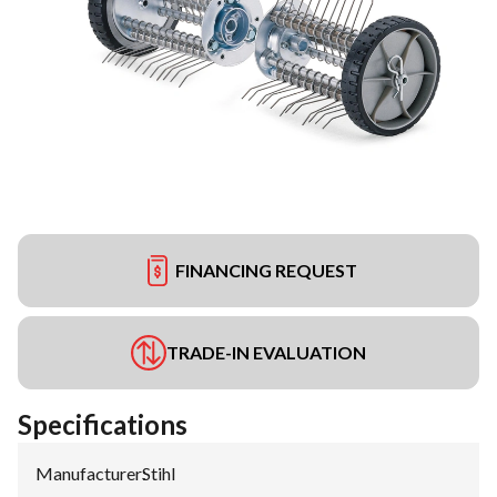
FINANCING REQUEST
TRADE-IN EVALUATION
Specifications
Manufacturer
:
Stihl