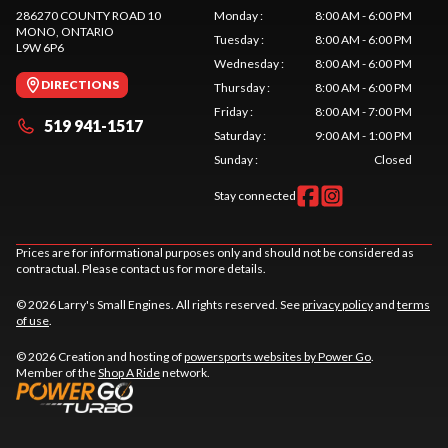
286270 COUNTY ROAD 10
Monday
:
8:00 AM - 6:00 PM
MONO
, ONTARIO
Tuesday
:
8:00 AM - 6:00 PM
L9W 6P6
Wednesday
:
8:00 AM - 6:00 PM
DIRECTIONS
Thursday
:
8:00 AM - 6:00 PM
Friday
:
8:00 AM - 7:00 PM
519 941-1517
Saturday
:
9:00 AM - 1:00 PM
Sunday
:
Closed
Stay connected
Prices are for informational purposes only and should not be considered as
contractual. Please contact us for more details.
© 2026 Larry's Small Engines. All rights reserved. See
privacy policy
and
terms
of use
.
© 2026 Creation and hosting of
powersports websites by Power Go
.
Member of the
Shop A Ride
network.