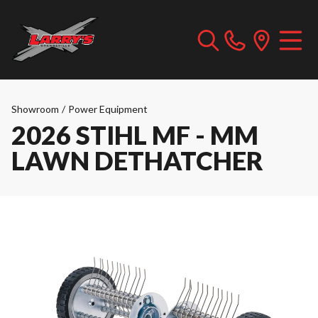
Showroom
/
Power Equipment
2026 STIHL MF - MM
LAWN DETHATCHER