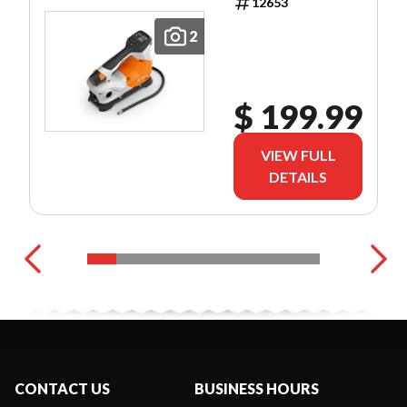
12653
2
$ 199.99
VIEW FULL
DETAILS
CONTACT US
BUSINESS HOURS