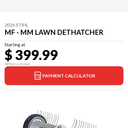
2026 STIHL
MF - MM LAWN DETHATCHER
Starting at
$ 399.99
All fees included
PAYMENT CALCULATOR