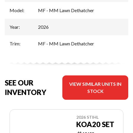
Model
:
MF - MM Lawn Dethatcher
Year
:
2026
Trim
:
MF - MM Lawn Dethatcher
SEE OUR
VIEW SIMILAR UNITS IN
INVENTORY
STOCK
2026 STIHL
KOA20 SET