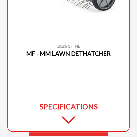
2026 STIHL
MF - MM LAWN DETHATCHER
SPECIFICATIONS