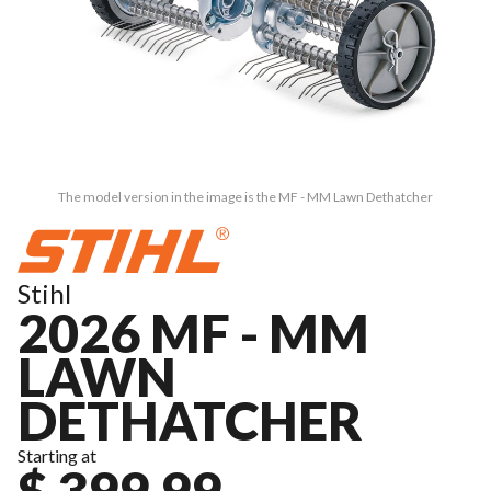
The model version in the image is the MF - MM Lawn Dethatcher
Stihl
2026 MF - MM
LAWN
DETHATCHER
Starting at
$ 399.99