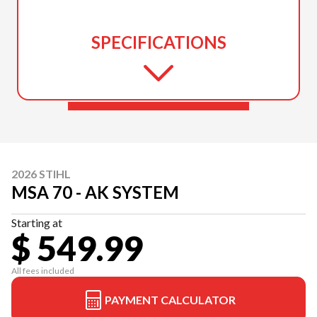
SPECIFICATIONS
2026 STIHL
MSA 70 - AK SYSTEM
Starting at
$ 549.99
All fees included
PAYMENT CALCULATOR