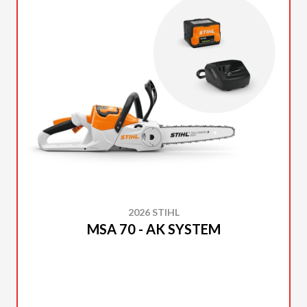
2026 STIHL
MSA 70 - AK SYSTEM