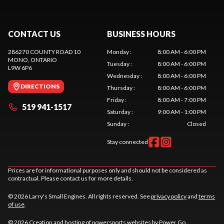
CONTACT US
BUSINESS HOURS
286270 COUNTY ROAD 10
Monday
:
8:00 AM - 6:00 PM
MONO
, ONTARIO
Tuesday
:
8:00 AM - 6:00 PM
L9W 6P6
Wednesday
:
8:00 AM - 6:00 PM
DIRECTIONS
Thursday
:
8:00 AM - 6:00 PM
Friday
:
8:00 AM - 7:00 PM
519 941-1517
Saturday
:
9:00 AM - 1:00 PM
Sunday
:
Closed
Stay connected
Prices are for informational purposes only and should not be considered as
contractual. Please contact us for more details.
© 2026 Larry's Small Engines. All rights reserved. See
privacy policy
and
terms
of use
.
© 2026 Creation and hosting of
powersports websites by Power Go
.