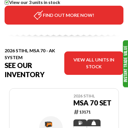
View our 3 units in stock
FIND OUT MORE NOW!
2026 STIHL MSA 70 - AK
SYSTEM
VIEW ALL UNITS IN
SEE OUR
STOCK
INVENTORY
2026 STIHL
MSA 70 SET
13171