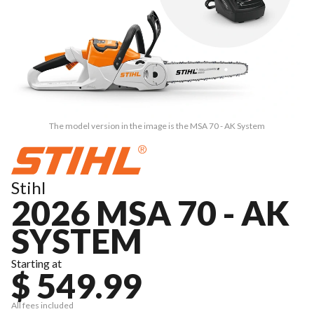
The model version in the image is the MSA 70 - AK System
Stihl
2026 MSA 70 - AK
SYSTEM
Starting at
$ 549.99
All fees included