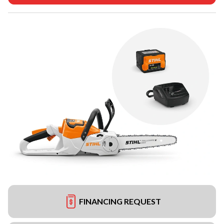
FINANCING REQUEST