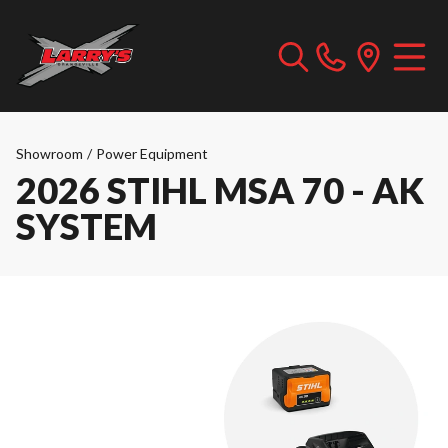
Showroom
/
Power Equipment
2026 STIHL MSA 70 - AK
SYSTEM