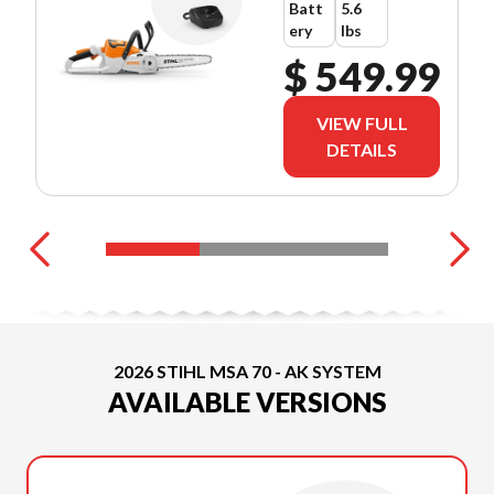
Batt
5.6
ery
lbs
$ 549.99
VIEW FULL
DETAILS
2026 STIHL MSA 70 - AK SYSTEM
AVAILABLE VERSIONS