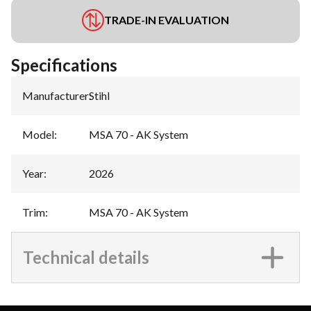
TRADE-IN EVALUATION
Specifications
Manufacturer
:
Stihl
Model
:
MSA 70 - AK System
Year
:
2026
Trim
:
MSA 70 - AK System
Technical details