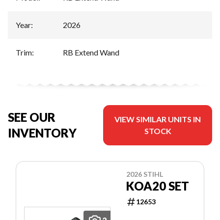
Year
:
2026
Trim
:
RB Extend Wand
SEE OUR
VIEW SIMILAR UNITS IN
INVENTORY
STOCK
2026 STIHL
KOA20 SET
12653