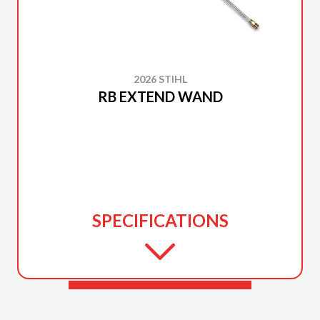
2026 STIHL
RB EXTEND WAND
SPECIFICATIONS