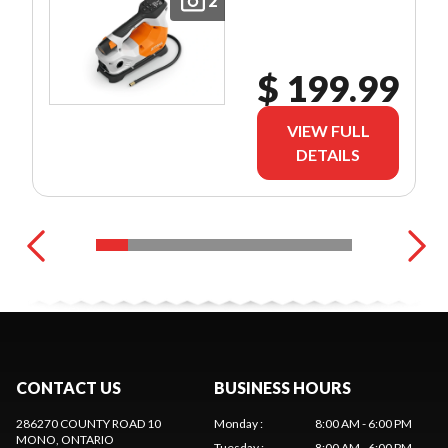
2
$ 199.99
VIEW FULL
DETAILS
CONTACT US
BUSINESS HOURS
286270 COUNTY ROAD 10
Monday
:
8:00 AM - 6:00 PM
MONO
, ONTARIO
Tuesday
:
8:00 AM - 6:00 PM