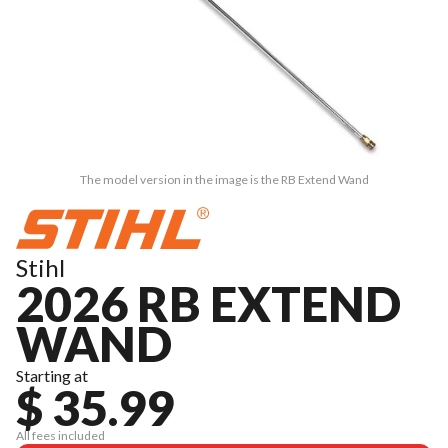
The model version in the image is the RB Extend Wand
Stihl
2026 RB EXTEND
WAND
Starting at
$ 35.99
All fees included