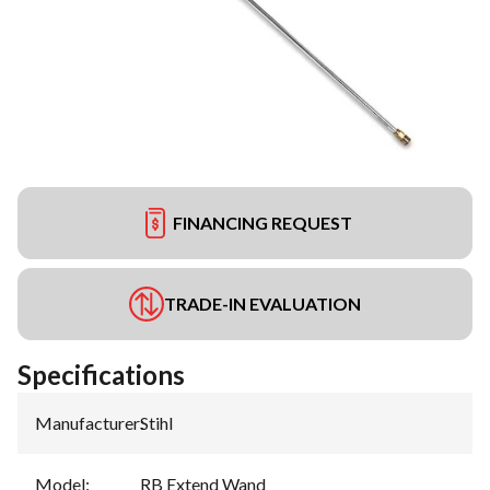
FINANCING REQUEST
TRADE-IN EVALUATION
Specifications
Manufacturer
:
Stihl
Model
:
RB Extend Wand