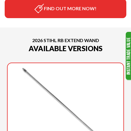
FIND OUT MORE NOW!
2026 STIHL RB EXTEND WAND
AVAILABLE VERSIONS