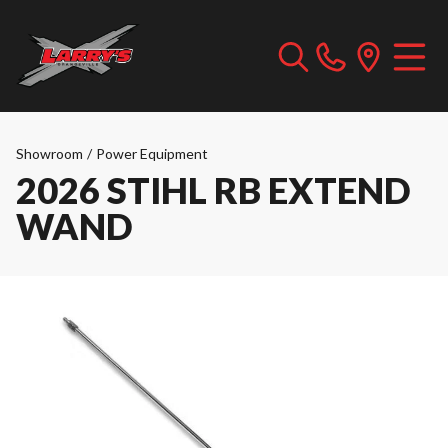
Showroom
/
Power Equipment
2026 STIHL RB EXTEND
WAND