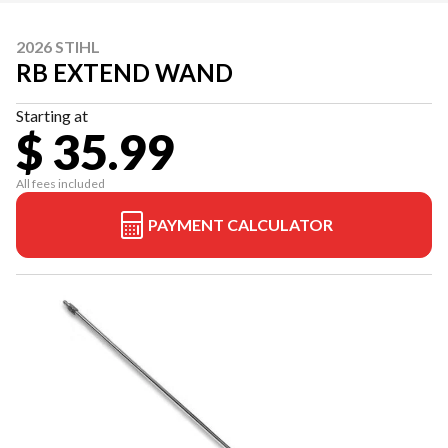
2026 STIHL
RB EXTEND WAND
Starting at
$ 35.99
All fees included
PAYMENT CALCULATOR