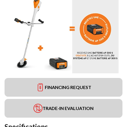
FINANCING REQUEST
TRADE-IN EVALUATION
Specifications