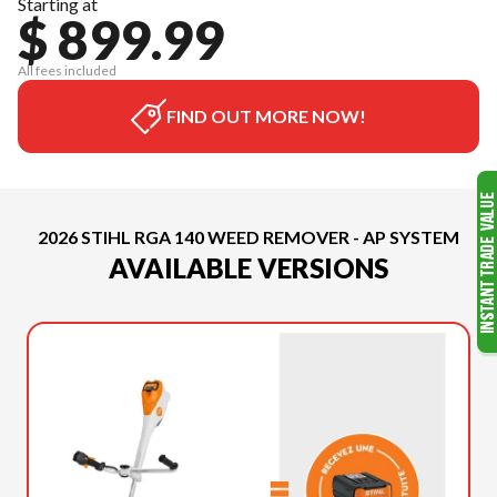
Starting at
$ 899.99
All fees included
FIND OUT MORE NOW!
2026 STIHL RGA 140 WEED REMOVER - AP SYSTEM
AVAILABLE VERSIONS