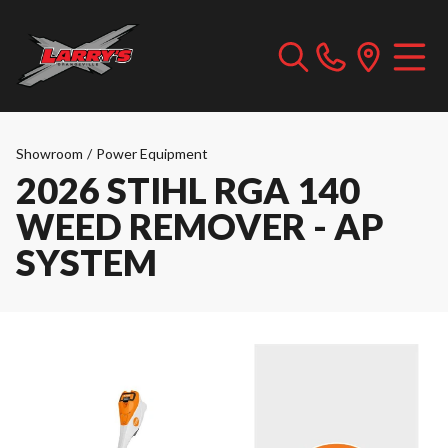
Showroom
/
Power Equipment
2026 STIHL RGA 140
WEED REMOVER - AP
SYSTEM