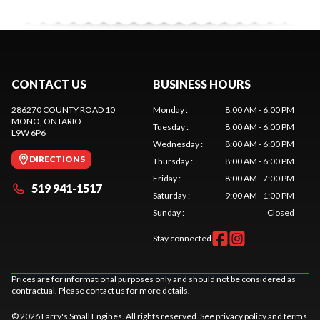
CONTACT US
BUSINESS HOURS
286270 COUNTY ROAD 10
Monday
:
8:00 AM - 6:00 PM
MONO
, ONTARIO
Tuesday
:
8:00 AM - 6:00 PM
L9W 6P6
Wednesday
:
8:00 AM - 6:00 PM
DIRECTIONS
Thursday
:
8:00 AM - 6:00 PM
Friday
:
8:00 AM - 7:00 PM
519 941-1517
Saturday
:
9:00 AM - 1:00 PM
Sunday
:
Closed
Stay connected
Prices are for informational purposes only and should not be considered as
contractual. Please contact us for more details.
© 2026 Larry's Small Engines. All rights reserved. See
privacy policy
and
terms