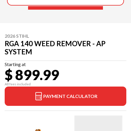
2026 STIHL
RGA 140 WEED REMOVER - AP
SYSTEM
Starting at
$ 899.99
All fees included
PAYMENT CALCULATOR