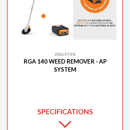
2026 STIHL
RGA 140 WEED REMOVER - AP
SYSTEM
SPECIFICATIONS