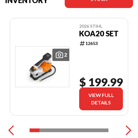
INVENTORY
2026 STIHL
KOA20 SET
12653
2
$ 199.99
VIEW FULL
DETAILS