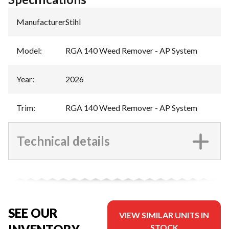
Manufacturer
:
Stihl
Model
:
RGA 140 Weed Remover - AP System
Year
:
2026
Trim
:
RGA 140 Weed Remover - AP System
Technical details
SEE OUR
VIEW SIMILAR UNITS IN
STOCK