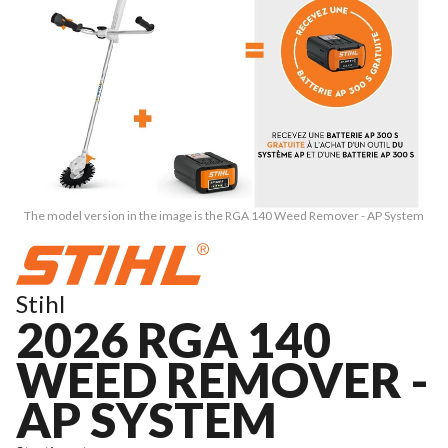
The model version in the image is the RGA 140 Weed Remover - AP System
Stihl
2026 RGA 140
WEED REMOVER -
AP SYSTEM