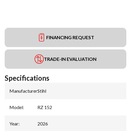
FINANCING REQUEST
TRADE-IN EVALUATION
Specifications
Manufacturer
:
Stihl
Model
:
RZ 152
Year
:
2026