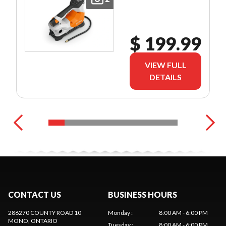
$ 199.99
VIEW FULL
DETAILS
CONTACT US
BUSINESS HOURS
286270 COUNTY ROAD 10
Monday
:
8:00 AM - 6:00 PM
MONO
, ONTARIO
Tuesday
:
8:00 AM - 6:00 PM