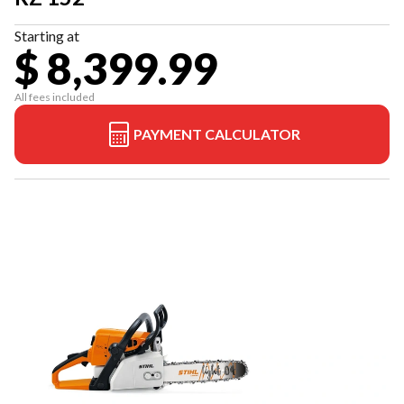
Starting at
$ 8,399.99
All fees included
PAYMENT CALCULATOR