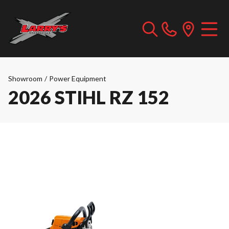
Showroom
/
Power Equipment
2026 STIHL RZ 152