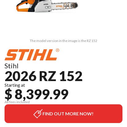
The model version in the image is the RZ 152
Stihl
2026 RZ 152
Starting at
$ 8,399.99
All fees included
FIND OUT MORE NOW!