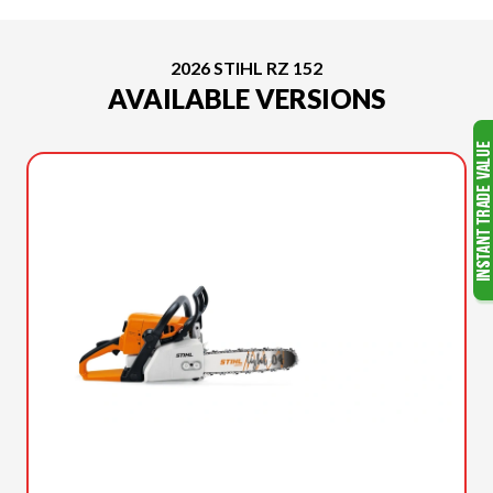
2026 STIHL RZ 152
AVAILABLE VERSIONS