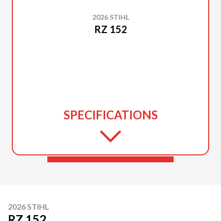
2026 STIHL
RZ 152
SPECIFICATIONS
2026 STIHL
RZ 152