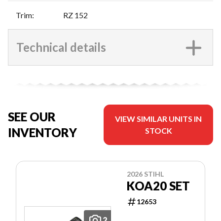
Trim
:
RZ 152
Technical details
SEE OUR
VIEW SIMILAR UNITS IN
INVENTORY
STOCK
2026 STIHL
KOA20 SET
12653
2