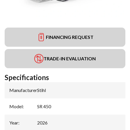
FINANCING REQUEST
TRADE-IN EVALUATION
Specifications
Manufacturer
:
Stihl
Model
:
SR 450
Year
:
2026