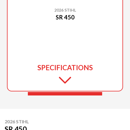
2026 STIHL
SR 450
SPECIFICATIONS
2026 STIHL
SR 450