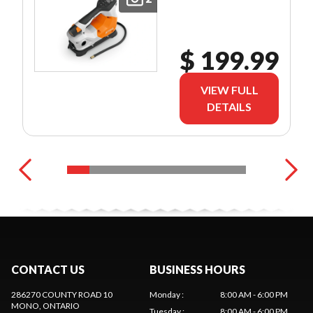
$ 199.99
VIEW FULL
DETAILS
CONTACT US
BUSINESS HOURS
286270 COUNTY ROAD 10
Monday
:
8:00 AM - 6:00 PM
MONO
, ONTARIO
Tuesday
:
8:00 AM - 6:00 PM