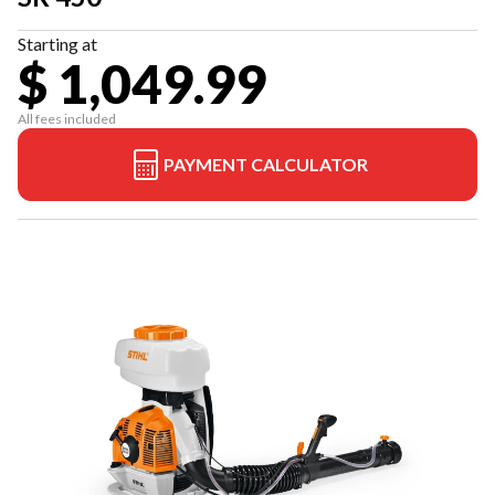
Starting at
$ 1,049.99
All fees included
PAYMENT CALCULATOR