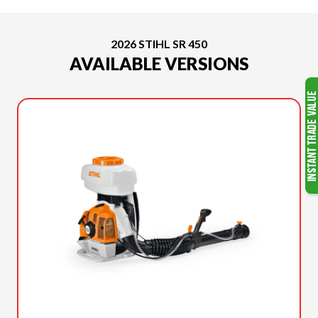
2026 STIHL SR 450
AVAILABLE VERSIONS