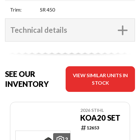
Trim
:
SR 450
Technical details
SEE OUR
VIEW SIMILAR UNITS IN
INVENTORY
STOCK
2026 STIHL
KOA20 SET
12653
2