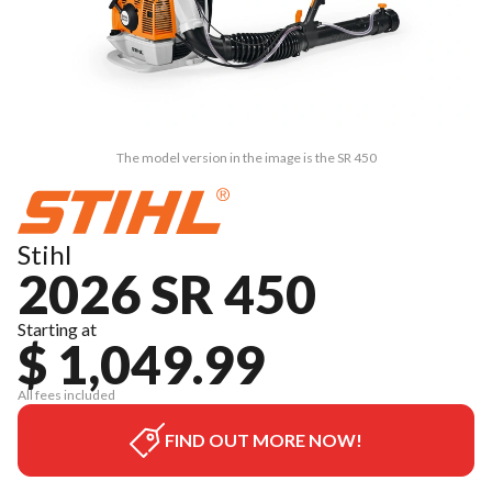
The model version in the image is the SR 450
Stihl
2026 SR 450
Starting at
$ 1,049.99
All fees included
FIND OUT MORE NOW!