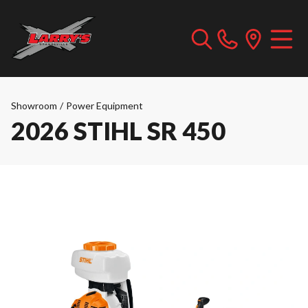
Showroom
/
Power Equipment
2026 STIHL SR 450