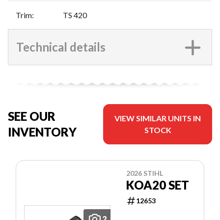
Trim
:
TS 420
Technical details
SEE OUR
VIEW SIMILAR UNITS IN
INVENTORY
STOCK
2026 STIHL
KOA20 SET
12653
2