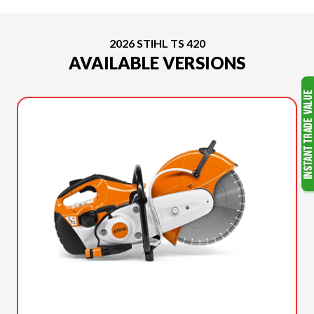
2026 STIHL TS 420
AVAILABLE VERSIONS