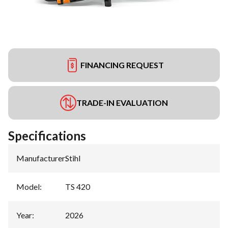
FINANCING REQUEST
TRADE-IN EVALUATION
Specifications
Manufacturer
:
Stihl
Model
:
TS 420
Year
:
2026