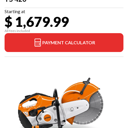
Starting at
$ 1,679.99
All fees included
PAYMENT CALCULATOR