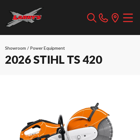
Showroom
/
Power Equipment
2026 STIHL TS 420