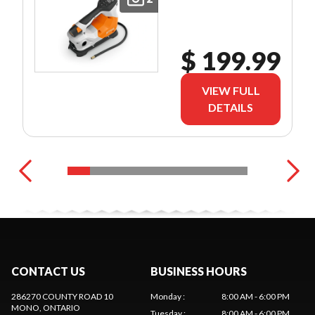
$ 199.99
VIEW FULL
DETAILS
CONTACT US
BUSINESS HOURS
286270 COUNTY ROAD 10
Monday
:
8:00 AM - 6:00 PM
MONO
, ONTARIO
Tuesday
:
8:00 AM - 6:00 PM