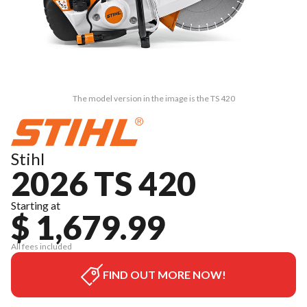
The model version in the image is the TS 420
Stihl
2026 TS 420
Starting at
$ 1,679.99
All fees included
FIND OUT MORE NOW!