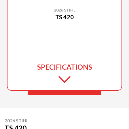
2026 STIHL
TS 420
SPECIFICATIONS
2026 STIHL
TS 420