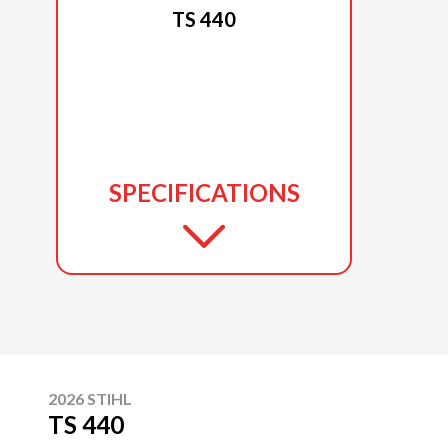
TS 440
SPECIFICATIONS
2026 STIHL
TS 440