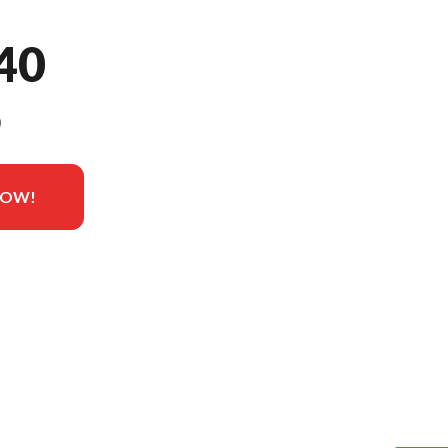
40
9
NOW!