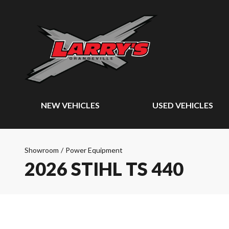
NEW VEHICLES
USED VEHICLES
Showroom
/
Power Equipment
2026 STIHL TS 440