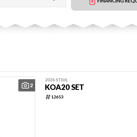
FINANCING REQ
2026 STIHL
2
KOA20 SET
12653