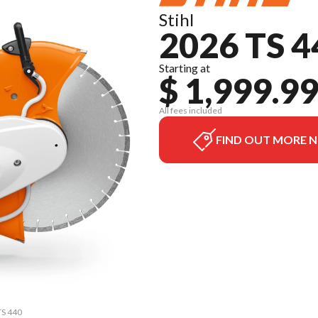
Stihl
2026 TS 4
Starting at
$ 1,999.9
All fees included
FIND OUT MORE 
TS 440