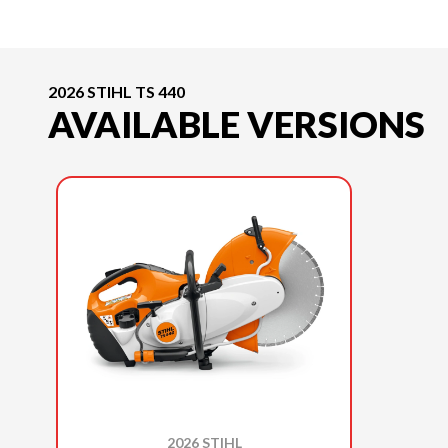
2026 STIHL TS 440
AVAILABLE VERSIONS
2026 STIHL