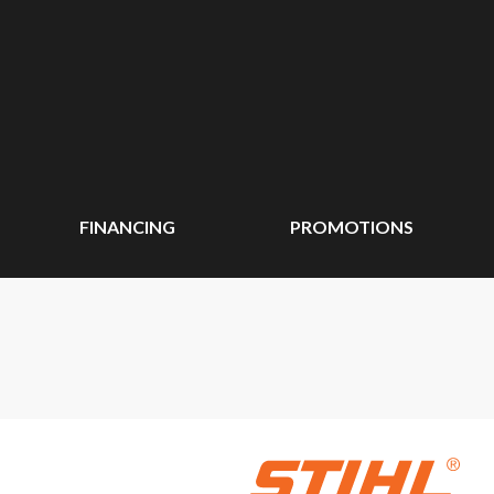
FINANCING
PROMOTIONS