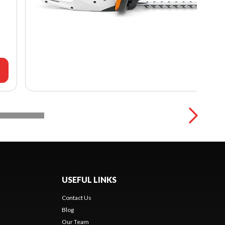
USEFUL LINKS
Contact Us
Blog
Our Team