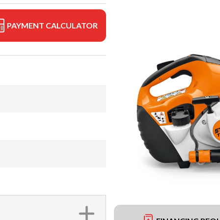
PAYMENT CALCULATOR