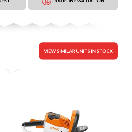
UEST
TRADE-IN EVALUATION
VIEW SIMILAR UNITS IN STOCK