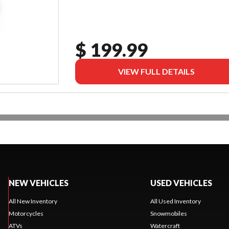
$ 199.99
VIEW FULL DETAILS
NEW VEHICLES
USED VEHICLES
All New Inventory
All Used Inventory
Motorcycles
Snowmobiles
ATVs
Watercraft