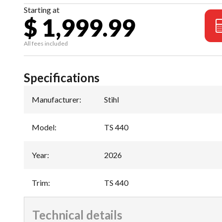
Starting at
$ 1,999.99
All fees included
Specifications
Manufacturer
:
Stihl
Model
:
TS 440
Year
:
2026
Trim
:
TS 440
Technical details