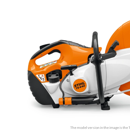
The model version in the image is the 