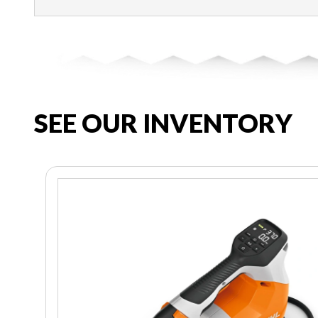
SEE OUR INVENTORY