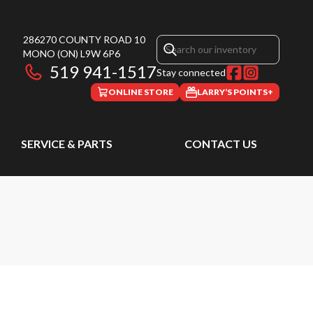
286270 COUNTY ROAD 10
MONO
(ON)
L9W 6P6
519 941-1517
Stay connected
ONLINE STORE
LARRY’S POINTS+
SERVICE & PARTS
CONTACT US