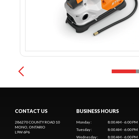
CONTACT US
BUSINESS HOURS
286270 COUNTY ROAD 10
Monday
:
8:00 AM - 6:00 PM
MONO
, ONTARIO
Tuesday
:
8:00 AM - 6:00 PM
L9W 6P6
Wednesday
:
8:00 AM - 6:00 PM