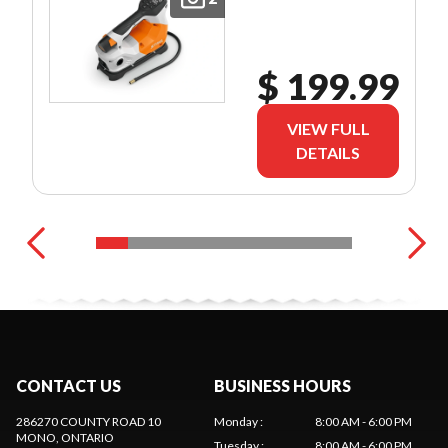
$ 199.99
VIEW FULL
DETAILS
CONTACT US
BUSINESS HOURS
286270 COUNTY ROAD 10
Monday
:
8:00 AM - 6:00 PM
MONO
, ONTARIO
Tuesday
:
8:00 AM - 6:00 PM