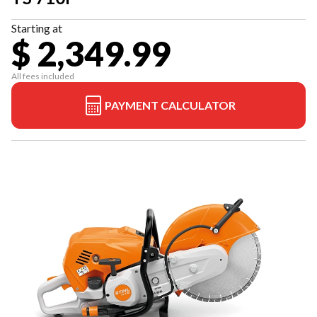
Starting at
$ 2,349.99
All fees included
PAYMENT CALCULATOR