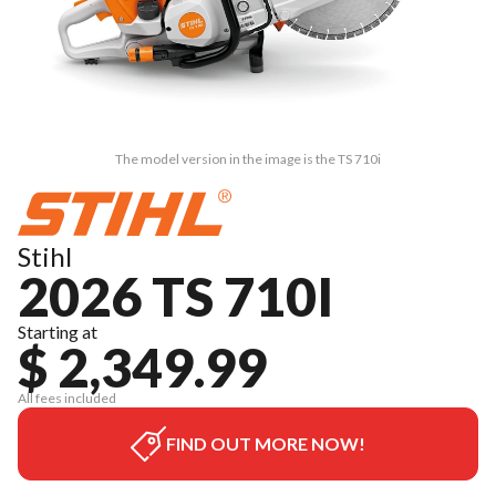
The model version in the image is the TS 710i
Stihl
2026 TS 710I
Starting at
$ 2,349.99
All fees included
FIND OUT MORE NOW!