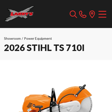
Showroom
/
Power Equipment
2026 STIHL TS 710I