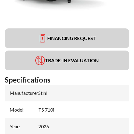
FINANCING REQUEST
TRADE-IN EVALUATION
Specifications
Manufacturer
:
Stihl
Model
:
TS 710i
Year
:
2026