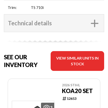
Trim
:
TS 710i
Technical details
SEE OUR
VIEW SIMILAR UNITS IN
INVENTORY
STOCK
2026 STIHL
KOA20 SET
12653
2