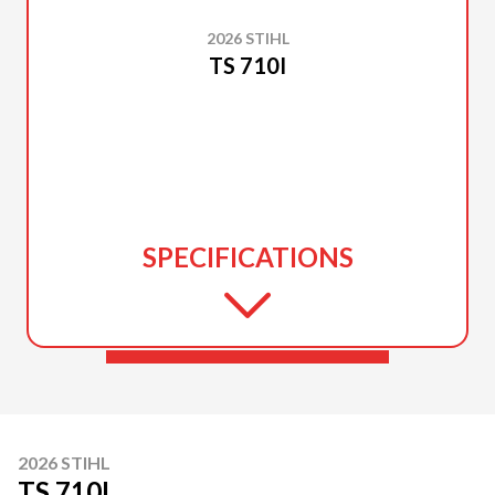
2026 STIHL
TS 710I
SPECIFICATIONS
2026 STIHL
TS 710I