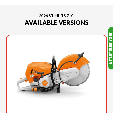
2026 STIHL TS 710I
AVAILABLE VERSIONS