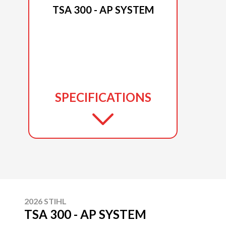
TSA 300 - AP SYSTEM
SPECIFICATIONS
2026 STIHL
TSA 300 - AP SYSTEM