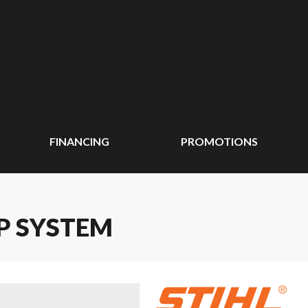
FINANCING
PROMOTIONS
AP SYSTEM