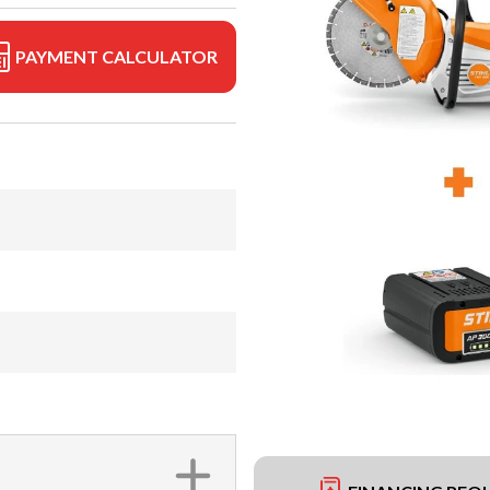
PAYMENT CALCULATOR