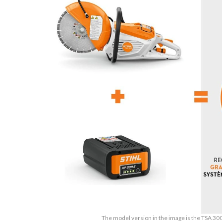
The model version in the image is the TSA 30