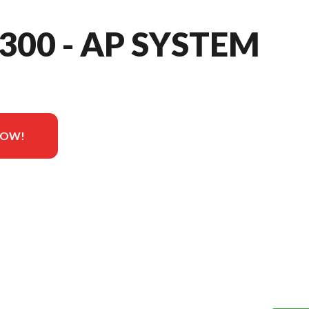
 300 - AP SYSTEM
NOW!