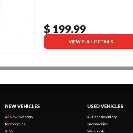
$ 199.99
VIEW FULL DETAILS
NEW VEHICLES
USED VEHICLES
All New Inventory
All Used Inventory
Motorcycles
Snowmobiles
ATVs
Watercraft