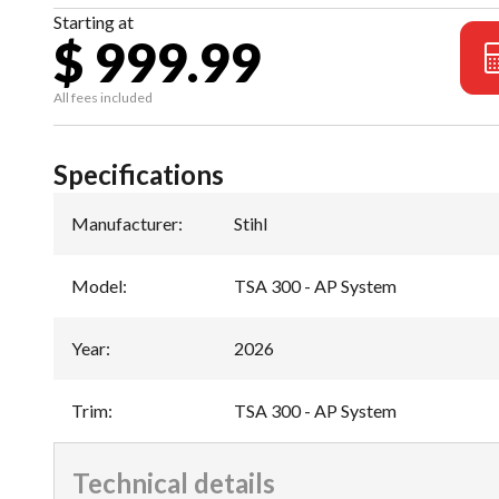
Starting at
$ 999.99
All fees included
Specifications
Manufacturer
:
Stihl
Model
:
TSA 300 - AP System
Year
:
2026
Trim
:
TSA 300 - AP System
Technical details