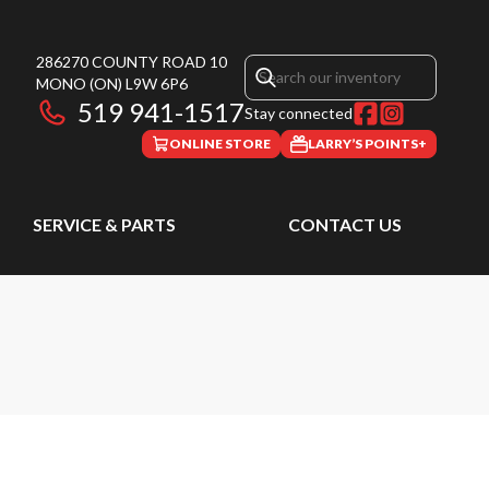
286270 COUNTY ROAD 10
MONO
(ON)
L9W 6P6
519 941-1517
Stay connected
ONLINE STORE
LARRY’S POINTS+
SERVICE & PARTS
CONTACT US