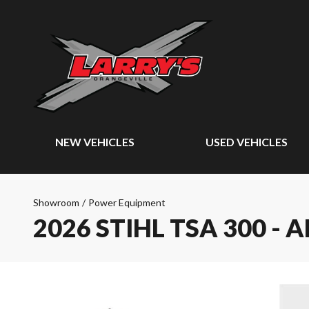
NEW VEHICLES
USED VEHICLES
Showroom
/
Power Equipment
2026 STIHL TSA 300 - 