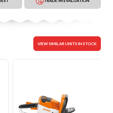
UEST
TRADE-IN EVALUATION
VIEW SIMILAR UNITS IN STOCK