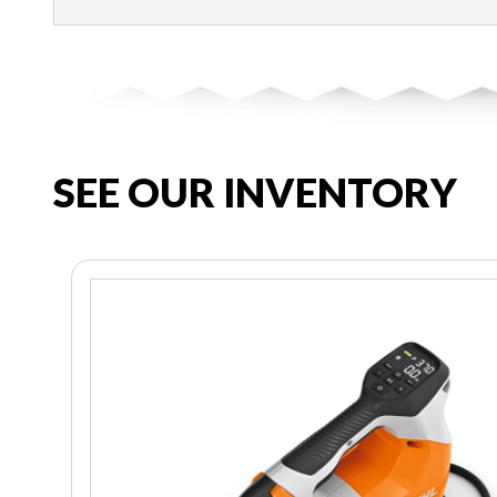
SEE OUR INVENTORY