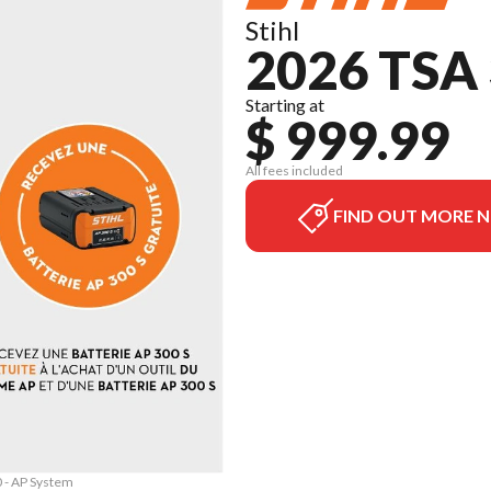
Stihl
2026 TSA
Starting at
$ 999.99
All fees included
FIND OUT MORE 
0 - AP System