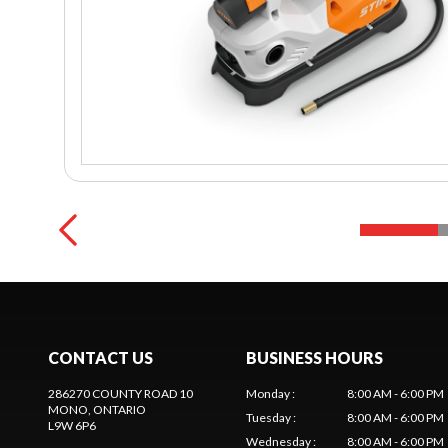
CONTACT US
BUSINESS HOURS
286270 COUNTY ROAD 10
Monday
:
8:00 AM - 6:00 PM
MONO
, ONTARIO
Tuesday
:
8:00 AM - 6:00 PM
L9W 6P6
Wednesday
:
8:00 AM - 6:00 PM