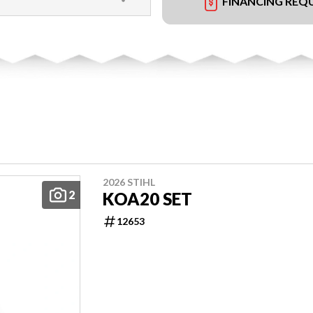
FINANCING REQ
2026 STIHL
2
KOA20 SET
12653