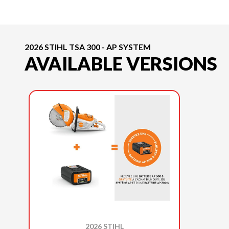
2026 STIHL TSA 300 - AP SYSTEM
AVAILABLE VERSIONS
2026 STIHL