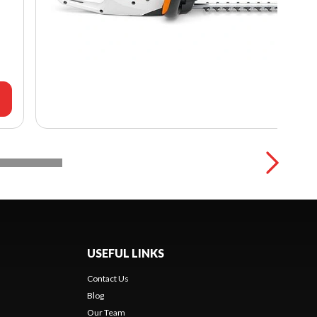
USEFUL LINKS
Contact Us
Blog
Our Team