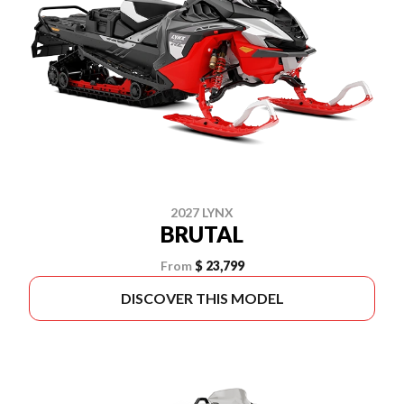
2027 LYNX
BRUTAL
From
$ 23,799
DISCOVER THIS MODEL