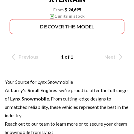
From
$ 24,699
1 units in stock
DISCOVER THIS MODEL
Previous
1 of 1
Next
Your Source for Lynx Snowmobile
At
Larry's Small Engines
, we’re proud to offer the full range
of
Lynx Snowmobile
. From cutting-edge designs to
unmatched reliability, these vehicles represent the best in the
industry.
Reach out to our team
to learn more or to secure your dream
Snowmobile from Lynx!