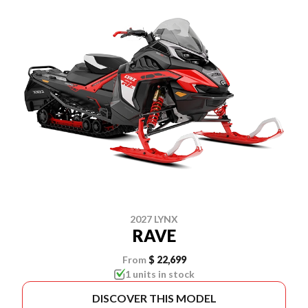
2027 LYNX
RAVE
From
$ 22,699
1 units in stock
DISCOVER THIS MODEL