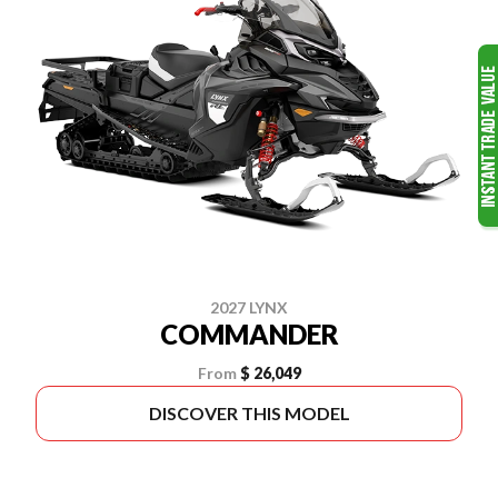
2027 LYNX
COMMANDER
From
$ 26,049
DISCOVER THIS MODEL