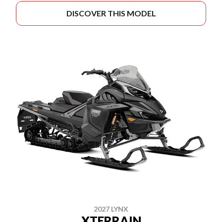
DISCOVER THIS MODEL
2027 LYNX
XTERRAIN