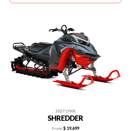
2027 LYNX
SHREDDER
From
$ 19,699