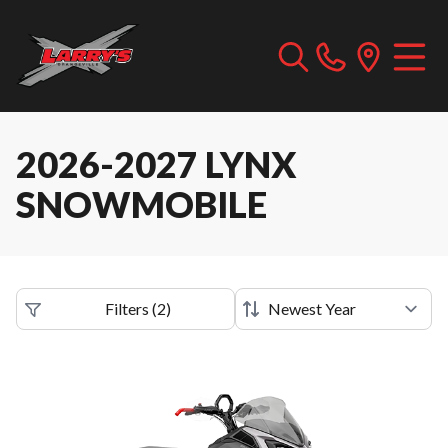
2026-2027 LYNX
SNOWMOBILE
Filters
(
2
)