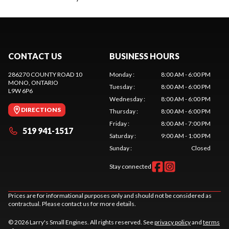
CONTACT US
BUSINESS HOURS
286270 COUNTY ROAD 10
Monday
:
8:00 AM - 6:00 PM
MONO
, ONTARIO
Tuesday
:
8:00 AM - 6:00 PM
L9W 6P6
Wednesday
:
8:00 AM - 6:00 PM
DIRECTIONS
Thursday
:
8:00 AM - 6:00 PM
Friday
:
8:00 AM - 7:00 PM
519 941-1517
Saturday
:
9:00 AM - 1:00 PM
Sunday
:
Closed
Stay connected
Prices are for informational purposes only and should not be considered as
contractual. Please contact us for more details.
© 2026 Larry's Small Engines. All rights reserved. See
privacy policy
and
terms