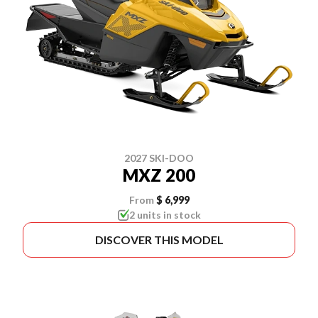
2027 SKI-DOO
MXZ 200
From
$ 6,999
2 units in stock
DISCOVER THIS MODEL