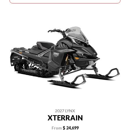
2027 LYNX
XTERRAIN
From
$ 24,699