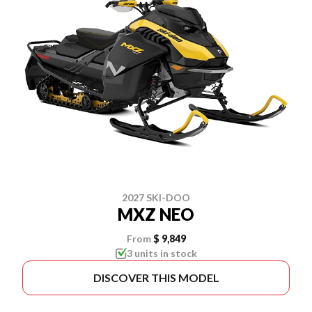
2027 SKI-DOO
MXZ NEO
From
$ 9,849
3 units in stock
DISCOVER THIS MODEL