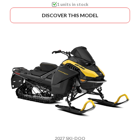
1 units in stock
DISCOVER THIS MODEL
2027 SKI-DOO