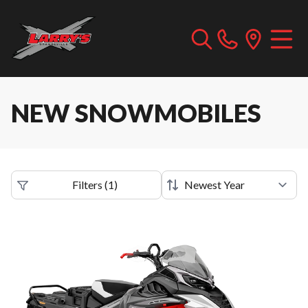
NEW SNOWMOBILES
Filters
(
1
)