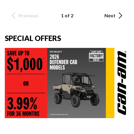
Previous
1 of 2
Next
SPECIAL OFFERS