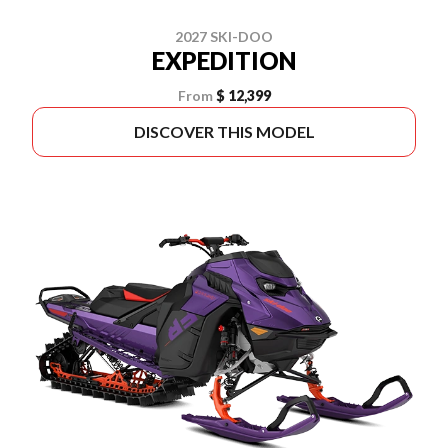
2027 SKI-DOO
EXPEDITION
From
$ 12,399
DISCOVER THIS MODEL