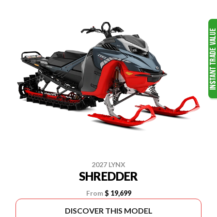
2027 LYNX
SHREDDER
From
$ 19,699
DISCOVER THIS MODEL