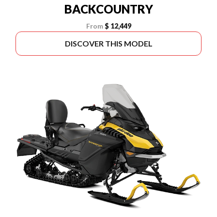
BACKCOUNTRY
From
$ 12,449
DISCOVER THIS MODEL