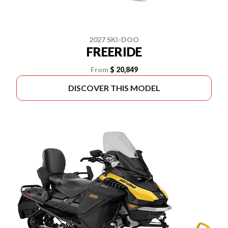
2027 SKI-DOO
FREERIDE
From
$ 20,849
DISCOVER THIS MODEL