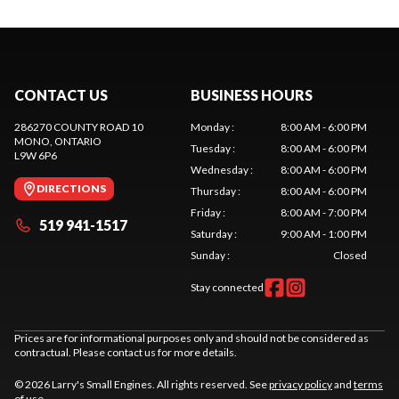
CONTACT US
BUSINESS HOURS
286270 COUNTY ROAD 10
Monday
:
8:00 AM - 6:00 PM
MONO
, ONTARIO
Tuesday
:
8:00 AM - 6:00 PM
L9W 6P6
Wednesday
:
8:00 AM - 6:00 PM
DIRECTIONS
Thursday
:
8:00 AM - 6:00 PM
Friday
:
8:00 AM - 7:00 PM
519 941-1517
Saturday
:
9:00 AM - 1:00 PM
Sunday
:
Closed
Stay connected
Prices are for informational purposes only and should not be considered as
contractual. Please contact us for more details.
© 2026 Larry's Small Engines. All rights reserved. See
privacy policy
and
terms
of use
.