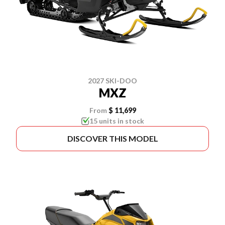
2027 SKI-DOO
MXZ
From
$ 11,699
15 units in stock
DISCOVER THIS MODEL