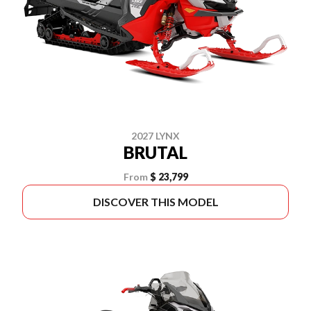
2027 LYNX
BRUTAL
From
$ 23,799
DISCOVER THIS MODEL