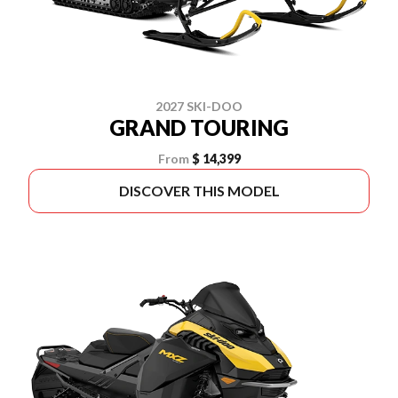
2027 SKI-DOO
GRAND TOURING
From
$ 14,399
DISCOVER THIS MODEL