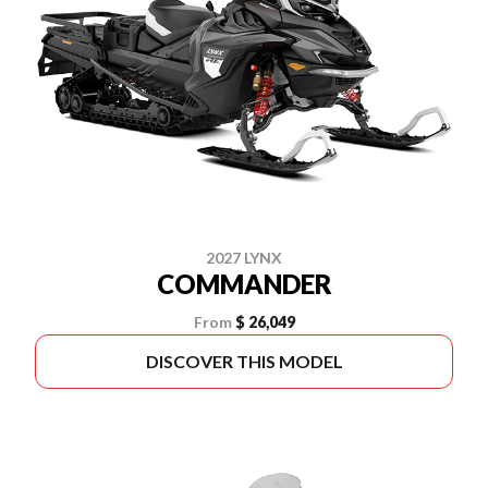
2027 LYNX
COMMANDER
From
$ 26,049
DISCOVER THIS MODEL