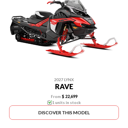
2027 LYNX
RAVE
From
$ 22,699
1 units in stock
DISCOVER THIS MODEL