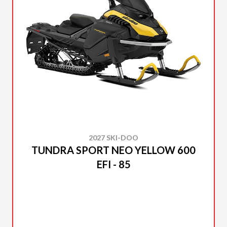
2027 SKI-DOO
TUNDRA SPORT NEO YELLOW 600
EFI - 85