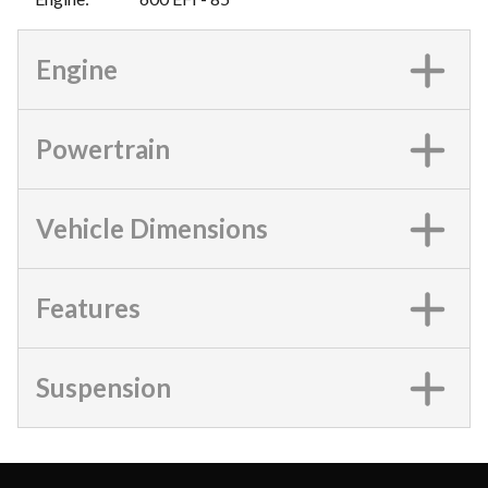
Engine
Powertrain
Vehicle Dimensions
Features
Suspension