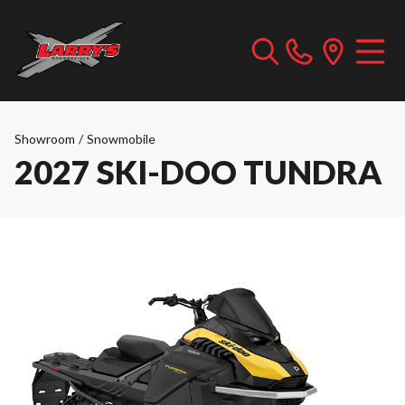
Showroom
/
Snowmobile
2027 SKI-DOO TUNDRA