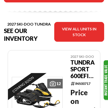
2027 SKI-DOO TUNDRA
VIEW ALL UNITS IN
SEE OUR
STOCK
INVENTORY
2027 SKI-DOO
TUNDRA
SPORT
600EFI
COMING SOON
GKVA
12
INS00717
Price
on