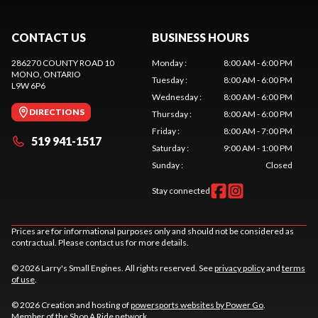
CONTACT US
BUSINESS HOURS
286270 COUNTY ROAD 10
Monday
:
8:00 AM - 6:00 PM
MONO
, ONTARIO
Tuesday
:
8:00 AM - 6:00 PM
L9W 6P6
Wednesday
:
8:00 AM - 6:00 PM
DIRECTIONS
Thursday
:
8:00 AM - 6:00 PM
Friday
:
8:00 AM - 7:00 PM
519 941-1517
Saturday
:
9:00 AM - 1:00 PM
Sunday
:
Closed
Stay connected
Prices are for informational purposes only and should not be considered as
contractual. Please contact us for more details.
© 2026 Larry's Small Engines. All rights reserved. See
privacy policy
and
terms
of use
.
© 2026 Creation and hosting of
powersports websites by Power Go
.
Member of the
Shop A Ride
network.