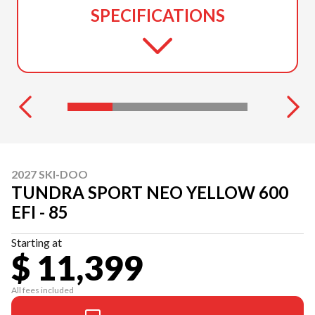
SPECIFICATIONS
2027 SKI-DOO
TUNDRA SPORT NEO YELLOW 600
EFI - 85
Starting at
$ 11,399
All fees included