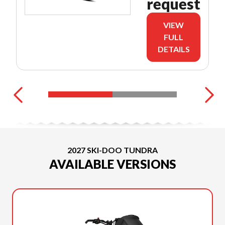
request
VIEW
FULL
DETAILS
2027 SKI-DOO TUNDRA
AVAILABLE VERSIONS