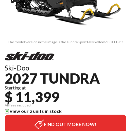
The model version in the image is the Tundra Sport Neo Yellow 600 EFI - 85
Ski-Doo
2027 TUNDRA
Starting at
$ 11,399
All fees included
View our 2 units in stock
FIND OUT MORE NOW!