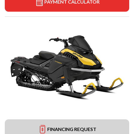
PAYMENT CALCULATOR
FINANCING REQUEST