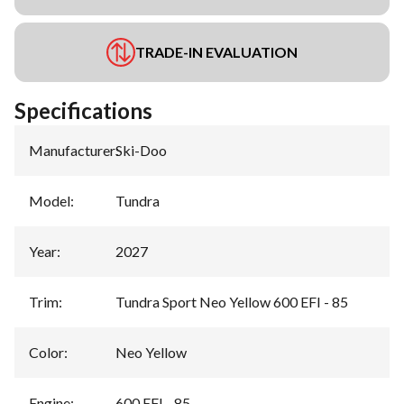
TRADE-IN EVALUATION
Specifications
Manufacturer
:
Ski-Doo
Model
:
Tundra
Year
:
2027
Trim
:
Tundra Sport Neo Yellow 600 EFI - 85
Color
:
Neo Yellow
Engine
:
600 EFI - 85