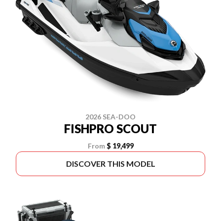
2026 SEA-DOO
FISHPRO SCOUT
From
$ 19,499
DISCOVER THIS MODEL