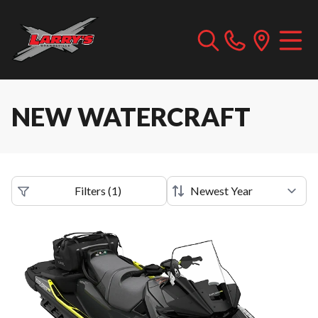
NEW WATERCRAFT
Filters
(
1
)