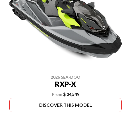
2026 SEA-DOO
RXP-X
From
$ 24,549
DISCOVER THIS MODEL