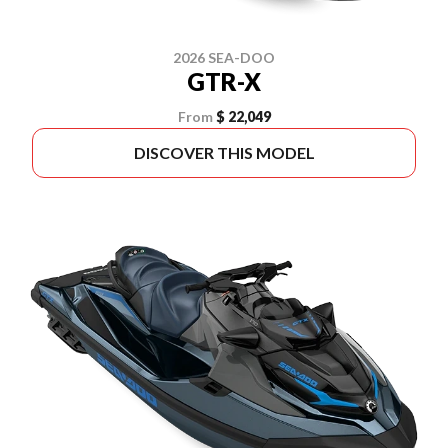
2026 SEA-DOO
GTR-X
From
$ 22,049
DISCOVER THIS MODEL