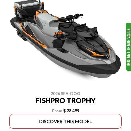
2026 SEA-DOO
FISHPRO TROPHY
From
$ 28,499
DISCOVER THIS MODEL