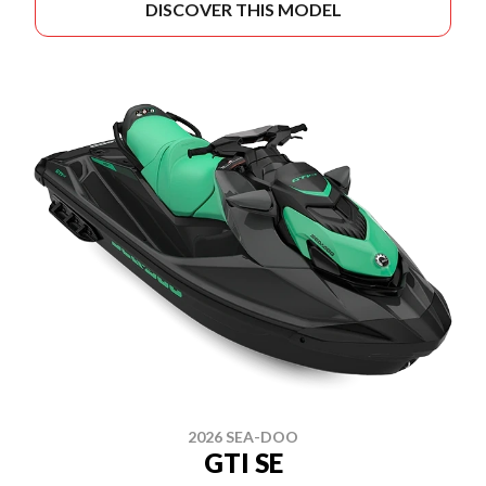
DISCOVER THIS MODEL
2026 SEA-DOO
GTI SE