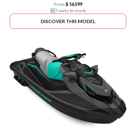
From
$ 16,599
7 units in stock
DISCOVER THIS MODEL