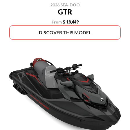
2026 SEA-DOO
GTR
From
$ 18,449
DISCOVER THIS MODEL