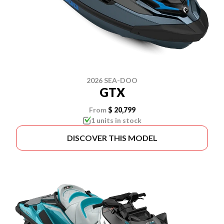
2026 SEA-DOO
GTX
From
$ 20,799
1 units in stock
DISCOVER THIS MODEL