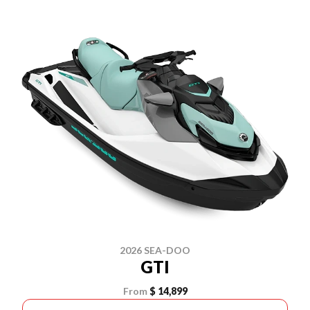
2026 SEA-DOO
GTI
From
$ 14,899