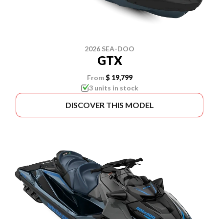
2026 SEA-DOO
GTX
From
$ 19,799
3 units in stock
DISCOVER THIS MODEL