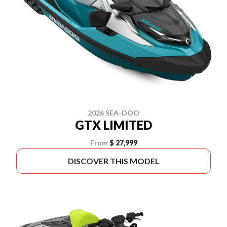
2026 SEA-DOO
GTX LIMITED
From
$ 27,999
DISCOVER THIS MODEL