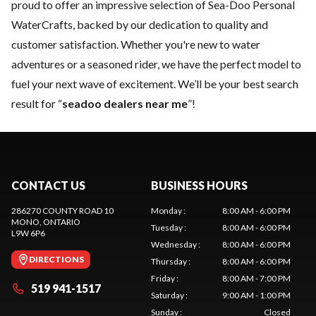
proud to offer an impressive selection of Sea-Doo Personal
WaterCrafts, backed by our dedication to quality and
customer satisfaction. Whether you're new to water
adventures or a seasoned rider, we have the perfect model to
fuel your next wave of excitement. We’ll be your best search
result for “
seadoo dealers near me
”!
CONTACT US
BUSINESS HOURS
286270 COUNTY ROAD 10
Monday
:
8:00 AM - 6:00 PM
MONO
, ONTARIO
Tuesday
:
8:00 AM - 6:00 PM
L9W 6P6
Wednesday
:
8:00 AM - 6:00 PM
DIRECTIONS
Thursday
:
8:00 AM - 6:00 PM
Friday
:
8:00 AM - 7:00 PM
519 941-1517
Saturday
:
9:00 AM - 1:00 PM
Sunday
:
Closed