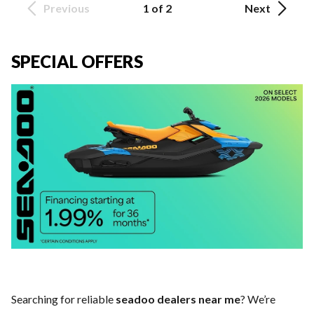
Previous
1 of 2
Next
SPECIAL OFFERS
Searching for reliable
seadoo dealers near me
? We’re