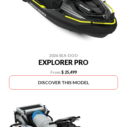
2026 SEA-DOO
EXPLORER PRO
From
$ 25,499
DISCOVER THIS MODEL