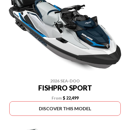
2026 SEA-DOO
FISHPRO SPORT
From
$ 22,499
DISCOVER THIS MODEL