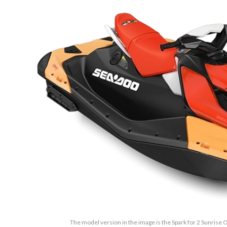
The model version in the image is the Spark for 2 Sunrise