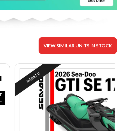
VIEW SIMILAR UNITS IN STOCK
REBATE
M
T