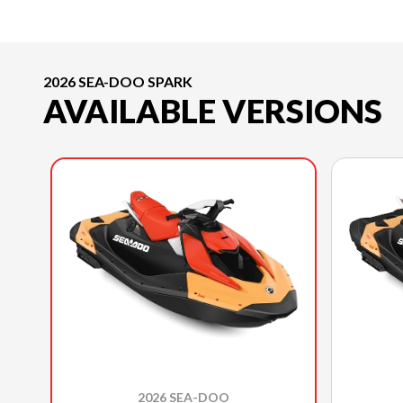
2026 SEA-DOO SPARK
AVAILABLE VERSIONS
2026 SEA-DOO