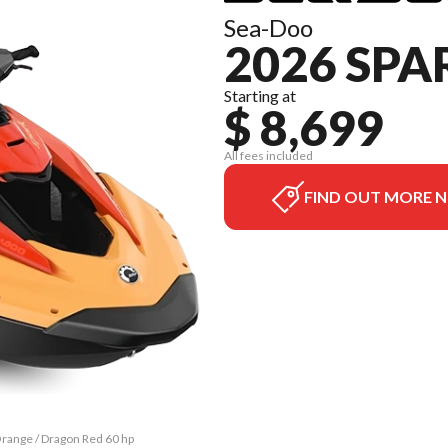
Sea-Doo
2026 SPA
Starting at
$ 8,699
All fees included
FIND OUT MORE 
 Orange / Dragon Red 60 hp