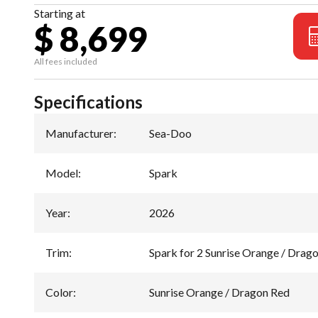
Starting at
$ 8,699
All fees included
Specifications
Manufacturer
:
Sea-Doo
Model
:
Spark
Year
:
2026
Trim
:
Spark for 2 Sunrise Orange / Drag
Color
:
Sunrise Orange / Dragon Red