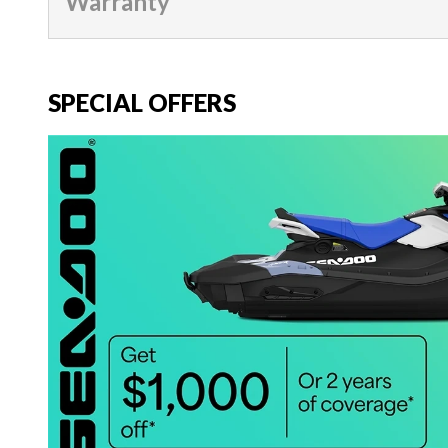
Warranty
SPECIAL OFFERS