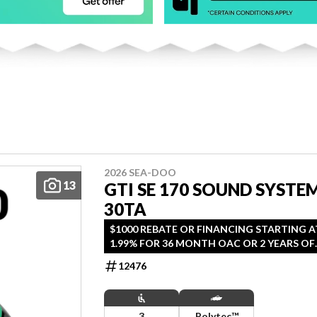
2026 SEA-DOO
13
GTI SE 170 SOUND SYSTE
30TA
$1000 REBATE OR FINANCING STARTING A
1.99% FOR 36 MONTH OAC OR 2 YEARS OF
COVERAGE. OFFER ENDS SEPTEMBER 30,
12476
2026.
3
Polytec™