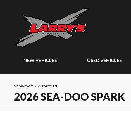
NEW VEHICLES
USED VEHICLES
Showroom
/
Watercraft
2026 SEA-DOO SPARK