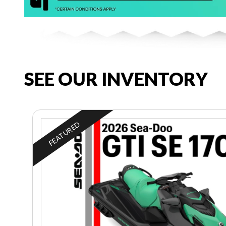
SEE OUR INVENTORY
FEATURED