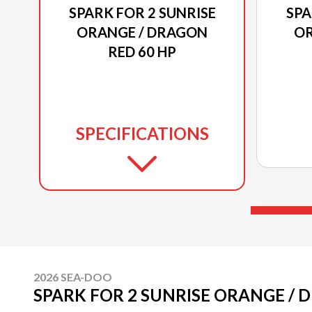
SPARK FOR 2 SUNRISE
SPA
ORANGE / DRAGON
OR
RED 60 HP
SPECIFICATIONS
2026 SEA-DOO
SPARK FOR 2 SUNRISE ORANGE / 