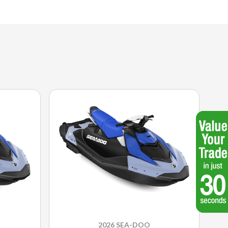
2026 SEA-DOO