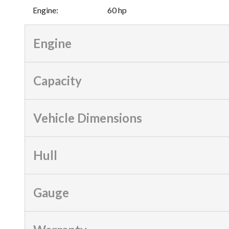
Engine
:
60 hp
Engine
Capacity
Vehicle Dimensions
Hull
Gauge