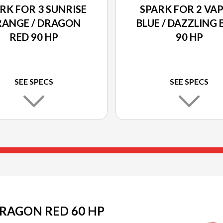
RK FOR 3 SUNRISE
SPARK FOR 2 VA
ANGE / DRAGON
BLUE / DAZZLING 
RED 90 HP
90 HP
SEE SPECS
SEE SPECS
DRAGON RED 60 HP