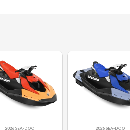
2026 SEA-DOO
2026 SEA-DOO