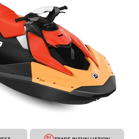
UEST
TRADE-IN EVALUATION