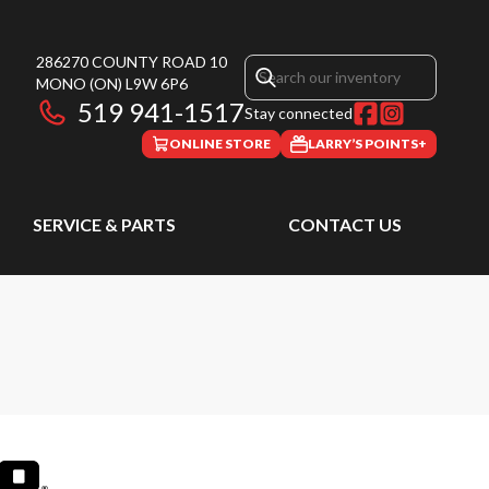
286270 COUNTY ROAD 10
MONO
(ON)
L9W 6P6
519 941-1517
Stay connected
ONLINE STORE
LARRY’S POINTS+
SERVICE & PARTS
CONTACT US