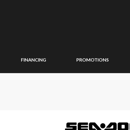
FINANCING
PROMOTIONS