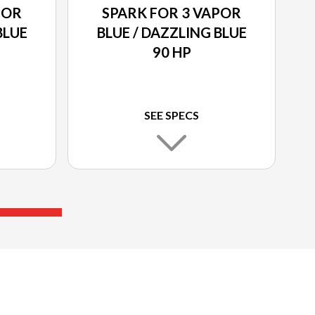
POR
SPARK FOR 3 VAPOR
BLUE
BLUE / DAZZLING BLUE
90 HP
SEE SPECS