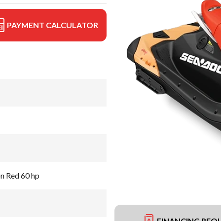
PAYMENT CALCULATOR
on Red 60 hp
FINANCING REQ