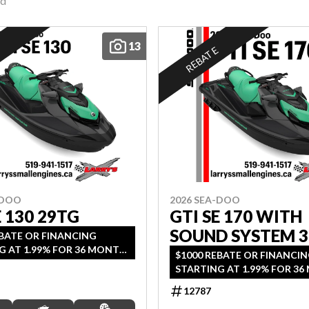
nd
13
E
REBATE
-DOO
2026 SEA-DOO
E 130 29TG
GTI SE 170 WITH
SOUND SYSTEM 
EBATE OR FINANCING
G AT 1.99% FOR 36 MONTH
$1000 REBATE OR FINANCI
2 YEARS OF COVERAGE.
STARTING AT 1.99% FOR 3
DS SEPTEMBER 30, 2026.
OAC OR 2 YEARS OF COVER
12787
OFFER ENDS SEPTEMBER 30, 