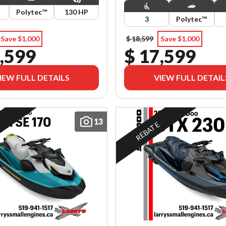
Polytec™
130 HP
3
Polytec™
Save $1,000
$ 18,599
Save $1,000
,599
$ 17,599
IEW FULL DETAILS
VIEW FULL DETAIL
13
E
REBATE