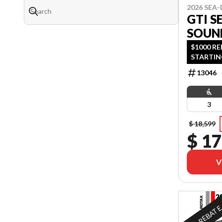
2026 SEA
GTI S
SOUN
$1000 R
STARTIN
OAC OR 
13046
OFFER EN
3
$ 18,599
$ 17
V
REBAT