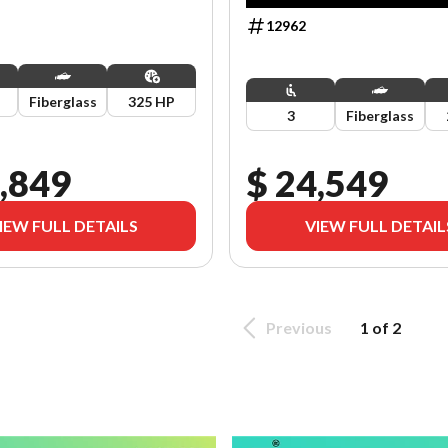
12962
Fiberglass
325 HP
3
Fiberglass
,849
$ 24,549
IEW FULL DETAILS
VIEW FULL DETAIL
Previous
1 of 2