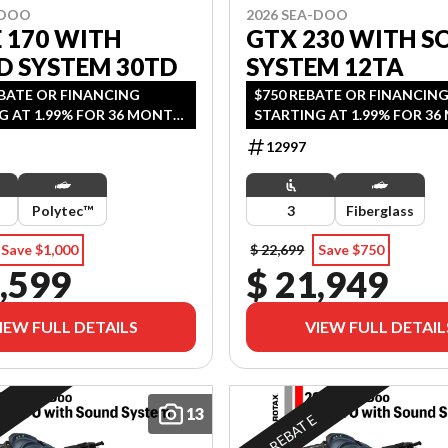
-DOO
2026 SEA-DOO
E 170 WITH
GTX 230 WITH S
D SYSTEM 30TD
SYSTEM 12TA
EBATE OR FINANCING
$750 REBATE OR FINANCIN
G AT 1.99% FOR 36 MONTH
STARTING AT 1.99% FOR 3
2 YEARS OF COVERAGE.
OAC OR 2 YEARS OF COVER
12997
DS SEPTEMBER 30, 2026.
OFFER ENDS SEPTEMBER 30, 
Polytec™
3
Fiberglass
Save $1,000
$ 22,699
Save $750
,599
$ 21,949
IEW FULL DETAILS
VIEW FULL DETAIL
13
E
REBATE