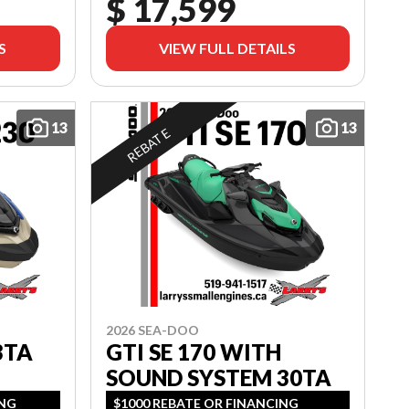
$ 17,599
S
VIEW FULL DETAILS
13
13
REBATE
2026 SEA-DOO
3TA
GTI SE 170 WITH
SOUND SYSTEM 30TA
ING
$1000 REBATE OR FINANCING