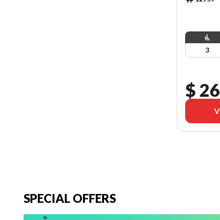
3
$ 26
V
SPECIAL OFFERS