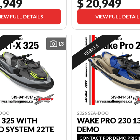
,949
$ 20,949
IEW FULL DETAILS
VIEW FULL DETAIL
13
E
REBATE
-DOO
2026 SEA-DOO
 325 WITH
WAKE PRO 230 1
D SYSTEM 22TE
DEMO
CONTACT FOR DEMO PRIC