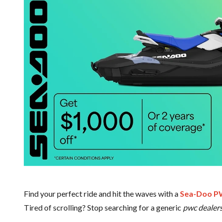
Find your perfect ride and hit the waves with a
Sea-Doo 
Tired of scrolling? Stop searching for a generic
pwc dealer