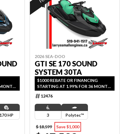
2026 SEA-DOO
OUND
GTI SE 170 SOUND
SYSTEM 30TA
G
$1000 REBATE OR FINANCING
6 MONTH
STARTING AT 1.99% FOR 36 MONTH
AGE.
OAC OR 2 YEARS OF COVERAGE.
12476
2026.
OFFER ENDS SEPTEMBER 30, 2026.
170 HP
3
Polytec™
$ 18,599
Save $1,000