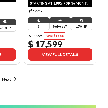
STARTING AT 1.99% FOR 36 MONTH
OAC OR 2 YEARS OF COVERAGE.
12957
OFFER ENDS SEPTEMBER 30, 2026.
3
Polytec™
170 HP
230 HP
$ 18,599
Save $1,000
$ 17,599
S
VIEW FULL DETAILS
Next