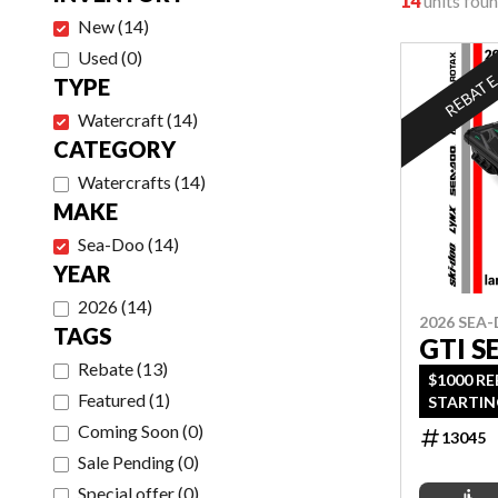
14
units fou
New
(
14
)
Used
(
0
)
REBAT
TYPE
Watercraft
(
14
)
CATEGORY
Watercrafts
(
14
)
MAKE
Sea-Doo
(
14
)
YEAR
2026
(
14
)
2026 SEA
TAGS
GTI S
Rebate
(
13
)
$1000 R
Featured
(
1
)
STARTIN
OAC OR 
Coming Soon
(
0
)
13045
OFFER EN
Sale Pending
(
0
)
Special offer
(
0
)