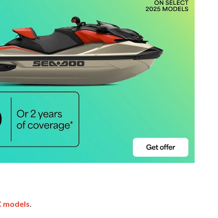
 models
.