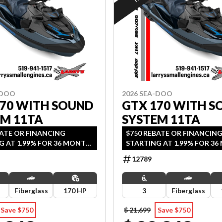
-DOO
2026 SEA-DOO
170 WITH SOUND
GTX 170 WITH S
EM 11TA
SYSTEM 11TA
BATE OR FINANCING
$750 REBATE OR FINANCIN
G AT 1.99% FOR 36 MONTH
STARTING AT 1.99% FOR 3
2 YEARS OF COVERAGE.
OAC OR 2 YEARS OF COVER
12789
DS SEPTEMBER 30, 2026.
OFFER ENDS SEPTEMBER 30, 
Fiberglass
170 HP
3
Fiberglass
Save $750
$ 21,699
Save $750