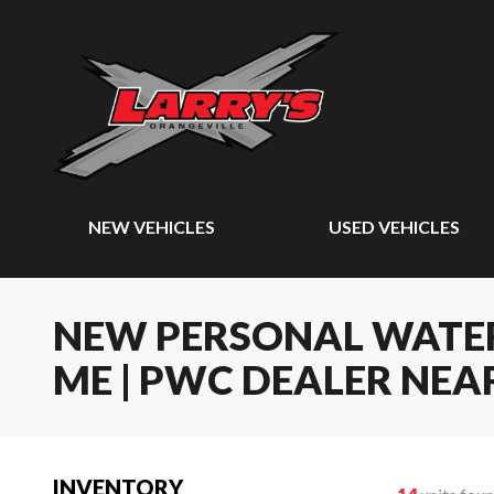
NEW VEHICLES
USED VEHICLES
NEW PERSONAL WATER
ME | PWC DEALER NEA
INVENTORY