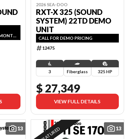
2026 SEA-DOO
OUND
RXT-X 325 (SOUND
SYSTEM) 22TD DEMO
UNIT
G
6 MONTH
CALL FOR DEMO PRICING
AGE.
2026.
12475
3
Fiberglass
325 HP
$ 27,349
S
VIEW FULL DETAILS
13
13
FEATURED