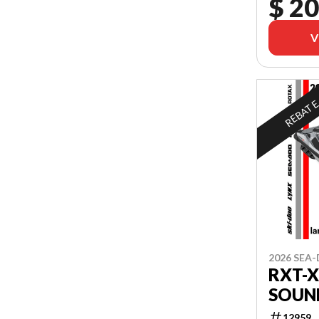
$ 20
V
REBAT
2026 SEA
RXT-X
SOUN
12959