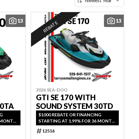
13
13
REBATE
2026 SEA-DOO
GTI SE 170 WITH
30TA
SOUND SYSTEM 30TD
NG
$1000 REBATE OR FINANCING
6 MONTH
STARTING AT 1.99% FOR 36 MONTH
AGE.
OAC OR 2 YEARS OF COVERAGE.
12516
2026.
OFFER ENDS SEPTEMBER 30, 2026.