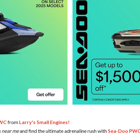
PWC
from
Larry's Small Engines!
s near me
and find the ultimate adrenaline rush with
Sea-Doo PWC