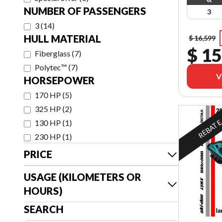
NUMBER OF PASSENGERS
3
3
(
14
)
HULL MATERIAL
$ 16,599
$ 15
Fiberglass
(
7
)
Polytec™
(
7
)
V
HORSEPOWER
170 HP
(
5
)
325 HP
(
2
)
REBAT
130 HP
(
1
)
230 HP
(
1
)
PRICE
USAGE (KILOMETERS OR
HOURS)
SEARCH