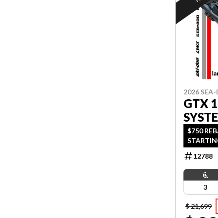
2026 SEA
GTX 
SYST
$750 RE
STARTIN
OAC OR 
12788
OFFER EN
3
$ 21,699