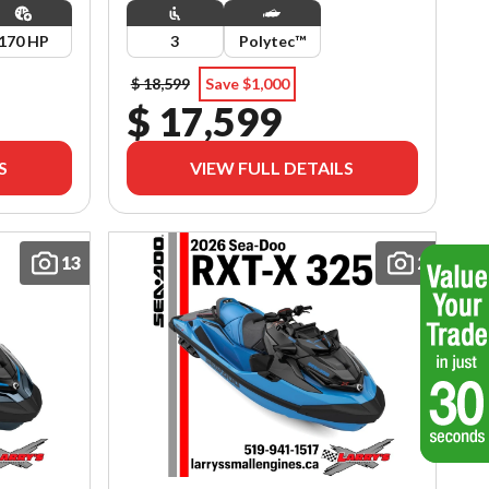
170 HP
3
Polytec™
$ 18,599
Save $1,000
$ 17,599
S
VIEW FULL DETAILS
13
2