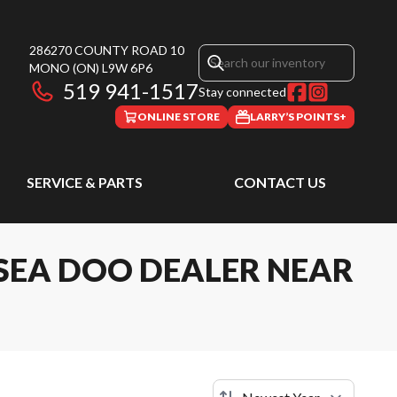
286270 COUNTY ROAD 10
MONO
(ON)
L9W 6P6
519 941-1517
Stay connected
ONLINE STORE
LARRY’S POINTS+
SERVICE & PARTS
CONTACT US
SEA DOO DEALER NEAR