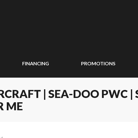
FINANCING
PROMOTIONS
CRAFT | SEA-DOO PWC | 
R ME