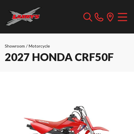
Showroom
/
Motorcycle
2027 HONDA CRF50F