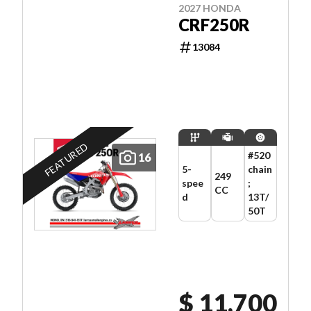
2027 HONDA
CRF250R
13084
FEATURED
#520
16
5-
chain
249
spee
;
CC
d
13T/
50T
$ 11,700