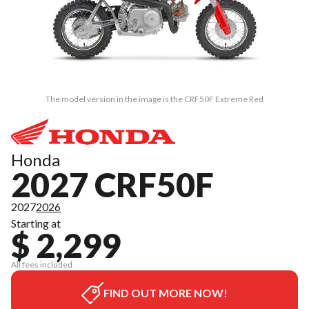
The model version in the image is the CRF50F Extreme Red
Honda
2027 CRF50F
2027
2026
Starting at
$ 2,299
All fees included
FIND OUT MORE NOW!