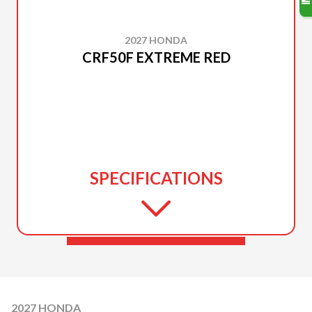
2027 HONDA
CRF50F EXTREME RED
SPECIFICATIONS
2027 HONDA