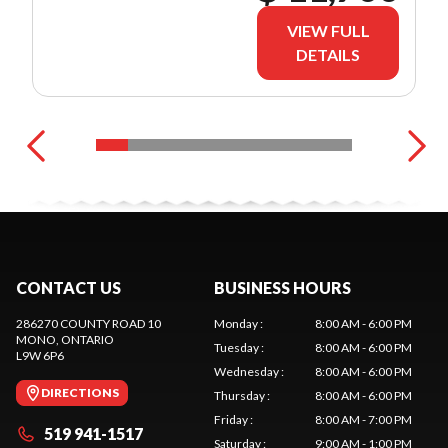
VIEW FULL
DETAILS
CONTACT US
BUSINESS HOURS
286270 COUNTY ROAD 10
Monday
:
8:00 AM - 6:00 PM
MONO
, ONTARIO
Tuesday
:
8:00 AM - 6:00 PM
L9W 6P6
Wednesday
:
8:00 AM - 6:00 PM
DIRECTIONS
Thursday
:
8:00 AM - 6:00 PM
Friday
:
8:00 AM - 7:00 PM
519 941-1517
Saturday
:
9:00 AM - 1:00 PM