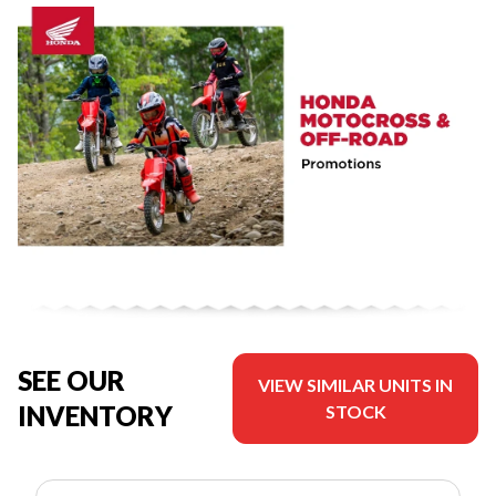
SEE OUR
VIEW SIMILAR UNITS IN
INVENTORY
STOCK