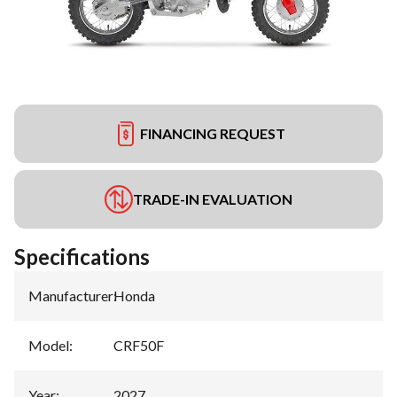
FINANCING REQUEST
TRADE-IN EVALUATION
Specifications
Manufacturer
:
Honda
Model
:
CRF50F
Year
:
2027