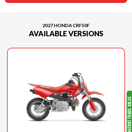
2027 HONDA CRF50F
AVAILABLE VERSIONS