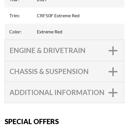
Trim
:
CRF50F Extreme Red
Color
:
Extreme Red
ENGINE & DRIVETRAIN
CHASSIS & SUSPENSION
ADDITIONAL INFORMATION
SPECIAL OFFERS