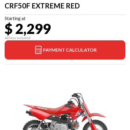
CRF50F EXTREME RED
Starting at
$ 2,299
All fees included
PAYMENT CALCULATOR