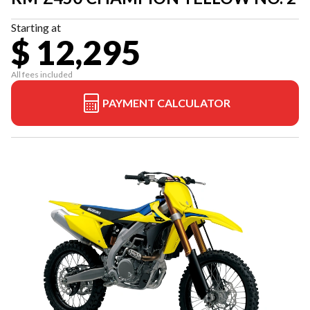
Starting at
$ 12,295
All fees included
PAYMENT CALCULATOR