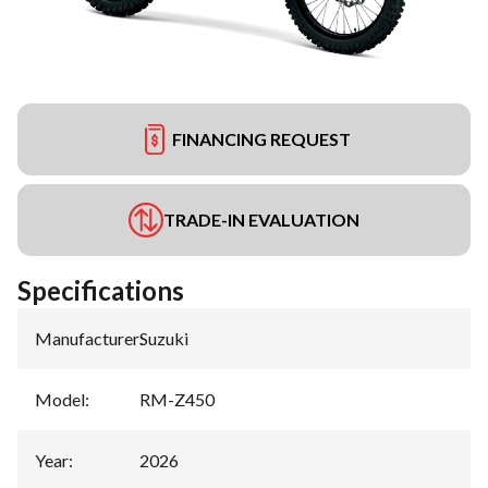
FINANCING REQUEST
TRADE-IN EVALUATION
Specifications
Manufacturer
:
Suzuki
Model
:
RM-Z450
Year
:
2026