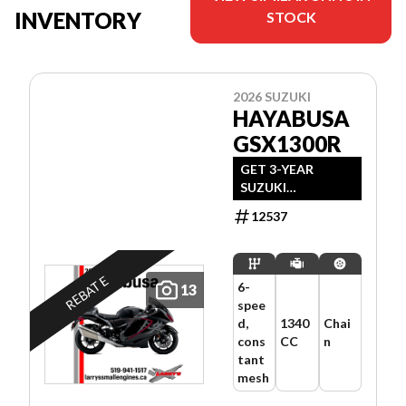
INVENTORY
STOCK
2026 SUZUKI
HAYABUSA
GSX1300R
GET 3-YEAR
SUZUKI
WARRANTY +
12537
$500 REBATE OR
FINANCING
STARTING AT
1.99% FOR 24
REBATE
6-
13
MONTHS OAC.
spee
OFFER ENDS JULY
d,
1340
Chai
31, 2026.
cons
CC
n
tant
mesh