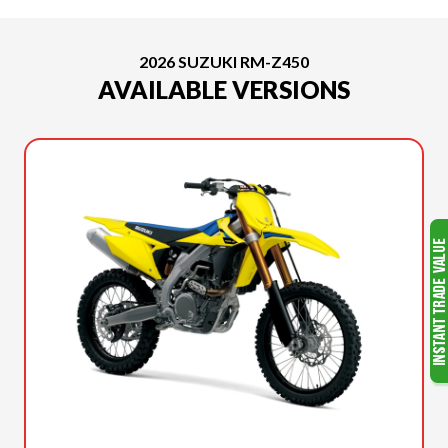
2026 SUZUKI RM-Z450
AVAILABLE VERSIONS