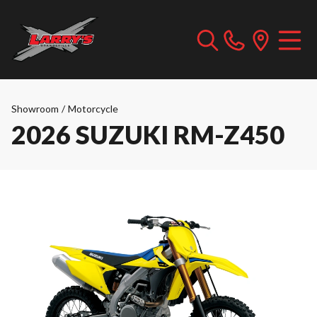
Showroom
/
Motorcycle
2026 SUZUKI RM-Z450