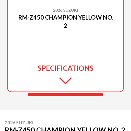
2026 SUZUKI
RM-Z450 CHAMPION YELLOW NO.
2
SPECIFICATIONS
2026 SUZUKI
RM-Z450 CHAMPION YELLOW NO. 2