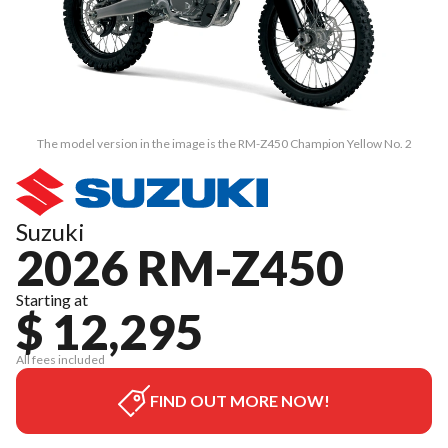
The model version in the image is the RM-Z450 Champion Yellow No. 2
Suzuki
2026 RM-Z450
Starting at
$ 12,295
All fees included
FIND OUT MORE NOW!