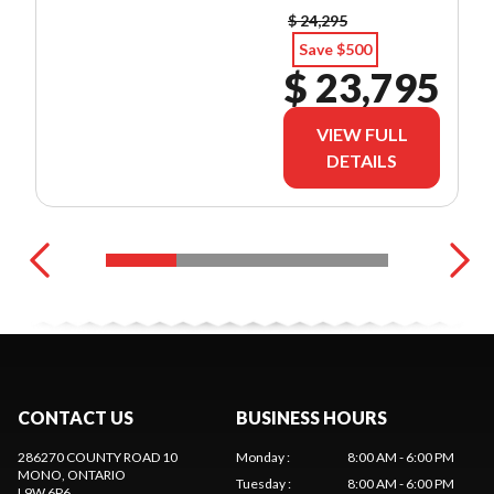
$ 24,295
Save $500
$ 23,795
VIEW FULL
DETAILS
CONTACT US
BUSINESS HOURS
286270 COUNTY ROAD 10
Monday
:
8:00 AM - 6:00 PM
MONO
, ONTARIO
Tuesday
:
8:00 AM - 6:00 PM
L9W 6P6