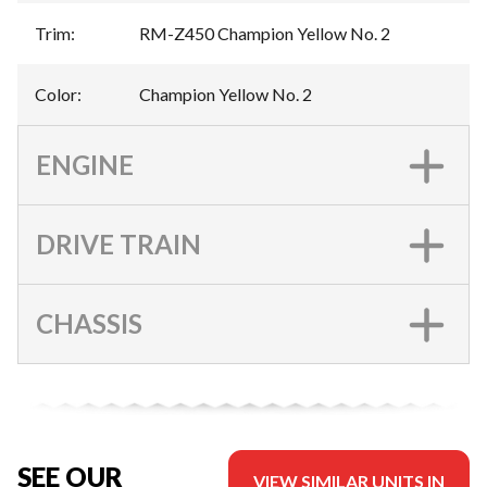
Trim
:
RM-Z450 Champion Yellow No. 2
Color
:
Champion Yellow No. 2
ENGINE
DRIVE TRAIN
CHASSIS
SEE OUR
VIEW SIMILAR UNITS IN